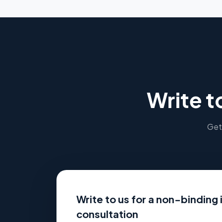
Write t
Get 
Write to us for a non-binding i
consultation