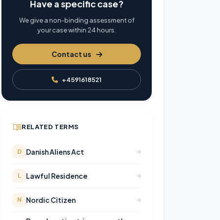
Have a specific case?
We give a non-binding assessment of
your case within 24 hours.
Contact us
+4591618521
RELATED TERMS
Danish Aliens Act
D
Lawful Residence
L
Nordic Citizen
N