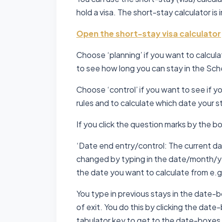
hold a visa. The short-stay calculator is 
Open the short-stay visa calculator
Choose ‘planning’ if you want to calcula
to see how long you can stay in the Sc
Choose ‘control’ if you want to see if y
rules and to calculate which date your st
If you click the question marks by the bo
‘Date end entry/control: The current dat
changed by typing in the date/month/yea
the date you want to calculate from e.g.
You type in previous stays in the date-
of exit. You do this by clicking the date-
tabulator key to get to the date-boxes.