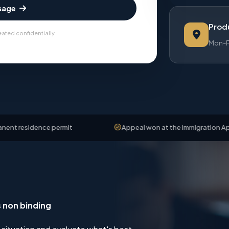
sage
Produ
eated confidentially
Mon-Fr
ence permit
Appeal won at the Immigration Appeals Boa
s non binding