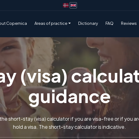
out Copernica
Areas of practice
Dictionary
FAQ
Reviews
y (visa) calculat
guidance
he short-stay (visa) calculator if you are visa-free or if you a
hold a visa. The short-stay calculator is indicative.