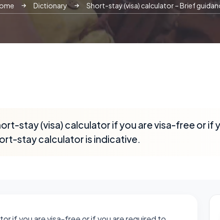
ome
Dictionary
Short-stay (visa) calculator – Brief guidan
rt-stay (visa) calculator if you are visa-free or if
ort-stay calculator is indicative.
or if you are visa-free or if you are required to