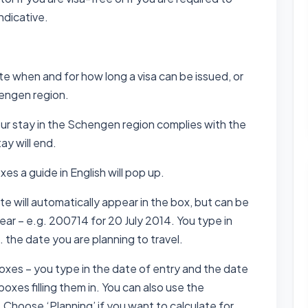
indicative.
te when and for how long a visa can be issued, or
hengen region.
our stay in the Schengen region complies with the
ay will end.
xes a guide in English will pop up.
e will automatically appear in the box, but can be
r – e.g. 200714 for 20 July 2014. You type in
 the date you are planning to travel.
boxes – you type in the date of entry and the date
boxes filling them in. You can also use the
 Choose ‘Planning’ if you want to calculate for