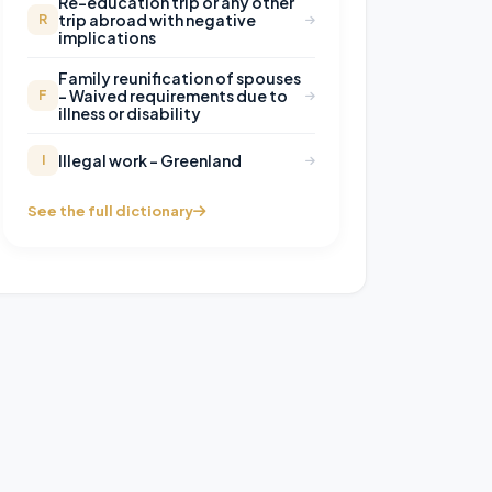
Re-education trip or any other
trip abroad with negative
R
implications
Family reunification of spouses
– Waived requirements due to
F
illness or disability
Illegal work – Greenland
I
See the full dictionary