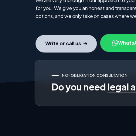
We are very thorough in our approach to your
for you. We give you an honest and transparen
options, and we only take on cases where we
Whats
Write or call us
NO-OBLIGATION CONSULTATION
Do you need
legal 