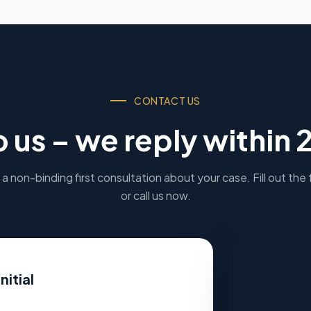
CONTACT US
o us – we reply within 
a non-binding first consultation about your case. Fill out the
or call us now.
nitial