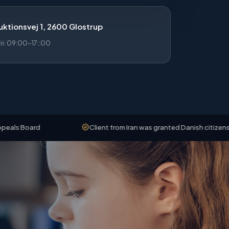
ktionsvej 1, 2600 Glostrup
i: 09:00-17::00
rd
Client from Iran was granted Danish citizenship