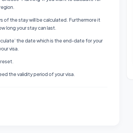
region.
ys of the stay will be calculated. Furthermore it
how long your stay can last.
calculate’ the date which is the end-date for your
your visa.
 reset.
d the validity period of your visa.