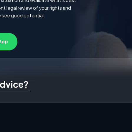
 situation and evaluate what's best
t legal review of your rights and
 see good potential.
App
advice?