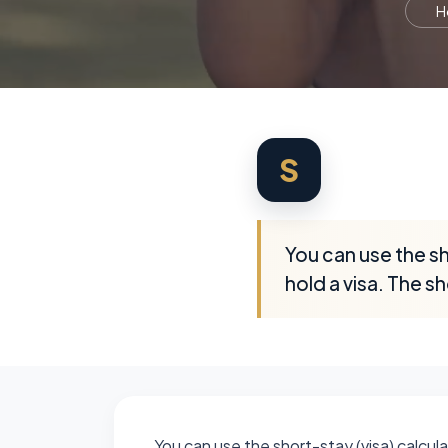
H
S
You can use the sho
hold a visa. The sh
You can use the short-stay (visa) calculat