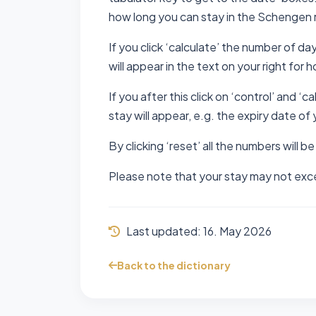
how long you can stay in the Schengen 
If you click ‘calculate’ the number of da
will appear in the text on your right for 
If you after this click on ‘control’ and ‘
stay will appear, e.g. the expiry date of 
By clicking ‘reset’ all the numbers will be
Please note that your stay may not excee
Last updated:
16. May 2026
Back to the dictionary