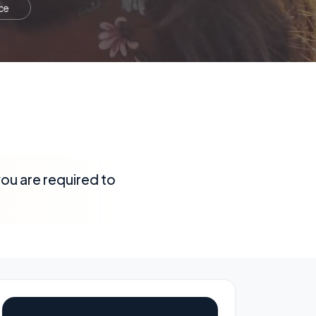
ce
 you are required to