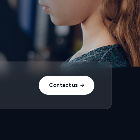
Contact us