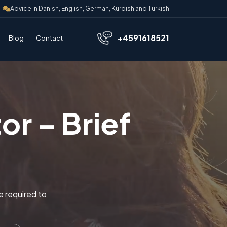
Advice in Danish, English, German, Kurdish and Turkish
+4591618521
Blog
Contact
or – Brief
re required to