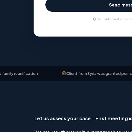
Send mes
Your information is tr
nification
Client from Syria was granted permanent resid
Let us assess your case – First meeting i