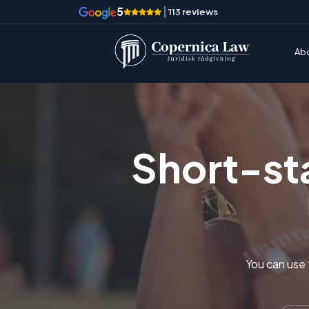
5
|
113 reviews
Ab
Short-sta
You can use t