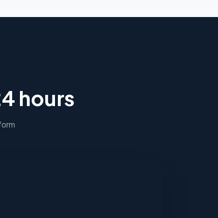
24 hours
 form