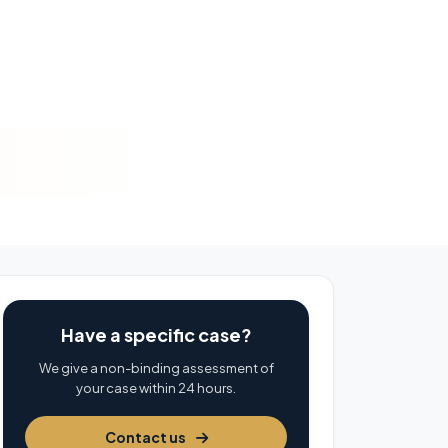
Have a specific case?
We give a non-binding assessment of
your case within 24 hours.
Contact us