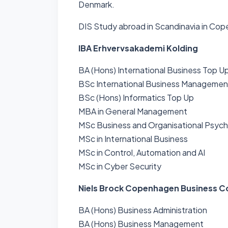
Denmark.
DIS Study abroad in Scandinavia in Co
IBA Erhvervsakademi Kolding
BA (Hons) International Business Top U
BSc International Business Managemen
BSc (Hons) Informatics Top Up
MBA in General Management
MSc Business and Organisational Psyc
MSc in International Business
MSc in Control, Automation and AI
MSc in Cyber Security
Niels Brock Copenhagen Business C
BA (Hons) Business Administration
BA (Hons) Business Management