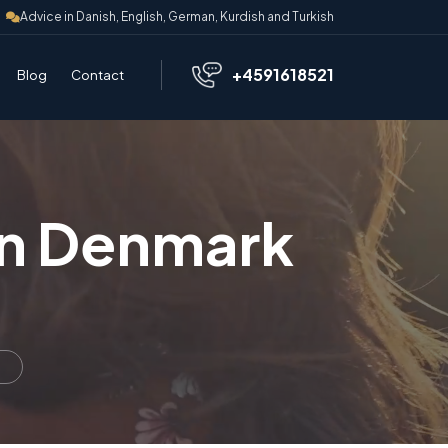
Advice in Danish, English, German, Kurdish and Turkish
+4591618521
Blog
Contact
in Denmark