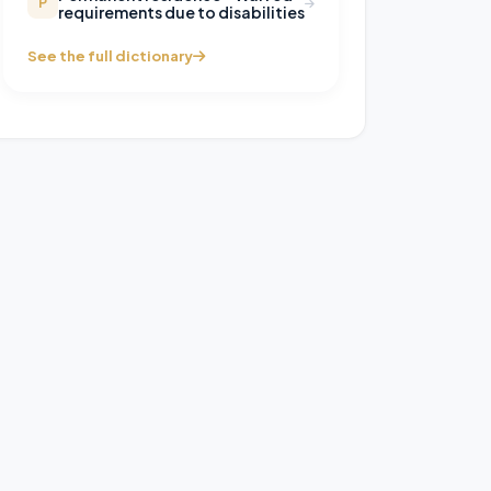
P
requirements due to disabilities
See the full dictionary