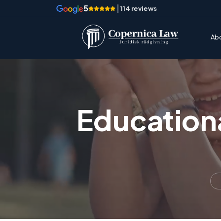
5
|
114 reviews
Ab
Education