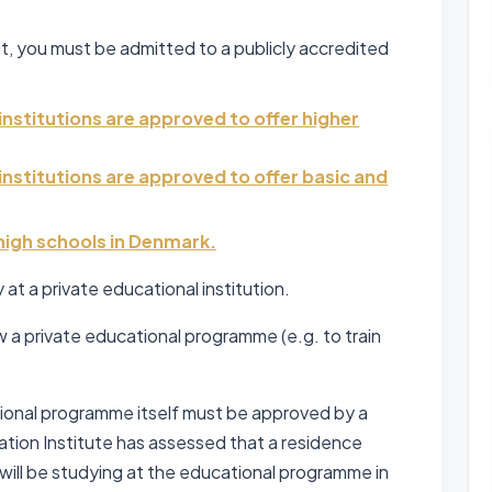
it, you must be admitted to a publicly accredited
institutions are approved to offer higher
institutions are approved to offer basic and
 high schools in Denmark.
at a private educational institution.
w a private educational programme (e.g. to train
cational programme itself must be approved by a
uation Institute has assessed that a residence
ill be studying at the educational programme in