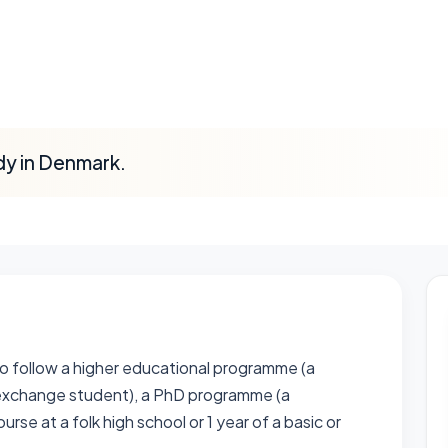
dy in Denmark.
o follow a higher educational programme (a
exchange student), a PhD programme (a
se at a folk high school or 1 year of a basic or