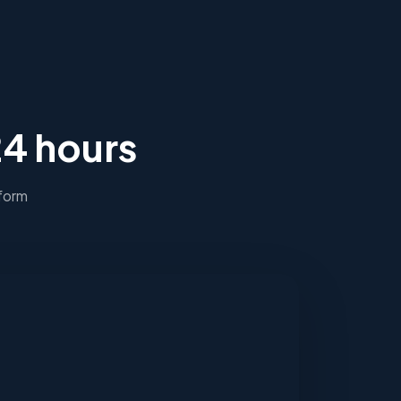
24 hours
 form