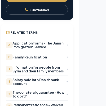
+4591618521
RELATED TERMS
Application forms – The Danish
A
Immigration Service
Family Reunification
F
Information for people from
I
Syria and their family members
Salary paid into Danish bank
S
account
The collateral guarantee – How
T
to do it?
Permanent residence – Waived