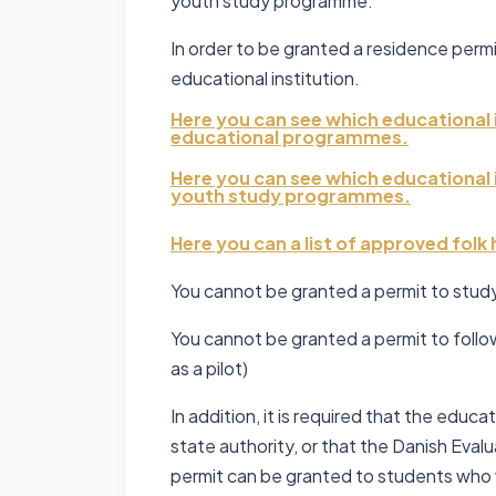
youth study programme.
In order to be granted a residence perm
educational institution.
Here you can see which educational 
educational programmes.
Here you can see which educational 
youth study programmes.
Here you can a list of approved folk
You cannot be granted a permit to study 
You cannot be granted a permit to follo
as a pilot)
In addition, it is required that the edu
state authority, or that the Danish Eval
permit can be granted to students who w