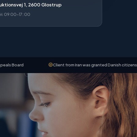
ktionsvej 1, 2600 Glostrup
i: 09:00-17::00
d
Client from Iran was granted Danish citizenship