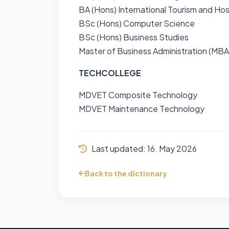
BA (Hons) International Tourism and Ho
BSc (Hons) Computer Science
BSc (Hons) Business Studies
Master of Business Administration (MBA
TECHCOLLEGE
MDVET Composite Technology
MDVET Maintenance Technology
Last updated:
16. May 2026
Back to the dictionary