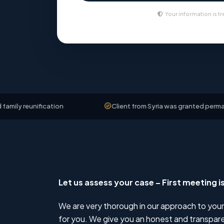
Your information is tr
ification
Client from Syria was granted permanent resid
Let us assess your case – First meeting i
We are very thorough in our approach to your
for you. We give you an honest and transparen