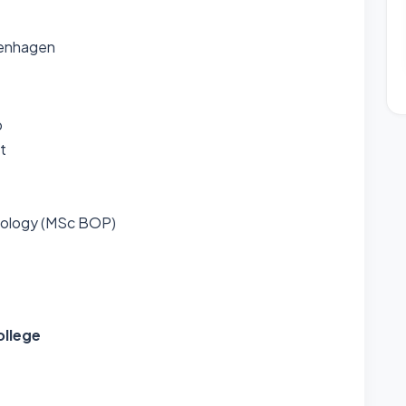
penhagen
p
t
hology (MSc BOP)
ollege