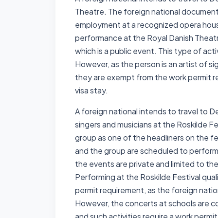
Theatre. The foreign national documents 
employment at a recognized opera house
performance at the Royal Danish Theatre.
which is a public event. This type of act
However, as the person is an artist of si
they are exempt from the work permit r
visa stay.
A foreign national intends to travel to 
singers and musicians at the Roskilde Fes
group as one of the headliners on the fes
and the group are scheduled to perform 
the events are private and limited to th
Performing at the Roskilde Festival quali
permit requirement, as the foreign nationa
However, the concerts at schools are co
and such activities require a work permi