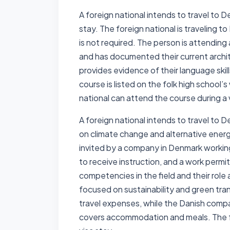
A foreign national intends to travel to D
stay. The foreign national is traveling t
is not required. The person is attending
and has documented their current archit
provides evidence of their language skill
course is listed on the folk high school
national can attend the course during a 
A foreign national intends to travel to 
on climate change and alternative energy
invited by a company in Denmark working 
to receive instruction, and a work permi
competencies in the field and their role 
focused on sustainability and green tra
travel expenses, while the Danish compa
covers accommodation and meals. The fo