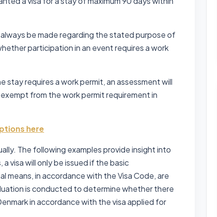
anted a visa for a stay of maximum 90 days within
l always be made regarding the stated purpose of
 whether participation in an event requires a work
he stay requires a work permit, an assessment will
 exempt from the work permit requirement in
ptions here
ually. The following examples provide insight into
, a visa will only be issued if the basic
cial means, in accordance with the Visa Code, are
 evaluation is conducted to determine whether there
e Denmark in accordance with the visa applied for