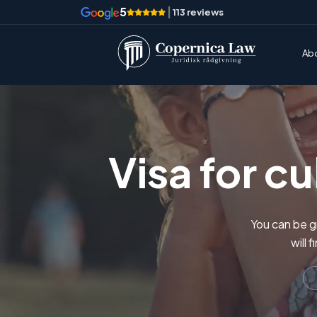
5
|
113 reviews
Ab
Visa for c
You can be gr
will 