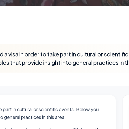
a visa in order to take part in cultural or scientif
les that provide insight into general practices in th
 part in cultural or scientific events. Below you
to general practices in this area.