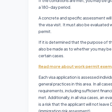
If the conditions are met, you may be gr
a 180-day period.
A concrete and specific assessment wil
the visa visit. It must also be evaluated
permit.
If it is determined that the purpose of t
also be made as to whether you may be
certain cases.
Read more about work permit exem
Each visa application is assessed individ
general practices in this area. In all cases
requirements, including sufficient finan
met. Additionally, in all visa cases, an
is a risk that the applicant will not leav
(immigration risk assesment).