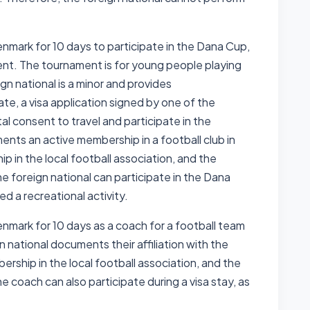
Denmark for 10 days to participate in the Dana Cup,
ent. The tournament is for young people playing
ign national is a minor and provides
ate, a visa application signed by one of the
l consent to travel and participate in the
nts an active membership in a football club in
p in the local football association, and the
e foreign national can participate in the Dana
red a recreational activity.
Denmark for 10 days as a coach for a football team
 national documents their affiliation with the
ership in the local football association, and the
e coach can also participate during a visa stay, as