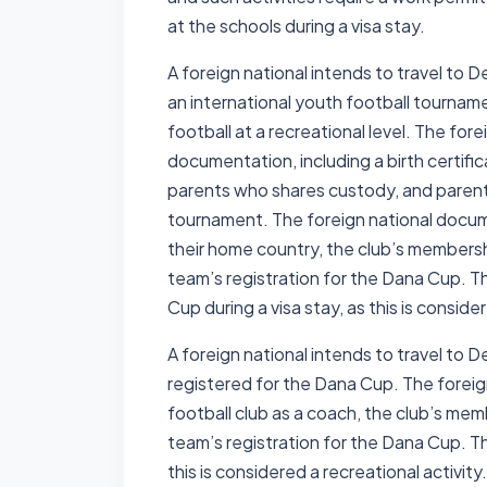
at the schools during a visa stay.
A foreign national intends to travel to 
an international youth football tournam
football at a recreational level. The fore
documentation, including a birth certific
parents who shares custody, and parenta
tournament. The foreign national docume
their home country, the club’s membershi
team’s registration for the Dana Cup. Th
Cup during a visa stay, as this is conside
A foreign national intends to travel to 
registered for the Dana Cup. The foreign
football club as a coach, the club’s memb
team’s registration for the Dana Cup. Th
this is considered a recreational activity.