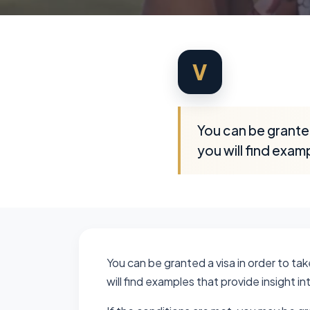
V
You can be granted 
you will find examp
You can be granted a visa in order to take
will find examples that provide insight in