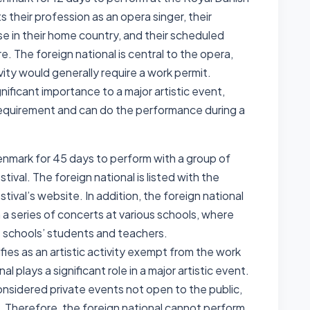
their profession as an opera singer, their
 in their home country, and their scheduled
 The foreign national is central to the opera,
ivity would generally require a work permit.
gnificant importance to a major artistic event,
equirement and can do the performance during a
Denmark for 45 days to perform with a group of
tival. The foreign national is listed with the
tival’s website. In addition, the foreign national
a series of concerts at various schools, where
e schools’ students and teachers.
fies as an artistic activity exempt from the work
l plays a significant role in a major artistic event.
nsidered private events not open to the public,
t. Therefore, the foreign national cannot perform