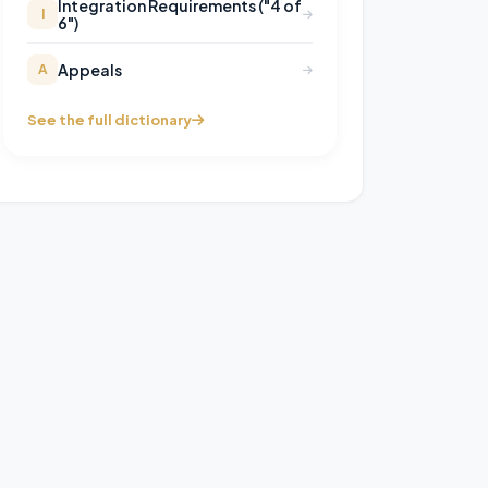
Integration Requirements ("4 of
I
6")
Appeals
A
See the full dictionary