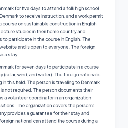
enmark for five days to attend a folk high school
o Denmark to receive instruction, and a work permit
 a course on sustainable construction in English
ecture studies in their home country and
s to participate in the course in English. The
’s website and is open to everyone. The foreign
visa stay.
Denmark for seven days to participate in a course
 (solar, wind, and water). The foreign national is
in this field. The person is traveling to Denmark
t is not required. The person documents their
as a volunteer coordinator in an organization
nsitions. The organization covers the person’s
ny provides a guarantee for their stay and
reign national can attend the course during a