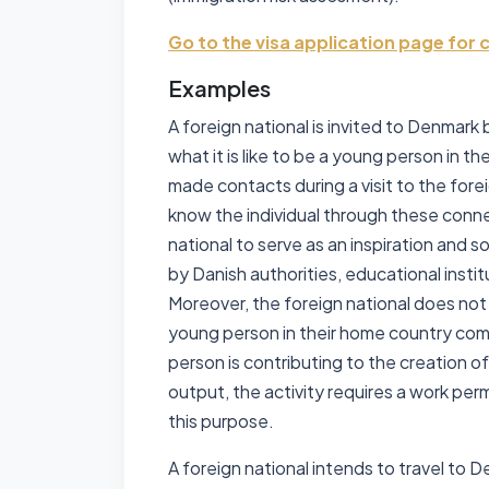
Go to the visa application page for cu
Examples
A foreign national is invited to Denmark
what it is like to be a young person in t
made contacts during a visit to the for
know the individual through these conne
national to serve as an inspiration and s
by Danish authorities, educational instit
Moreover, the foreign national does no
young person in their home country com
person is contributing to the creation of
output, the activity requires a work per
this purpose.
A foreign national intends to travel to