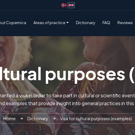
out Copernica
Areas of practice
Dictionary
FAQ
Reviews
ultural purposes
anted a visa in order to take part in cultural or scientific eve
find examples that provide insight into general practices in this
Home
Dictionary
Visa for cultural purposes (examples)