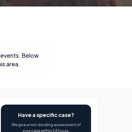
ic events. Below
is area.
Have a specific case?
We give a non-binding assessment of
your case within 24 hours.