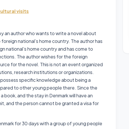
ltural visits
 by an author who wants to write a novel about
he foreign national’s home country. The author has
eign national’s home country and has come to
ctions. The author wishes for the foreign
ource for the novel. This is not an event organized
utions, research institutions or organizations.
t possess specific knowledge about being a
pared to other young people there. Since the
 a book, and the stay in Denmark will have an
mit, and the person cannot be granted a visa for
 Denmark for 30 days with a group of young people