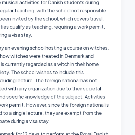
musical activities for Danish students during
regular teaching, with the school not responsible
been invited by the school, which covers travel,
es qualify as teaching, requiring a work permit,
ng a visa stay.
 by an evening school hosting a course on witches.
, how witches were treated in Denmark and
 is currently regarded as a witch in their home
iety. The school wishes to include this
luding lecture. The foreign national has not
ted with any organization due to their societal
nd specific knowledge of the subject. Activities
work permit. However, since the foreign national is
ted to a single lecture, they are exempt from the
ate during a visa stay.
Denmark for 12 days to perform at the Royal Danish