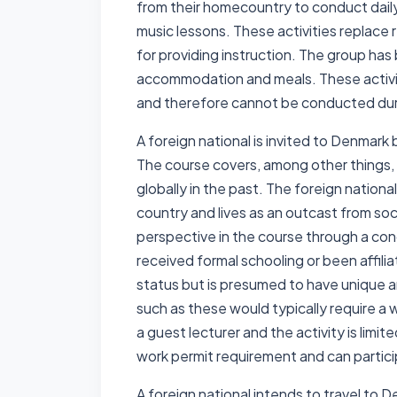
from their homecountry to conduct daily 
music lessons. These activities replace 
for providing instruction. The group has 
accommodation and meals. These activiti
and therefore cannot be conducted duri
A foreign national is invited to Denmark
The course covers, among other things
globally in the past. The foreign national
country and lives as an outcast from soc
perspective in the course through a conc
received formal schooling or been affilia
status but is presumed to have unique a
such as these would typically require a 
a guest lecturer and the activity is limi
work permit requirement and can particip
A foreign national intends to travel to 