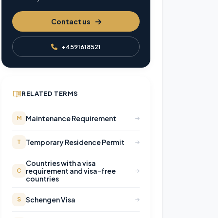
Contact us
+4591618521
RELATED TERMS
Maintenance Requirement
M
Temporary Residence Permit
T
Countries with a visa
requirement and visa-free
C
countries
Schengen Visa
S