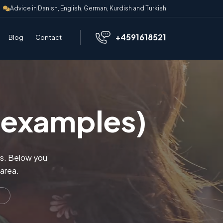
Advice in Danish, English, German, Kurdish and Turkish
+4591618521
Blog
Contact
 (examples)
nts. Below you
 area.