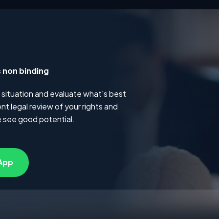
s non binding
 situation and evaluate what's best
t legal review of your rights and
 see good potential.
App