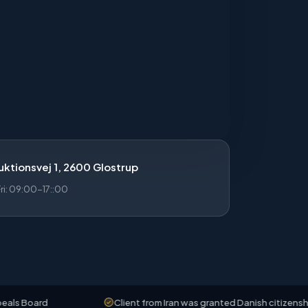
ktionsvej 1, 2600 Glostrup
i: 09:00-17::00
Client from Iran was granted Danish citizenship