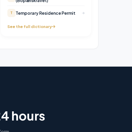
(Bopælskravet)
Temporary Residence Permit
T
See the full dictionary
24 hours
 form