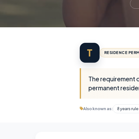
T
RESIDENCE PERM
The requirement of
permanent reside
Also known as:
8 years rule