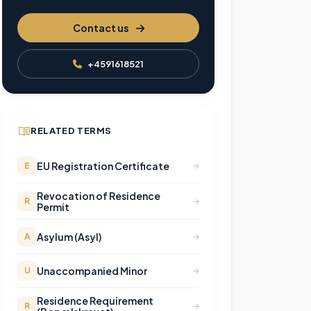
Contact us
+4591618521
RELATED TERMS
EU Registration Certificate
E
Revocation of Residence
R
Permit
Asylum (Asyl)
A
Unaccompanied Minor
U
Residence Requirement
R