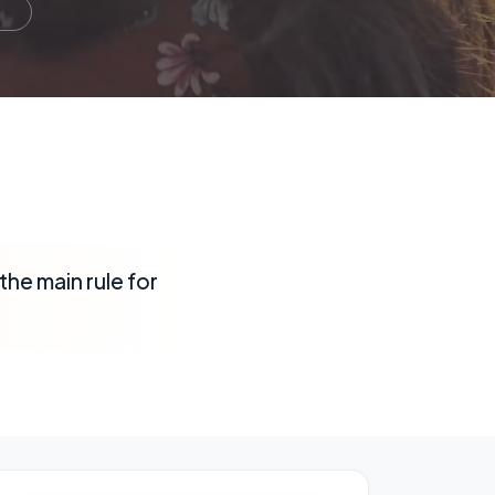
the main rule for