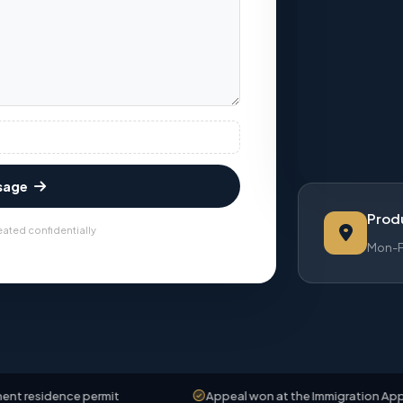
sage
Produ
eated confidentially
Mon-Fr
ce permit
Appeal won at the Immigration Appeals Board