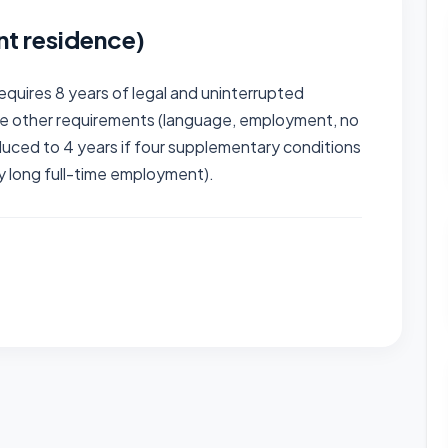
nt residence)
equires 8 years of legal and uninterrupted
he other requirements (language, employment, no
educed to 4 years if four supplementary conditions
ly long full-time employment).