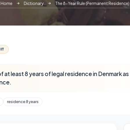
Home
Dictionary
The 8-Year Rule (Permanent Residence)
IT
 at least 8 years of legal residence in Denmark as 
nce.
residence 8 years