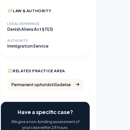
LAW & AUTHORITY
LEGAL REFERENCE
Danish Aliens Act § 11(3)
AUTHORITY
Immigration Service
RELATED PRACTICE AREA
Permanent opholdstilladelse
Have a specific case?
We give a non-binding assessment of
your case within 24 hours.