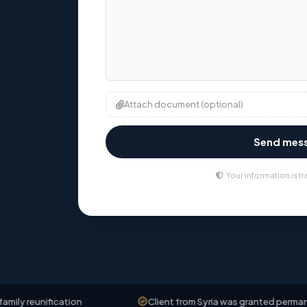
Attach document (optional)
Send mes
Your information is tr
fication
Client from Syria was granted permanent residen