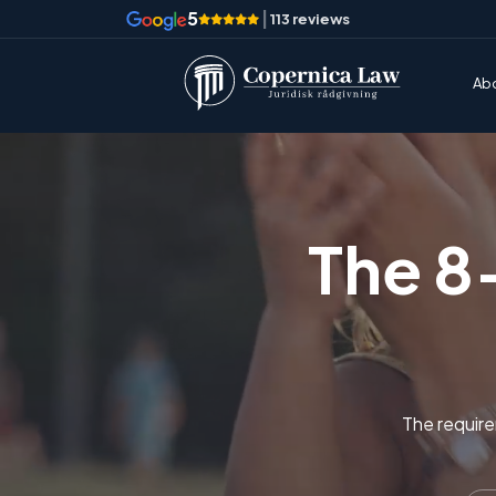
5
|
113 reviews
Ab
The 8
The require