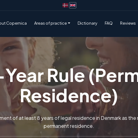
out Copernica
Areas of practice
Dictionary
FAQ
Reviews
-Year Rule (Per
Residence)
ment of at least 8 years of legal residence in Denmark as the m
permanent residence.