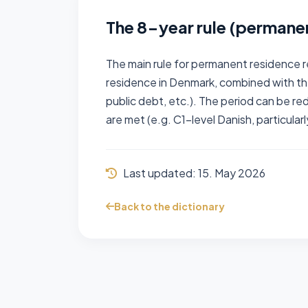
The 8-year rule (permane
The main rule for permanent residence r
residence in Denmark, combined with t
public debt, etc.). The period can be r
are met (e.g. C1-level Danish, particular
Last updated:
15. May 2026
Back to the dictionary