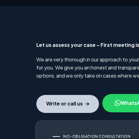
Let us assess your case – First meeting i
We are very thorough in our approach to your
for you. We give you an honest and transparen
options, and we only take on cases where we
Whats
Write or call us
NO-OBLIGATION CONSULTATION