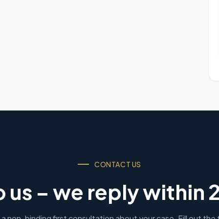
CONTACT US
o us – we reply within 
a non-binding first consultation about your case. Fill out the