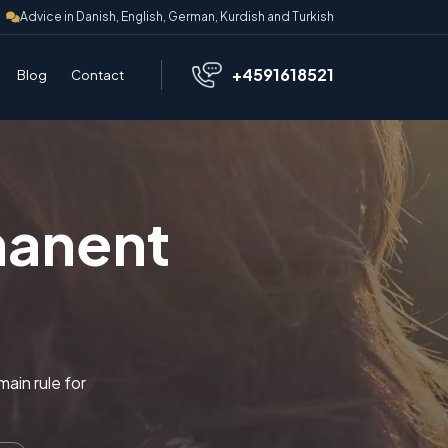
Advice in Danish, English, German, Kurdish and Turkish
+4591618521
Blog
Contact
manent
ain rule for