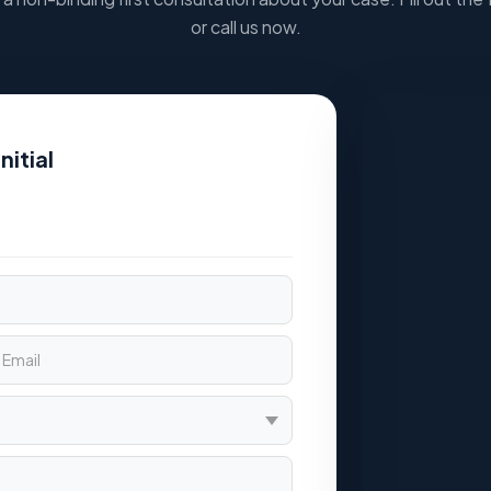
or call us now.
nitial