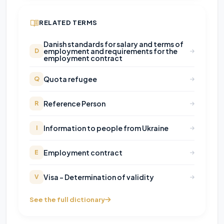
RELATED TERMS
Danish standards for salary and terms of
employment and requirements for the
D
employment contract
Quota refugee
Q
Reference Person
R
Information to people from Ukraine
I
Employment contract
E
Visa - Determination of validity
V
See the full dictionary