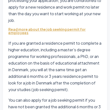
processing your application, you are conditioned to
apply for a new residence and work permit no later
than the day you want to start working at your new
job.
Read more about the job seeking permit for
employees
If you are granted a residence permit to complete a
higher education, including a master’s degree
programme for working professionals, a PhD, or an
education on the basis of educational attachment
in Denmark, you will at the same time get an
additional 6 months or 3 years residence permit to
look for a job in Denmark after the completion of
your studies (job seeking permit).
You can also apply for a job seeking permit if you
have not been granted the additional 6 months or 3