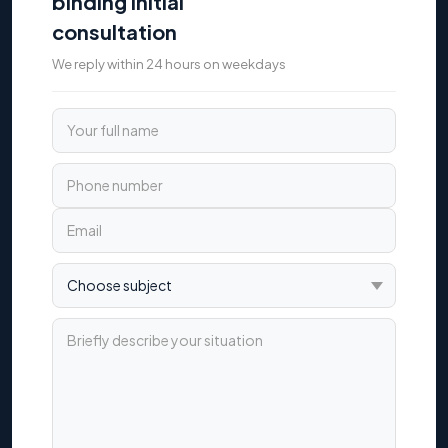
binding initial
consultation
We reply within 24 hours on weekdays
Your full name
Phone number
Email
Choose subject
Briefly describe your situation