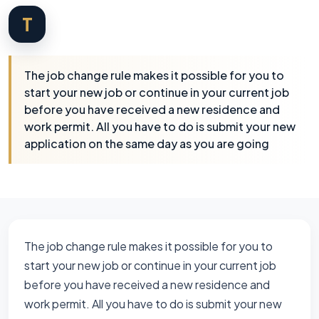
T
The job change rule makes it possible for you to
start your new job or continue in your current job
before you have received a new residence and
work permit. All you have to do is submit your new
application on the same day as you are going
The job change rule makes it possible for you to
start your new job or continue in your current job
before you have received a new residence and
work permit. All you have to do is submit your new