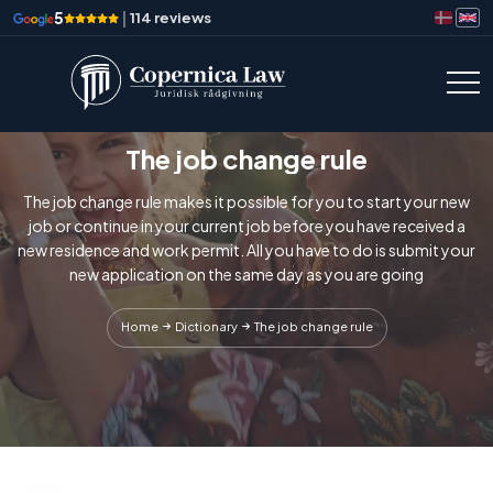
5
|
114 reviews
The job change rule
The job change rule makes it possible for you to start your new
job or continue in your current job before you have received a
new residence and work permit. All you have to do is submit your
new application on the same day as you are going
Home
Dictionary
The job change rule