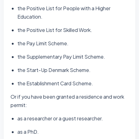
the Positive List for People with a Higher
Education.
the Positive List for Skilled Work.
the Pay Limit Scheme.
the Supplementary Pay Limit Scheme.
the Start-Up Denmark Scheme.
the Establishment Card Scheme.
Or if you have been granted a residence and work
permit:
as a researcher or a guest researcher.
as a PhD.