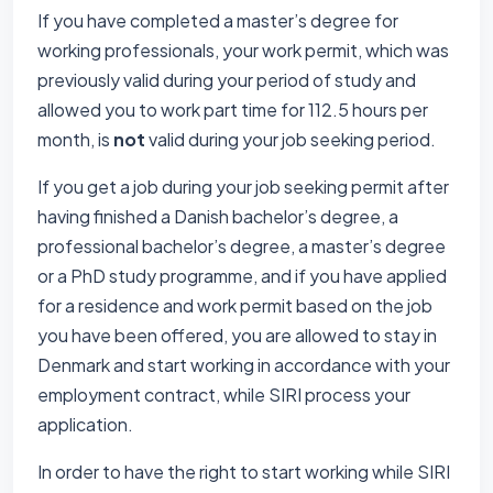
If you have completed a master’s degree for
working professionals, your work permit, which was
previously valid during your period of study and
allowed you to work part time for 112.5 hours per
month, is
not
valid during your job seeking period.
If you get a job during your job seeking permit after
having finished a Danish bachelor’s degree, a
professional bachelor’s degree, a master’s degree
or a PhD study programme, and if you have applied
for a residence and work permit based on the job
you have been offered, you are allowed to stay in
Denmark and start working in accordance with your
employment contract, while SIRI process your
application.
In order to have the right to start working while SIRI