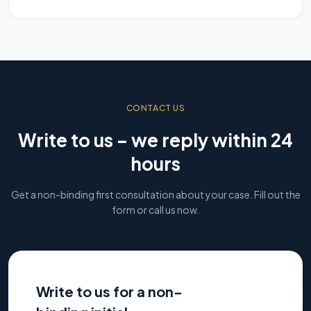
CONTACT US
Write to us – we reply within 24
hours
Get a non-binding first consultation about your case. Fill out the
form or call us now.
Write to us for a non-