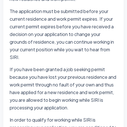
The application must be submitted before your
current residence and work permit expires. If your
current permit expires before you have received a
decision on your application to change your
grounds of residence, you can continue working in
your current position while you wait to hear from
SIRI.
If you have been granted a job seeking permit
because you have lost your previous residence and
work permit through no fault of your own and thus
have applied for a new residence and work permit,
you are allowed to begin working while SIRI is
processing your application.
In order to qualify for working while SIRI is