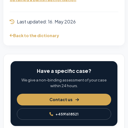
Last updated:
16. May 2026
Back to the dictionary
Have a specific case?
We give a non-binding assessment of your case
within 24 hours.
Contact us
+4591618521