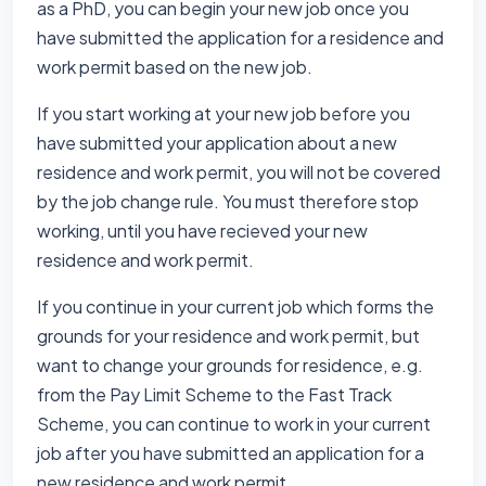
as a PhD, you can begin your new job once you
have submitted the application for a residence and
work permit based on the new job.
If you start working at your new job before you
have submitted your application about a new
residence and work permit, you will not be covered
by the job change rule. You must therefore stop
working, until you have recieved your new
residence and work permit.
If you continue in your current job which forms the
grounds for your residence and work permit, but
want to change your grounds for residence, e.g.
from the Pay Limit Scheme to the Fast Track
Scheme, you can continue to work in your current
job after you have submitted an application for a
new residence and work permit.