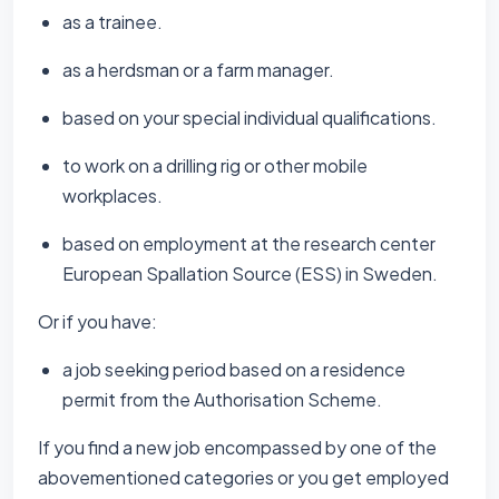
as a trainee.
as a herdsman or a farm manager.
based on your special individual qualifications.
to work on a drilling rig or other mobile
workplaces.
based on employment at the research center
European Spallation Source (ESS) in Sweden.
Or if you have:
a job seeking period based on a residence
permit from the Authorisation Scheme.
If you find a new job encompassed by one of the
abovementioned categories or you get employed