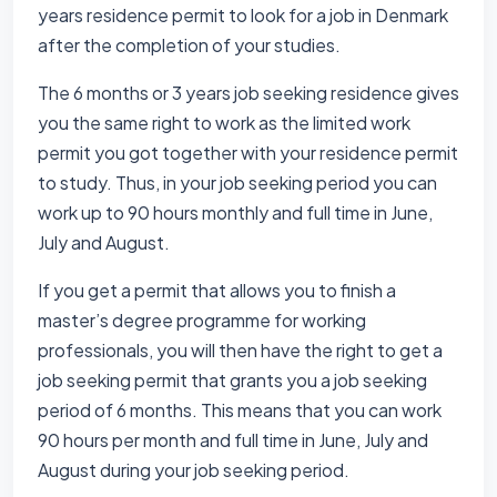
years residence permit to look for a job in Denmark
after the completion of your studies.
The 6 months or 3 years job seeking residence gives
you the same right to work as the limited work
permit you got together with your residence permit
to study. Thus, in your job seeking period you can
work up to 90 hours monthly and full time in June,
July and August.
If you get a permit that allows you to finish a
master’s degree programme for working
professionals, you will then have the right to get a
job seeking permit that grants you a job seeking
period of 6 months. This means that you can work
90 hours per month and full time in June, July and
August during your job seeking period.