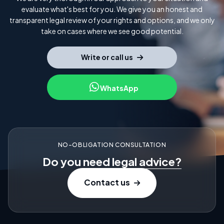
evaluate what's best for you. We give you an honest and
transparent legal review of your rights and options, and we only
take on cases where we see good potential.
Write or call us
WhatsApp
NO-OBLIGATION CONSULTATION
Do you need
legal advice?
Contact us