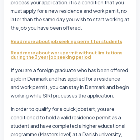
process your application, it is a condition that you
must apply for a new residence and work pemit, no
later than the same day you wish to start working at
the job you have been offered.
Read more about job seeking permit for students
Read more about work permit without limitations
during the 3 year job seeking period
If you are a foreign graduate who has been offered
a job in Denmark and has applied for a residence
and work permit, you can stay in Denmark and begin
working while SIRI processes the application.
In order to qualify for a quick jobstart, you are
conditioned to hold a valid residence permit as a
student and have completed a higher educational
programme (Masters level) at a Danish university,