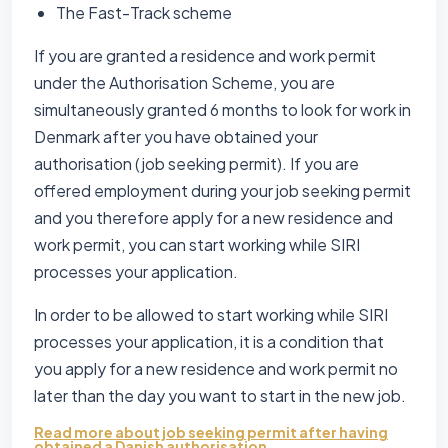
The Fast-Track scheme
If you are granted a residence and work permit
under the Authorisation Scheme, you are
simultaneously granted 6 months to look for work in
Denmark after you have obtained your
authorisation (job seeking permit). If you are
offered employment during your job seeking permit
and you therefore apply for a new residence and
work permit, you can start working while SIRI
processes your application.
In order to be allowed to start working while SIRI
processes your application, it is a condition that
you apply for a new residence and work permit no
later than the day you want to start in the new job.
Read more about job seeking permit after having
obtained a Danish authorisation