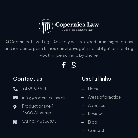
At Copernica Law - Legal Advisory, we are experts in immigration law
and residence permits. You can always get a no-obligation meeting
– both in person and by phone.
Contact us
Useful links
+4591618521
Home
Areas of practice
info@copernicalaw.dk
About us
Produktionsvej 1
2600 Glostrup
Reviews
VAT no.: 43336878
Blog
Contact