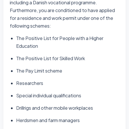
including a Danish vocational programme.
Furthermore, you are conditioned to have applied
for a residence and work permit under one of the
following schemes:
The Positive List for People with a Higher
Education
The Positive List for Skilled Work
The Pay Limit scheme
Researchers
Special individual qualifications
Drillrigs and other mobile workplaces
Herdsmen and farm managers