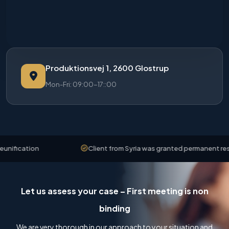
Produktionsvej 1, 2600 Glostrup
Mon-Fri: 09:00-17::00
ation
Client from Syria was granted permanent residence
Let us assess your case – First meeting is non
binding
We are very thorough in our approach to your situation and