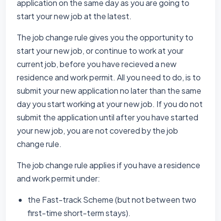
application on the same day as you are going to
start your new job at the latest.
The job change rule gives you the opportunity to
start your new job, or continue to work at your
current job, before you have recieved a new
residence and work permit. All you need to do, is to
submit your new application no later than the same
day you start working at your new job. If you do not
submit the application until after you have started
your new job, you are not covered by the job
change rule.
The job change rule applies if you have a residence
and work permit under:
the Fast-track Scheme (but not between two
first-time short-term stays).