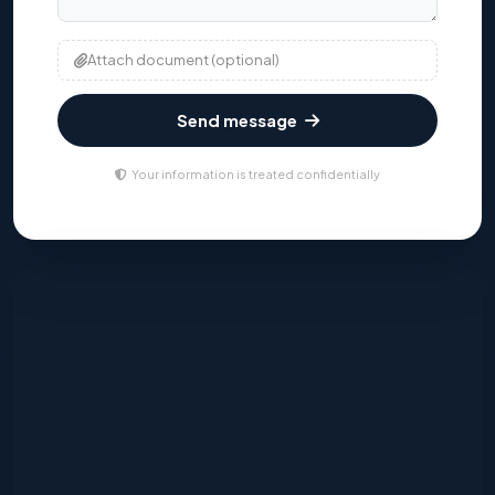
Attach document (optional)
Send message
Your information is treated confidentially