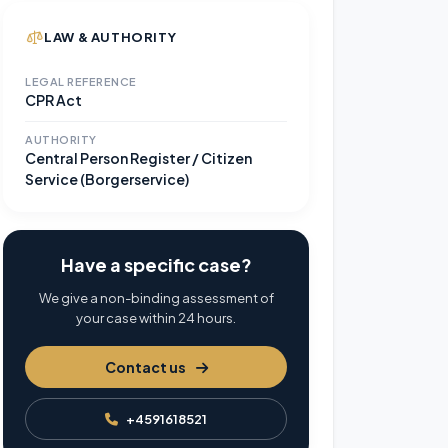
LAW & AUTHORITY
LEGAL REFERENCE
CPR Act
AUTHORITY
Central Person Register / Citizen
Service (Borgerservice)
Have a specific case?
We give a non-binding assessment of
your case within 24 hours.
Contact us
+4591618521