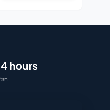
24 hours
 form