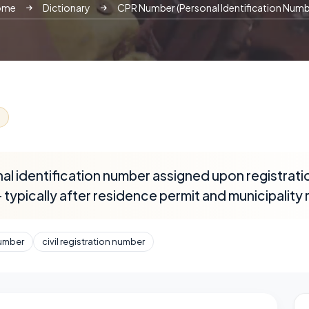
ome
Dictionary
CPR Number (Personal Identification Numb
l identification number assigned upon registratio
typically after residence permit and municipality 
umber
civil registration number