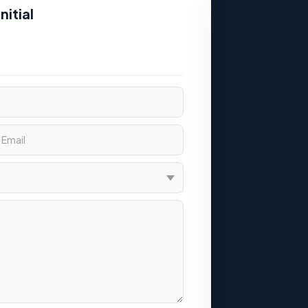
nitial