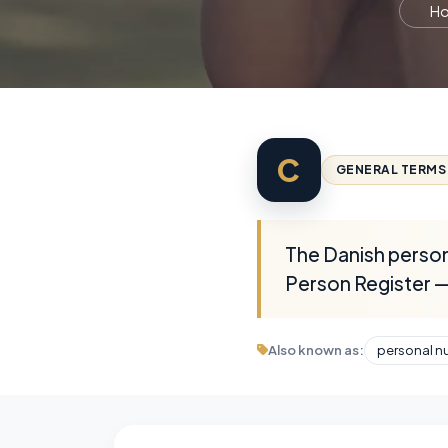
H
C
GENERAL TERMS
The Danish persona
Person Register — 
Also known as:
personal n