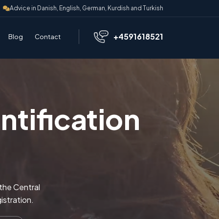
Advice in Danish, English, German, Kurdish and Turkish
+4591618521
Blog
Contact
tification
 the Central
istration.