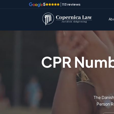
5
|
113 reviews
Ab
CPR Numbe
The Danish 
Person Re