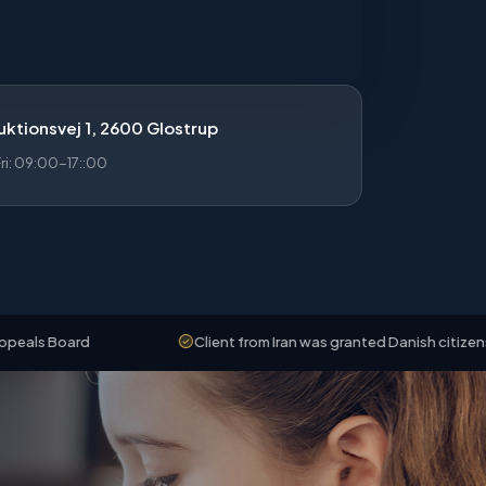
ktionsvej 1, 2600 Glostrup
i: 09:00-17::00
d
Client from Iran was granted Danish citizenship