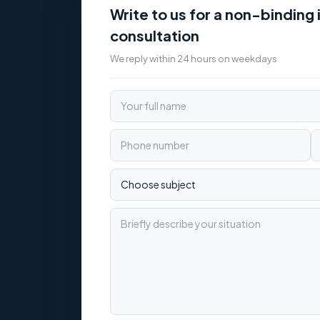
Write to us for a non-binding i
consultation
We reply within 24 hours on weekdays
Your full name
Phone number
Email
Choose subject
Briefly describe your situation