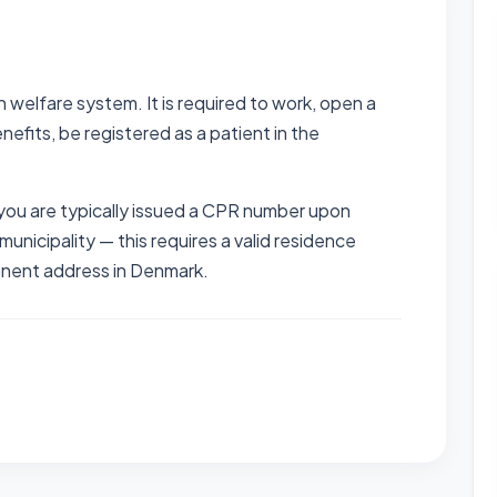
 welfare system. It is required to work, open a
nefits, be registered as a patient in the
ou are typically issued a CPR number upon
r municipality — this requires a valid residence
anent address in Denmark.