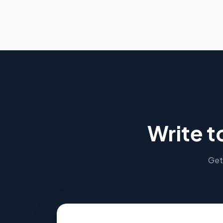
Write t
Get 