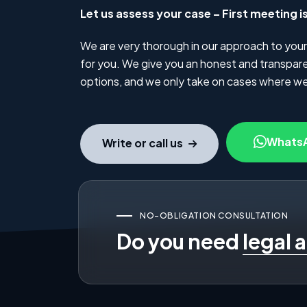
Let us assess your case – First meeting i
We are very thorough in our approach to your
for you. We give you an honest and transparen
options, and we only take on cases where we
Whats
Write or call us
NO-OBLIGATION CONSULTATION
Do you need
legal 