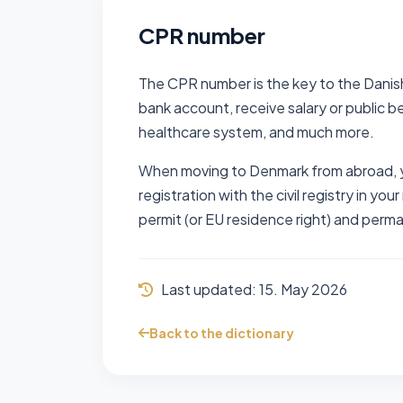
CPR number
The CPR number is the key to the Danish
bank account, receive salary or public be
healthcare system, and much more.
When moving to Denmark from abroad, y
registration with the civil registry in you
permit (or EU residence right) and perm
Last updated:
15. May 2026
Back to the dictionary