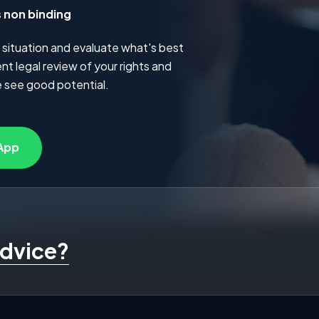
s non binding
 situation and evaluate what's best
t legal review of your rights and
 see good potential.
App
advice?