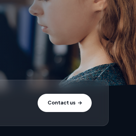
Contact us