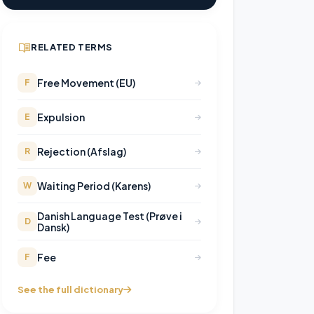
RELATED TERMS
Free Movement (EU)
F
Expulsion
E
Rejection (Afslag)
R
Waiting Period (Karens)
W
Danish Language Test (Prøve i
D
Dansk)
Fee
F
See the full dictionary