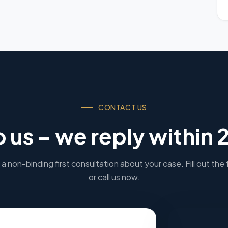
CONTACT US
o us – we reply within 
a non-binding first consultation about your case. Fill out the
or call us now.