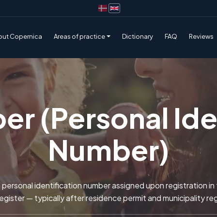
out Copernica
Areas of practice
Dictionary
FAQ
Reviews
r (Personal Iden
Number)
personal identification number assigned upon registration in
gister — typically after residence permit and municipality reg