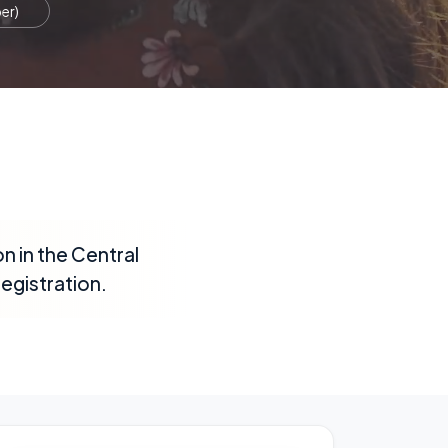
er)
n in the Central
registration.