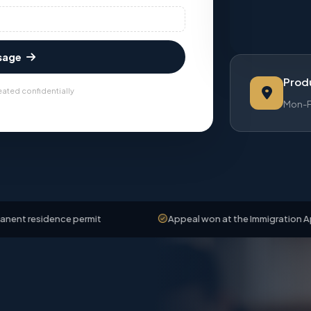
sage
Produ
eated confidentially
Mon-Fr
ence permit
Appeal won at the Immigration Appeals Boar