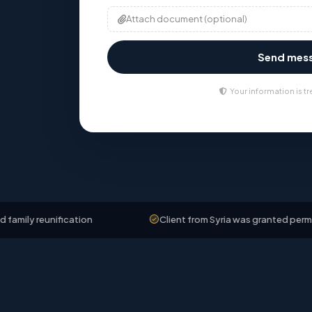
Attach document (optional)
Send mes
Your information is tr
ification
Client from Syria was granted permanent resid