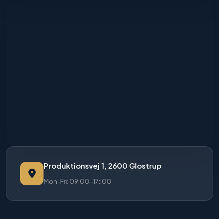
Produktionsvej 1, 2600 Glostrup
Mon-Fri: 09:00-17::00