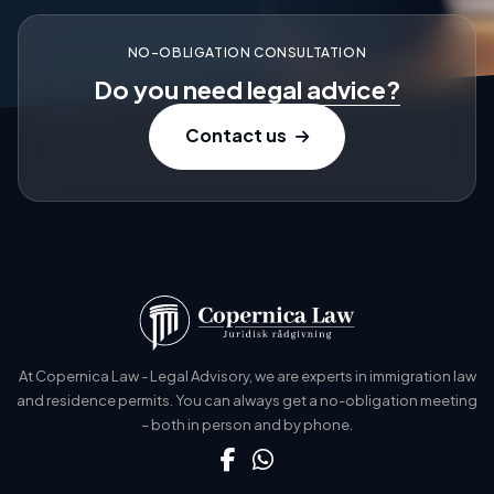
NO-OBLIGATION CONSULTATION
Do you need
legal advice?
Contact us
At Copernica Law - Legal Advisory, we are experts in immigration law
and residence permits. You can always get a no-obligation meeting
– both in person and by phone.