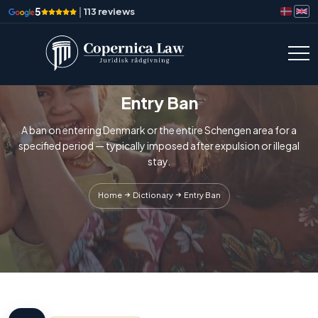
5
|
113 reviews
Entry Ban
A ban on entering Denmark or the entire Schengen area for a
specified period — typically imposed after expulsion or illegal
stay.
Home
Dictionary
Entry Ban