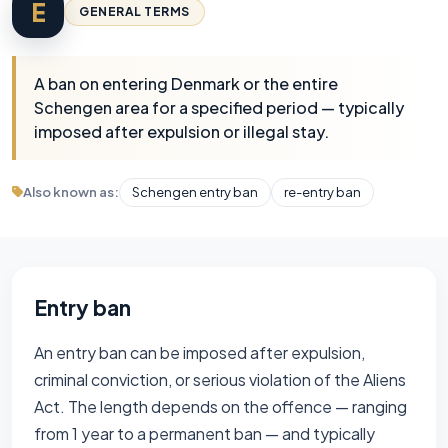
E
GENERAL TERMS
A ban on entering Denmark or the entire
Schengen area for a specified period — typically
imposed after expulsion or illegal stay.
Also known as:
Schengen entry ban
re-entry ban
Entry ban
An entry ban can be imposed after expulsion,
criminal conviction, or serious violation of the Aliens
Act. The length depends on the offence — ranging
from 1 year to a permanent ban — and typically