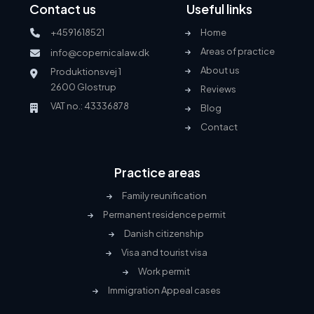
Contact us
Useful links
+4591618521
Home
Areas of practice
info@copernicalaw.dk
About us
Produktionsvej 1
2600 Glostrup
Reviews
VAT no.: 43336878
Blog
Contact
Practice areas
Family reunification
Permanent residence permit
Danish citizenship
Visa and tourist visa
Work permit
Immigration Appeal cases