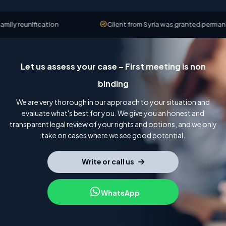
y reunification
Client from Syria was granted permanent 
Let us assess your case – First meeting is non
binding
We are very thorough in our approach to your situation and
evaluate what's best for you. We give you an honest and
transparent legal review of your rights and options, and we only
take on cases where we see good potential.
Write or call us
WhatsApp