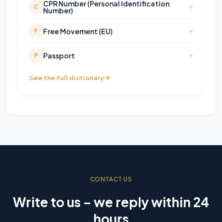
CPR Number (Personal Identification
C
Number)
Free Movement (EU)
F
Passport
P
See the full dictionary
CONTACT US
Write to us – we reply within 24
hours