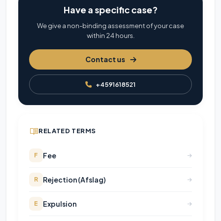
Have a specific case?
We give a non-binding assessment of your case
within 24 hours.
Contact us
+4591618521
RELATED TERMS
Fee
F
Rejection (Afslag)
R
Expulsion
E