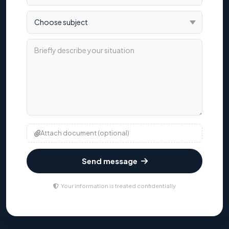
Choose subject
Briefly describe your situation
Attach document (optional)
Send message
Your information is treated confidentially