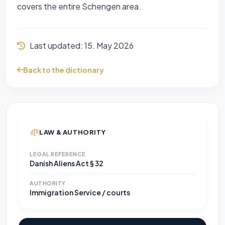
covers the entire Schengen area.
Last updated:
15. May 2026
Back to the dictionary
LAW & AUTHORITY
LEGAL REFERENCE
Danish Aliens Act § 32
AUTHORITY
Immigration Service / courts