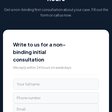
Get a non-binding first consultation about your case. Fill out the
form or call us now.
Write to us for a non-
binding initial
consultation
We reply within 24 hours on weekdays
Your full name
Phone number
Email