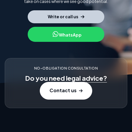
take on cases where we see good potential.
Write or call us
WhatsApp
NO-OBLIGATION CONSULTATION
Do you need
legal advice?
Contact us