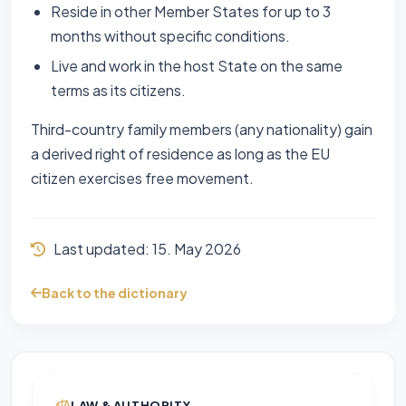
Reside in other Member States for up to 3
months without specific conditions.
Live and work in the host State on the same
terms as its citizens.
Third-country family members (any nationality) gain
a derived right of residence as long as the EU
citizen exercises free movement.
Last updated:
15. May 2026
Back to the dictionary
LAW & AUTHORITY