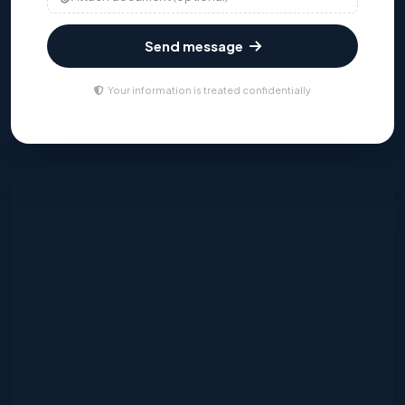
Send message
Your information is treated confidentially