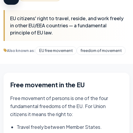
EU citizens' right to travel, reside, and work freely
in other EU/EEA countries — a fundamental
principle of EU law.
Also known as:
EU free movement
freedom of movement
Free movement in the EU
Free movement of persons is one of the four
fundamental freedoms of the EU. For Union
citizens it means the right to:
Travel freely between Member States.