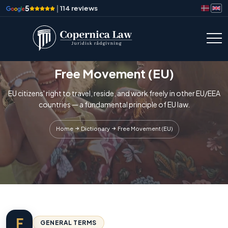
5
|
114 reviews
Free Movement (EU)
EU citizens' right to travel, reside, and work freely in other EU/EEA
countries — a fundamental principle of EU law.
Home
Dictionary
Free Movement (EU)
F
GENERAL TERMS