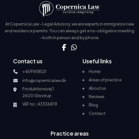
At Copernica Law - Legal Advisory, we are experts in immigration law
and residence permits. You can always get a no-obligation meeting
– both in person and by phone.
Contact us
Useful links
+4591618521
Home
Areas of practice
info@copernicalaw.dk
About us
Produktionsvej 1
2600 Glostrup
Reviews
VAT no.: 43336878
Blog
Contact
Practice areas