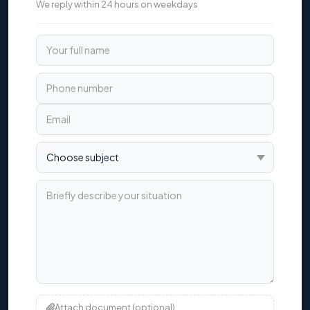
We reply within 24 hours on weekdays
Your full name
Phone number
Email
Choose subject
Briefly describe your situation
Attach document (optional)