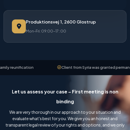
Produktionsvej 1, 2600 Glostrup
Mon-Fri: 09:00-17::00
y reunification
Client from Syria was granted permanent 
Let us assess your case – First meeting is non
binding
We are very thorough in our approach to your situation and
evaluate what's best for you. We give you an honest and
transparent legal review of your rights and options, and we only