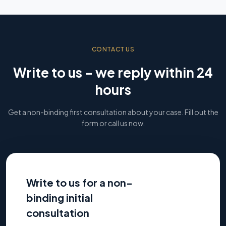
CONTACT US
Write to us – we reply within 24
hours
Get a non-binding first consultation about your case. Fill out the
form or call us now.
Write to us for a non-
binding initial
consultation