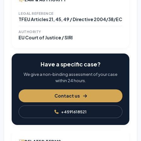
LEGAL REFERENCE
TFEU Articles 21, 45, 49 / Directive 2004/38/EC
AUTHORITY
EU Court of Justice / SIRI
Have a specific case?
We give a non-binding assessment of your case
within 24 hours.
Contact us
+4591618521