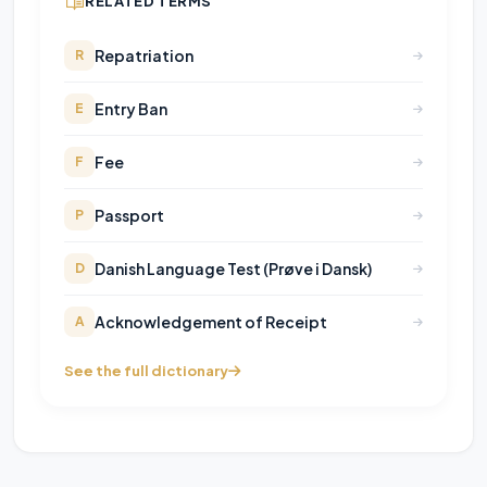
RELATED TERMS
Repatriation
R
Entry Ban
E
Fee
F
Passport
P
Danish Language Test (Prøve i Dansk)
D
Acknowledgement of Receipt
A
See the full dictionary