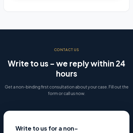
CONTACT US
Write to us – we reply within 24
hours
Get a non-binding first consultation about your case. Fill out the
form or call us now.
Write to us for a non-