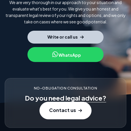
We are very thorough in our approach to your situation and
evaluate what's best for you. We give you an honest and
transparent legal review of your rights and options, and we only
take on cases where we see good potential.
Write or call us
WhatsApp
NO-OBLIGATION CONSULTATION
Do you need
legal advice?
Contact us