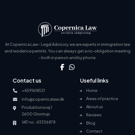
At Copernica Law - Legal Advisory, we are experts in immigration law
and residence permits. You can always get a no-obligation meeting
– both in person and by phone.
Contact us
Useful links
+4591618521
Home
Areas of practice
info@copernicalaw.dk
About us
Produktionsvej 1
2600 Glostrup
Reviews
VAT no.: 43336878
Blog
Contact