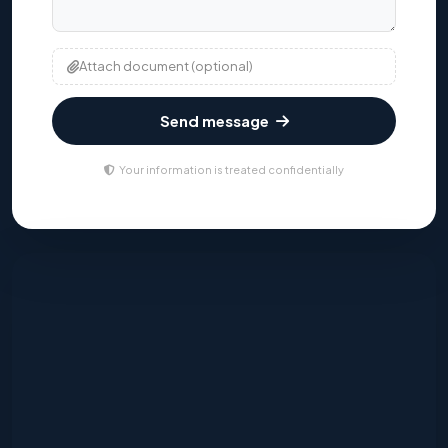
Attach document (optional)
Send message
Your information is treated confidentially