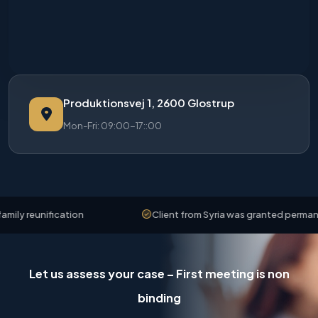
Produktionsvej 1, 2600 Glostrup
Mon-Fri: 09:00-17::00
y reunification
Client from Syria was granted permanent 
Let us assess your case – First meeting is non
binding