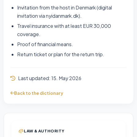
Invitation from the host in Denmark (digital
invitation via nyidanmark.dk).
Travel insurance with at least EUR 30,000
coverage.
Proof of financial means.
Return ticket or plan for the return trip.
Last updated:
15. May 2026
Back to the dictionary
LAW & AUTHORITY