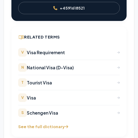
+4591618521
RELATED TERMS
Visa Requirement
V
National Visa (D-Visa)
N
Tourist Visa
T
Visa
V
Schengen Visa
S
See the full dictionary