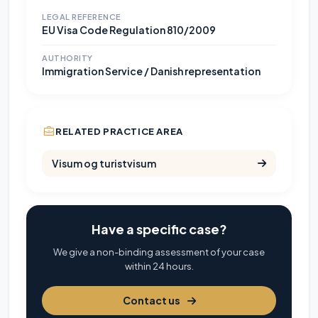
LEGAL REFERENCE
EU Visa Code Regulation 810/2009
AUTHORITY
Immigration Service / Danish representation
RELATED PRACTICE AREA
Visum og turistvisum
Have a specific case?
We give a non-binding assessment of your case
within 24 hours.
Contact us