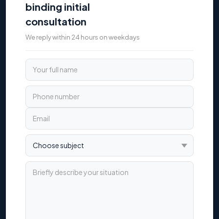
binding initial
consultation
We reply within 24 hours on weekdays
Your full name
Phone number
Email
Choose subject
Briefly describe your situation