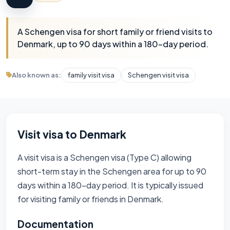
A Schengen visa for short family or friend visits to
Denmark, up to 90 days within a 180-day period.
Also known as:
family visit visa
Schengen visit visa
Visit visa to Denmark
A visit visa is a Schengen visa (Type C) allowing
short-term stay in the Schengen area for up to 90
days within a 180-day period. It is typically issued
for visiting family or friends in Denmark.
Documentation