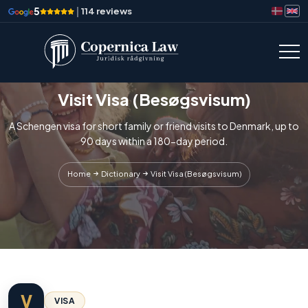
5
|
114 reviews
Visit Visa (Besøgsvisum)
A Schengen visa for short family or friend visits to Denmark, up to
90 days within a 180-day period.
Home
Dictionary
Visit Visa (Besøgsvisum)
V
VISA