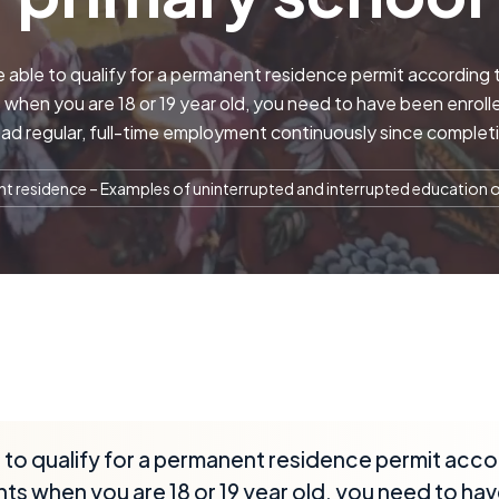
e able to qualify for a permanent residence permit according 
when you are 18 or 19 year old, you need to have been enrolle
ad regular, full-time employment continuously since complet
 residence – Examples of uninterrupted and interrupted education o
e to qualify for a permanent residence permit acco
ts when you are 18 or 19 year old, you need to hav