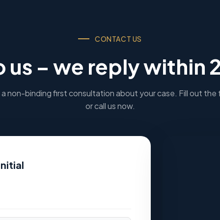
CONTACT US
o us – we reply within 
a non-binding first consultation about your case. Fill out the
or call us now.
nitial