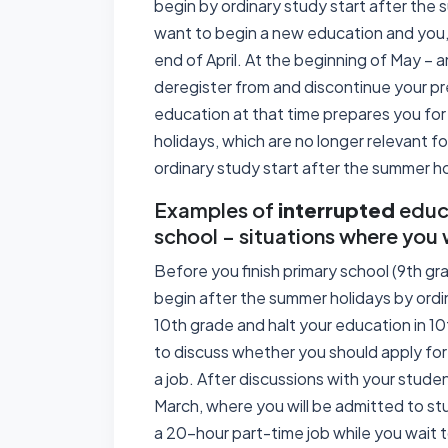
begin by ordinary study start after the s
want to begin a new education and you, 
end of April. At the beginning of May – 
deregister from and discontinue your p
education at that time prepares you f
holidays, which are no longer relevant 
ordinary study start after the summer ho
Examples of
interrupted
educa
school – situations where you 
Before you finish primary school (9th gr
begin after the summer holidays by ordin
10th grade and halt your education in 1
to discuss whether you should apply for
a job. After discussions with your studen
March, where you will be admitted to st
a 20-hour part-time job while you wait 