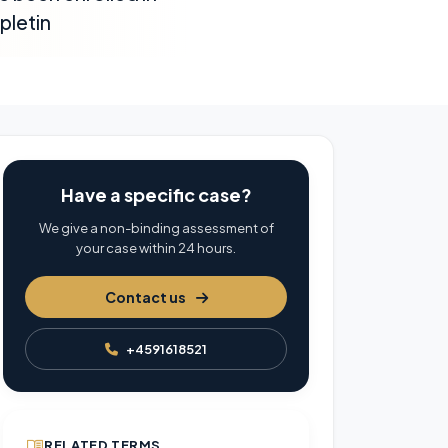
pletin
Have a specific case?
We give a non-binding assessment of
your case within 24 hours.
Contact us
+4591618521
RELATED TERMS