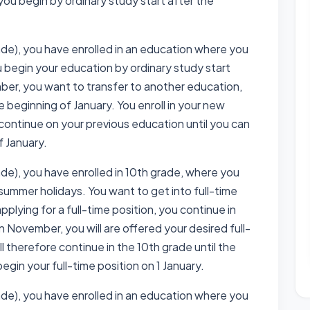
you begin by ordinary study start after the
ade), you have enrolled in an education where you
u begin your education by ordinary study start
ber, you want to transfer to another education,
e beginning of January. You enroll in your new
ontinue on your previous education until you can
f January.
ade), you have enrolled in 10th grade, where you
 summer holidays. You want to get into full-time
lying for a full-time position, you continue in
n November, you will are offered your desired full-
ll therefore continue in the 10th grade until the
begin your full-time position on 1 January.
ade), you have enrolled in an education where you