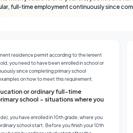
ular, full-time employment continuously since com
manent residence permit according to the lenient
old, you need to have been enrolled in school or
nuously since completing primary school
d examples on how to meet this requirement.
ucation or ordinary full-time
rimary school – situations where you
ade), you have enrolled in 10th grade, where you
rdinary school start. Before you finish your 10th