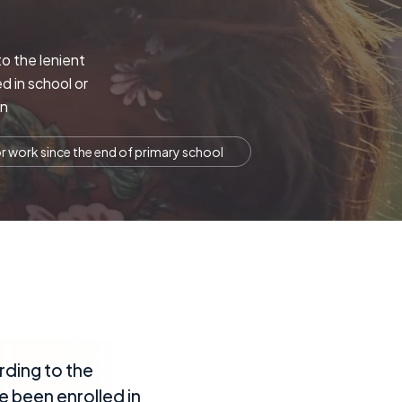
to the lenient
d in school or
in
r work since the end of primary school
rding to the
e been enrolled in