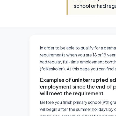
school or had reg
In order to be able to qualify for a per
requirements when you are 18 or 19 year 
had regular, full-time employment conti
(folkeskolen). At this page you can fin
Examples of
uninterrupted
ed
employment since the end of p
will meet the requirement
Before you finish primary school (9th gr
will begin after the summer holidays by o