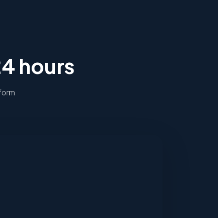
24 hours
 form