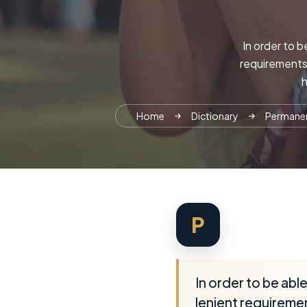
In order to b
requirements 
h
Home
Dictionary
Permanent
P
In order to be abl
lenient requiremen