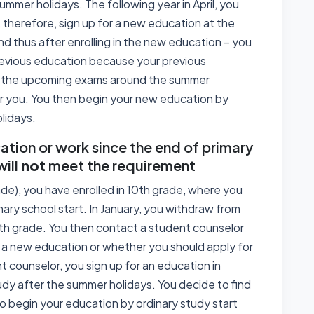
ummer holidays. The following year in April, you
therefore, sign up for a new education at the
and thus after enrolling in the new education – you
revious education because your previous
or the upcoming exams around the summer
for you. You then begin your new education by
lidays.
tion or work since the end of primary
will
not
meet the requirement
ade), you have enrolled in 10th grade, where you
ary school start. In January, you withdraw from
0th grade. You then contact a student counselor
 a new education or whether you should apply for
t counselor, you sign up for an education in
udy after the summer holidays. You decide to find
to begin your education by ordinary study start