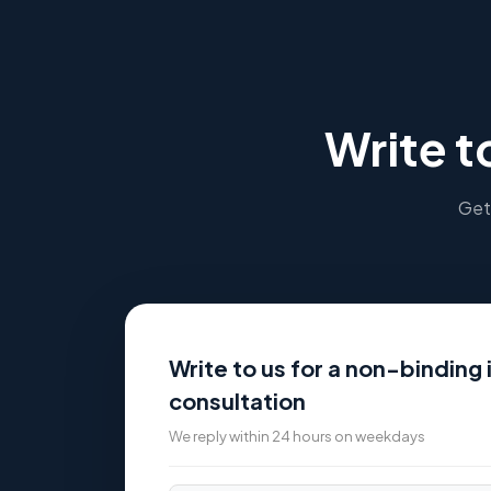
Write t
Get 
Write to us for a non-binding i
consultation
We reply within 24 hours on weekdays