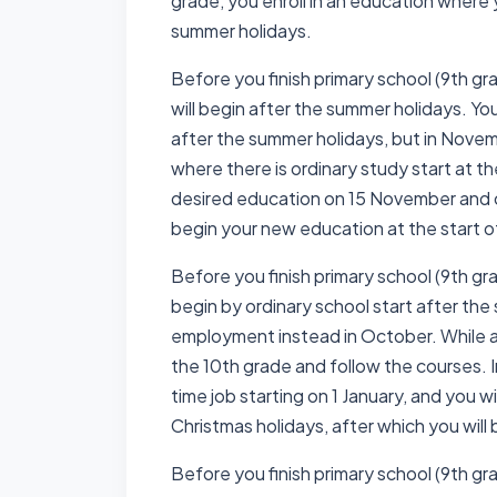
grade, you enroll in an education where 
summer holidays.
Before you finish primary school (9th gr
will begin after the summer holidays. Yo
after the summer holidays, but in Novem
where there is ordinary study start at th
desired education on 15 November and c
begin your new education at the start o
Before you finish primary school (9th gr
begin by ordinary school start after the
employment instead in October. While app
the 10th grade and follow the courses. I
time job starting on 1 January, and you wi
Christmas holidays, after which you will 
Before you finish primary school (9th gr