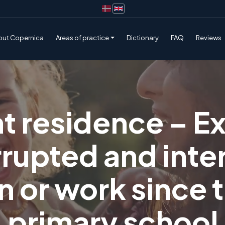
out Copernica
Areas of practice
Dictionary
FAQ
Reviews
 residence – E
rrupted and inte
 or work since 
primary school