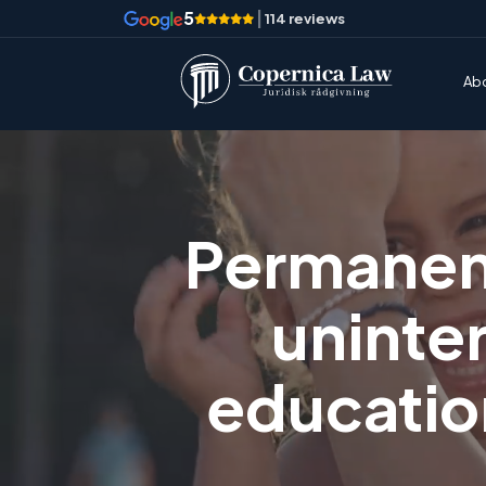
5
|
114 reviews
Ab
Permanent
uninte
education