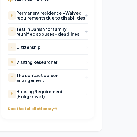
Permanent residence – Waived
P
requirements due to disabilities
Test in Danish for family
T
reunified spouses - deadlines
Citizenship
C
Visiting Researcher
V
The contact person
T
arrangement
Housing Requirement
H
(Boligkravet)
See the full dictionary