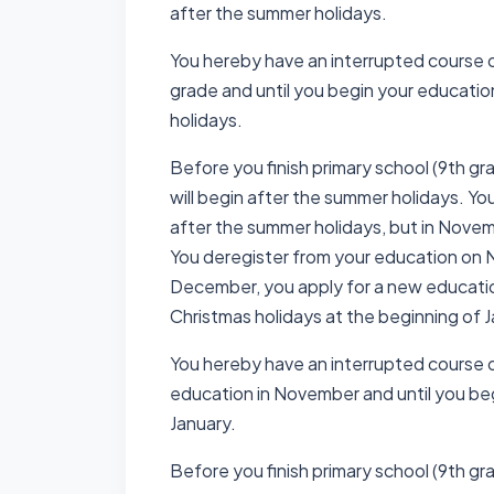
after the summer holidays.
You hereby have an interrupted course 
grade and until you begin your educatio
holidays.
Before you finish primary school (9th gr
will begin after the summer holidays. Yo
after the summer holidays, but in Nove
You deregister from your education on 
December, you apply for a new education
Christmas holidays at the beginning of 
You hereby have an interrupted course 
education in November and until you be
January.
Before you finish primary school (9th gr