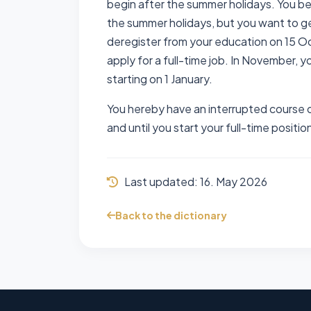
begin after the summer holidays. You be
the summer holidays, but you want to ge
deregister from your education on 15 Oc
apply for a full-time job. In November, yo
starting on 1 January.
You hereby have an interrupted course o
and until you start your full-time positio
Last updated:
16. May 2026
Back to the dictionary