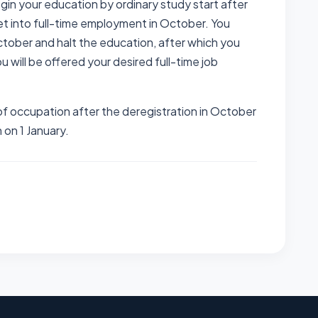
gin your education by ordinary study start after
t into full-time employment in October. You
tober and halt the education, after which you
u will be offered your desired full-time job
f occupation after the deregistration in October
n on 1 January.