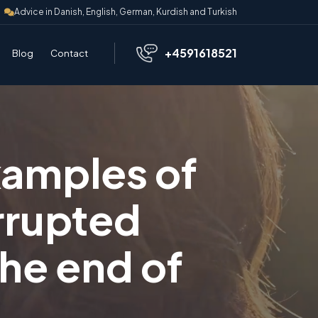
Advice in Danish, English, German, Kurdish and Turkish
+4591618521
Blog
Contact
xamples of
rrupted
the end of