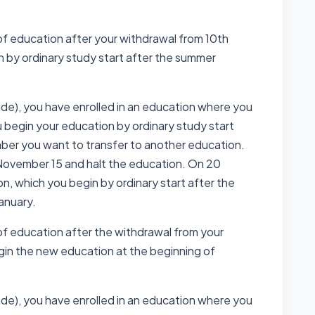
of education after your withdrawal from 10th
n by ordinary study start after the summer
ade), you have enrolled in an education where you
u begin your education by ordinary study start
mber you want to transfer to another education.
November 15 and halt the education. On 20
, which you begin by ordinary start after the
January.
of education after the withdrawal from your
gin the new education at the beginning of
ade), you have enrolled in an education where you