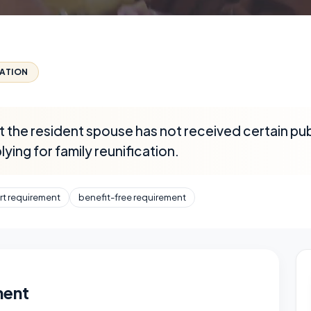
CATION
 the resident spouse has not received certain publ
ying for family reunification.
rt requirement
benefit-free requirement
ment