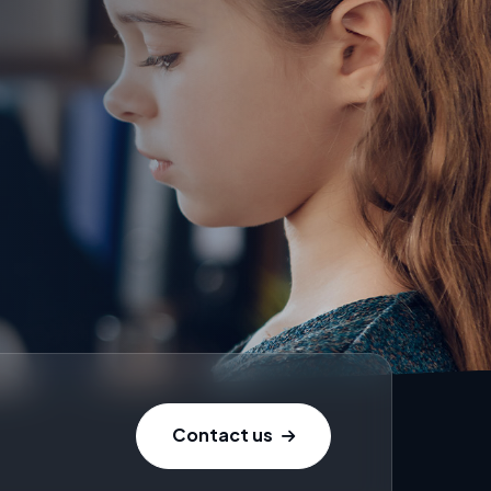
Contact us