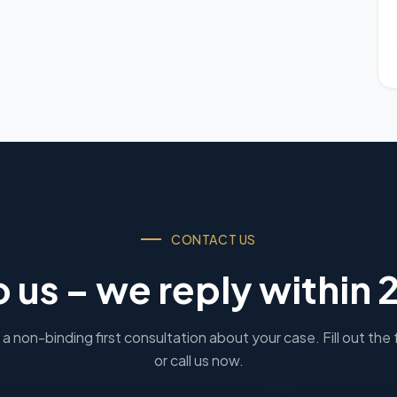
CONTACT US
o us – we reply within 
a non-binding first consultation about your case. Fill out the
or call us now.