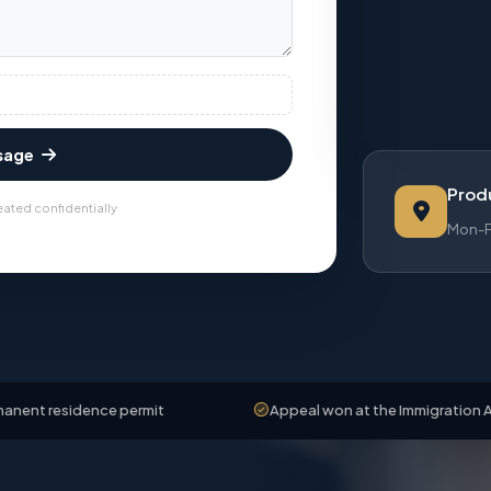
sage
Produ
eated confidentially
Mon-Fr
dence permit
Appeal won at the Immigration Appeals Bo