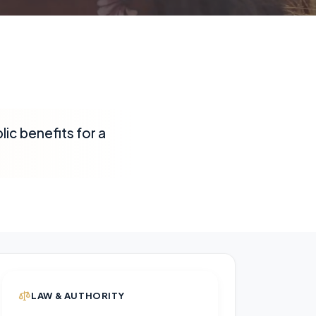
ic benefits for a
LAW & AUTHORITY