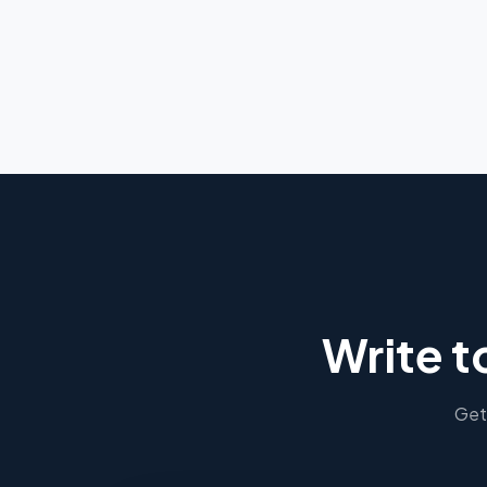
Write t
Get 