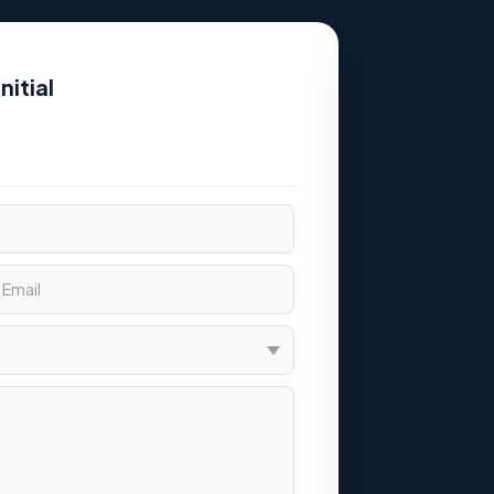
nitial