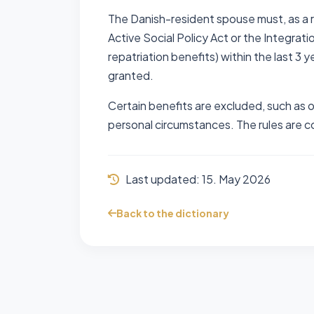
The Danish-resident spouse must, as a r
Active Social Policy Act or the Integrati
repatriation benefits) within the last 3 
granted.
Certain benefits are excluded, such as 
personal circumstances. The rules are co
Last updated:
15. May 2026
Back to the dictionary