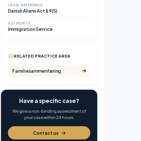
LEGAL REFERENCE
Danish Aliens Act § 9(5)
AUTHORITY
Immigration Service
RELATED PRACTICE AREA
Familiesammenføring
Have a specific case?
We give a non-binding assessment of
your case within 24 hours.
Contact us