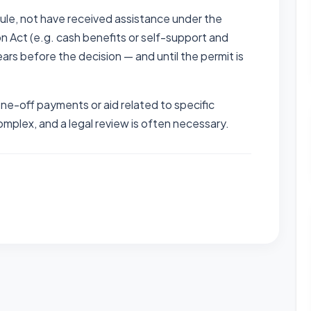
ule, not have received assistance under the
on Act (e.g. cash benefits or self-support and
years before the decision — and until the permit is
one-off payments or aid related to specific
mplex, and a legal review is often necessary.