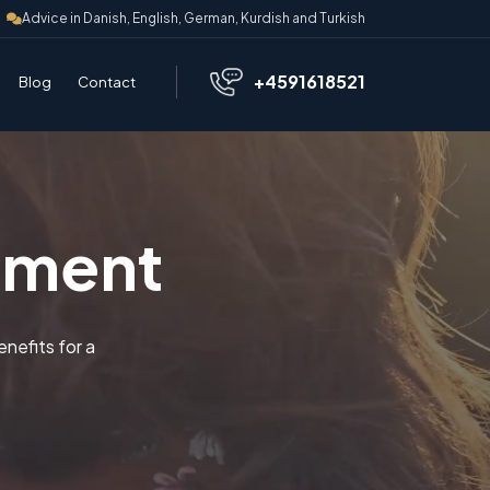
Advice in Danish, English, German, Kurdish and Turkish
+4591618521
Blog
Contact
ement
nefits for a