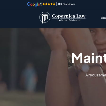
5
|
113 reviews
Ab
Main
A requireme