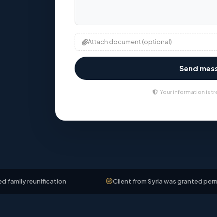
Attach document (optional)
Send mes
Your information is tr
unification
Client from Syria was granted permanent resi