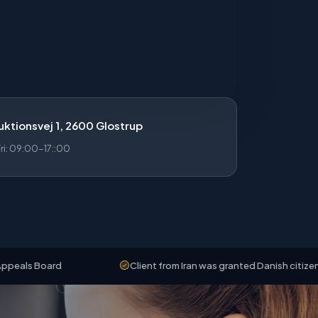
ktionsvej 1, 2600 Glostrup
i: 09:00-17::00
ard
Client from Iran was granted Danish citizenship