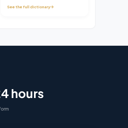
See the full dictionary
24 hours
 form