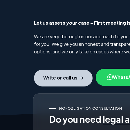
Let us assess your case – First meeting i
We are very thorough in our approach to your
for you. We give you an honest and transparen
options, and we only take on cases where we
Whats
Write or call us
NO-OBLIGATION CONSULTATION
Do you need
legal 