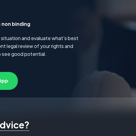
s non binding
 situation and evaluate what's best
t legal review of your rights and
 see good potential.
App
advice?