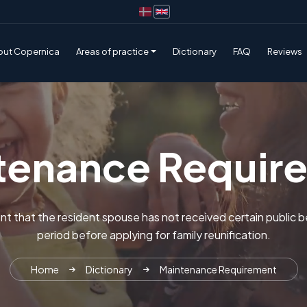
out Copernica
Areas of practice
Dictionary
FAQ
Reviews
tenance Requir
nt that the resident spouse has not received certain public be
period before applying for family reunification.
Home
Dictionary
Maintenance Requirement