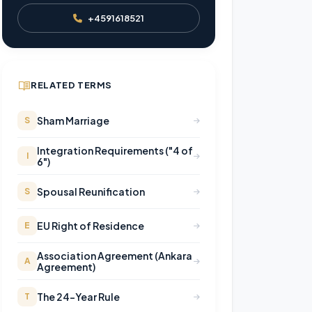
+4591618521
RELATED TERMS
Sham Marriage
S
Integration Requirements ("4 of
I
6")
Spousal Reunification
S
EU Right of Residence
E
Association Agreement (Ankara
A
Agreement)
The 24-Year Rule
T