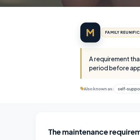
M
FAMILY REUNIFI
A requirement that
period before appl
Also known as:
self-suppo
The maintenance require