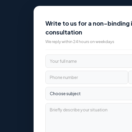
Write to us for a non-binding i
consultation
We reply within 24 hours on weekdays
Your full name
Phone number
Email
Choose subject
Briefly describe your situation