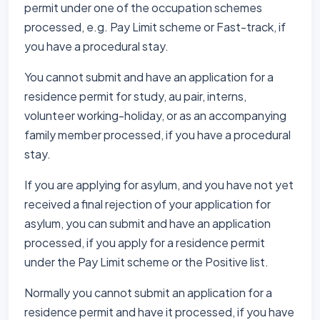
permit under one of the occupation schemes
processed, e.g. Pay Limit scheme or Fast-track, if
you have a procedural stay.
You cannot submit and have an application for a
residence permit for study, au pair, interns,
volunteer working-holiday, or as an accompanying
family member processed, if you have a procedural
stay.
If you are applying for asylum, and you have not yet
received a final rejection of your application for
asylum, you can submit and have an application
processed, if you apply for a residence permit
under the Pay Limit scheme or the Positive list.
Normally you cannot submit an application for a
residence permit and have it processed, if you have