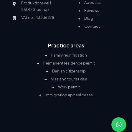
About us
Produktionsvej 1
2600 Glostrup
Reviews
VAT no.: 43336878
Blog
Contact
Practice areas
Family reunification
Permanent residence permit
Danish citizenship
Visa and tourist visa
Work permit
Immigration Appeal cases