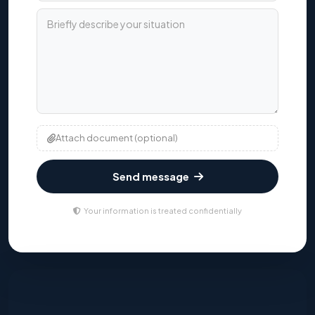
Briefly describe your situation
Attach document (optional)
Send message
Your information is treated confidentially