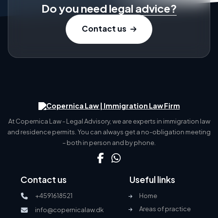
Do you need
legal advice?
Contact us
At Copernica Law - Legal Advisory, we are experts in immigration law
and residence permits. You can always get a no-obligation meeting
– both in person and by phone.
Contact us
Useful links
+4591618521
Home
Areas of practice
info@copernicalaw.dk