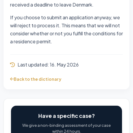
received a deadline to leave Denmark.
If you choose to submit an application anyway, we
will reject to process it. This means that we will not
consider whether or not you fulfill the conditions for
a residence permit.
Last updated:
16. May 2026
Back to the dictionary
Have a specific case?
We give a non-binding assessment of your case
within 24 hours.