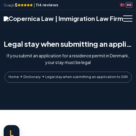
5
|
114 reviews
Legal stay when submitting an application to SIRI
If you submit an application for a residence permit in Denmark,
your stay must be legal
Home
Dictionary
Legal stay when submitting an application to SIRI
L