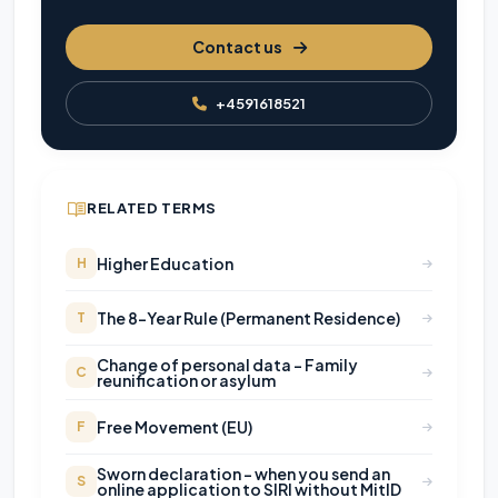
Contact us
+4591618521
RELATED TERMS
Higher Education
H
The 8-Year Rule (Permanent Residence)
T
Change of personal data - Family
C
reunification or asylum
Free Movement (EU)
F
Sworn declaration - when you send an
S
online application to SIRI without MitID