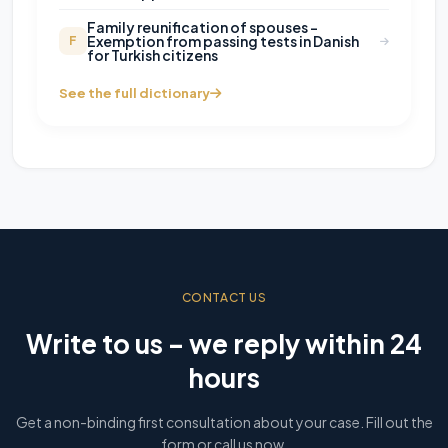
Family reunification of spouses -
Exemption from passing tests in Danish
F
for Turkish citizens
See the full dictionary
CONTACT US
Write to us – we reply within 24
hours
Get a non-binding first consultation about your case. Fill out the
form or call us now.