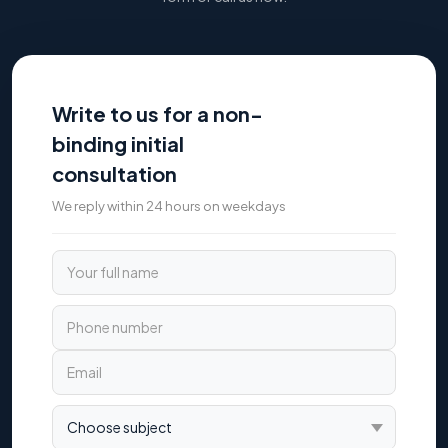
Write to us for a non-
binding initial
consultation
We reply within 24 hours on weekdays
Your full name
Phone number
Email
Choose subject