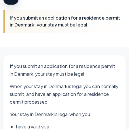
If you submit an application for a residence permit
in Denmark, your stay must be legal
If you submit an application for a residence permit
in Denmark, your stay must be legal
When your stay in Denmark is legal you can normally
submit, and have an application for a residence
permit processed
Your stay in Denmark is legal when you:
have a valid visa,