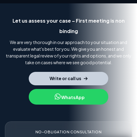
Let us assess your case – First meeting is non
binding
We are very thorough in our approach to your situation and
evaluate what's best for you. We give you an honest and
transparent legal review of your rights and options, and we only
take on cases where we see good potential.
Write or call us
WhatsApp
NO-OBLIGATION CONSULTATION