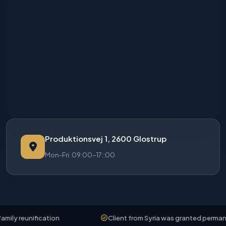
Produktionsvej 1, 2600 Glostrup
Mon-Fri: 09:00-17::00
ly reunification
Client from Syria was granted permanent