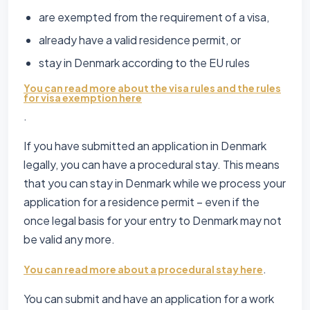
are exempted from the requirement of a visa,
already have a valid residence permit, or
stay in Denmark according to the EU rules
You can read more about the visa rules and the rules
for visa exemption here
.
If you have submitted an application in Denmark
legally, you can have a procedural stay. This means
that you can stay in Denmark while we process your
application for a residence permit – even if the
once legal basis for your entry to Denmark may not
be valid any more.
.
You can read more about a procedural stay here
You can submit and have an application for a work