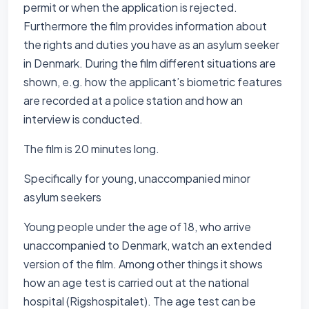
permit or when the application is rejected.
Furthermore the film provides information about
the rights and duties you have as an asylum seeker
in Denmark. During the film different situations are
shown, e.g. how the applicant’s biometric features
are recorded at a police station and how an
interview is conducted.
The film is 20 minutes long.
Specifically for young, unaccompanied minor
asylum seekers
Young people under the age of 18, who arrive
unaccompanied to Denmark, watch an extended
version of the film. Among other things it shows
how an age test is carried out at the national
hospital (Rigshospitalet). The age test can be