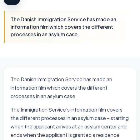
The Danish Immigration Service has made an
information film which covers the different
processes in an asylum case.
The Danish Immigration Service has made an
information film which covers the different
processes in an asylum case.
The Immigration Service’s information film covers
the different processes in an asylum case – starting
when the applicant arrives at an asylum center and
ends when the applicant is granted a residence