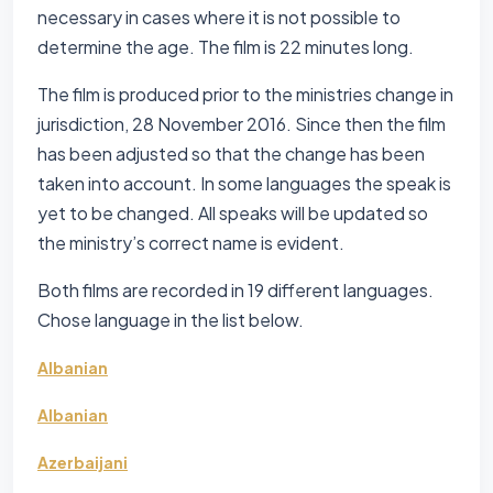
necessary in cases where it is not possible to
determine the age. The film is 22 minutes long.
The film is produced prior to the ministries change in
jurisdiction, 28 November 2016. Since then the film
has been adjusted so that the change has been
taken into account. In some languages the speak is
yet to be changed. All speaks will be updated so
the ministry’s correct name is evident.
Both films are recorded in 19 different languages.
Chose language in the list below.
Albanian
Albanian
Azerbaijani