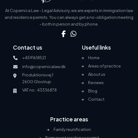
At Copernica Law - Legal Advisory, we are experts in immigration law
and residence permits. You can always get a no-obligation meeting
– both in person and by phone.
Contact us
Useful links
+4591618521
Home
Areas of practice
info@copernicalaw.dk
About us
Produktionsvej 1
2600 Glostrup
Reviews
VAT no.: 43336878
Blog
Contact
Practice areas
Family reunification
Permanent residence permit