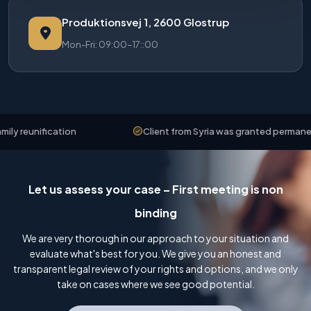
Produktionsvej 1, 2600 Glostrup
Mon-Fri: 09:00-17::00
reunification
Client from Syria was granted permanent r
Let us assess your case – First meeting is non
binding
We are very thorough in our approach to your situation and
evaluate what's best for you. We give you an honest and
transparent legal review of your rights and options, and we only
take on cases where we see good potential.