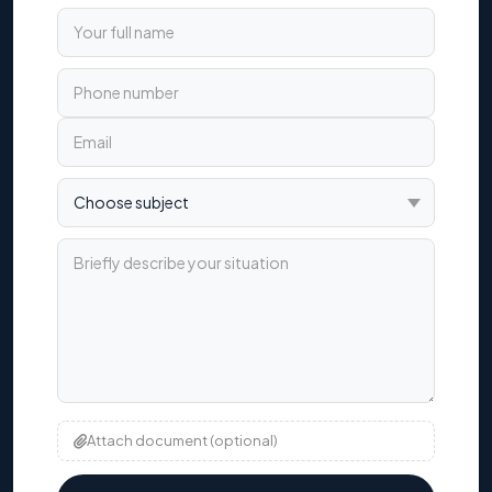
Your full name
Phone number
Email
Choose subject
Briefly describe your situation
Attach document (optional)