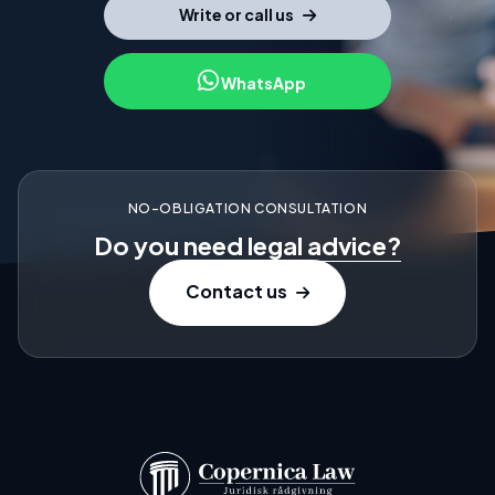
Write or call us
WhatsApp
NO-OBLIGATION CONSULTATION
Do you need
legal advice?
Contact us