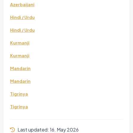
Azerbaijani
Hindi / Urdu
Hindi / Urdu
Kurmanji
Kurmanji
Mandarin
Mandarin
Tigrinya
Tigrinya
Last updated:
16. May 2026