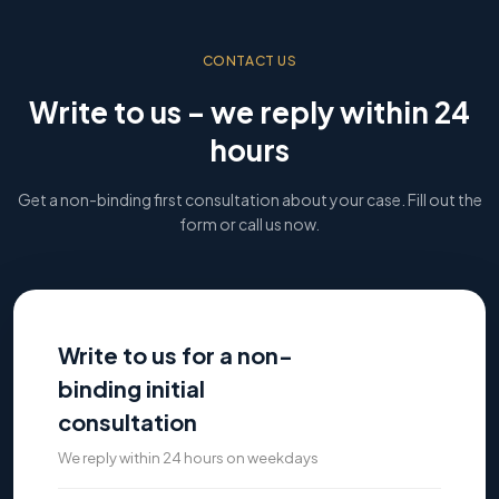
CONTACT US
Write to us – we reply within 24
hours
Get a non-binding first consultation about your case. Fill out the
form or call us now.
Write to us for a non-
binding initial
consultation
We reply within 24 hours on weekdays