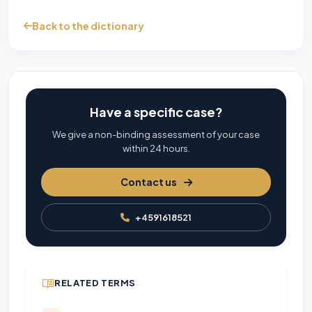
Back to the dictionary
Have a specific case?
We give a non-binding assessment of your case
within 24 hours.
Contact us
+4591618521
RELATED TERMS