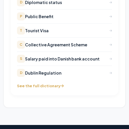
Diplomatic status
D
Public Benefit
P
Tourist Visa
T
Collective Agreement Scheme
C
Salary paid into Danish bank account
S
Dublin Regulation
D
See the full dictionary