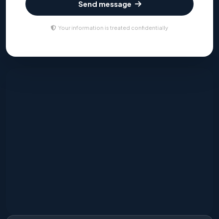
Send message
Your information is treated confidentially