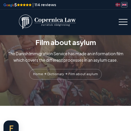
5
|
114 reviews
Film about asylum
The Danish Immigration Service has made an information film
which covers the different processes in an asylum case.
Home
Dictionary
Film about asylum
F