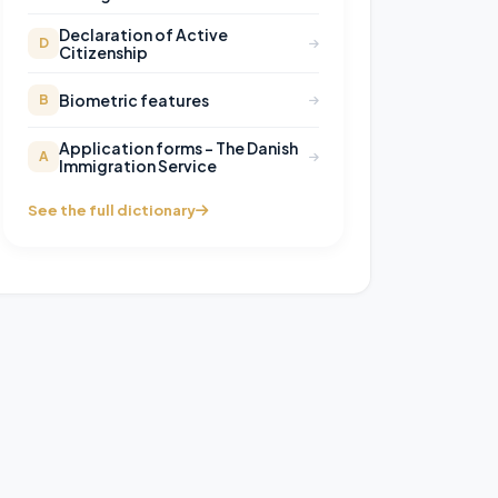
Declaration of Active
D
Citizenship
Biometric features
B
Application forms – The Danish
A
Immigration Service
See the full dictionary