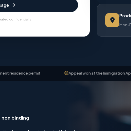
sage
Produ
eated confidentially
Mon-Fr
ce permit
Appeal won at the Immigration Appeals Board
s non binding