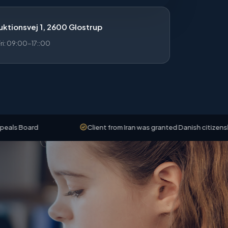
ktionsvej 1, 2600 Glostrup
i: 09:00-17::00
Client from Iran was granted Danish citizenship