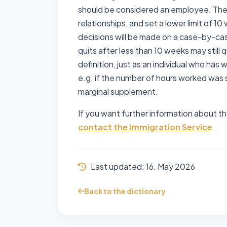
should be considered an employee. The
relationships, and set a lower limit of 1
decisions will be made on a case-by-cas
quits after less than 10 weeks may still
definition, just as an individual who ha
e.g. if the number of hours worked was 
marginal supplement.
If you want further information about th
contact the Immigration Service
Last updated:
16. May 2026
Back to the dictionary