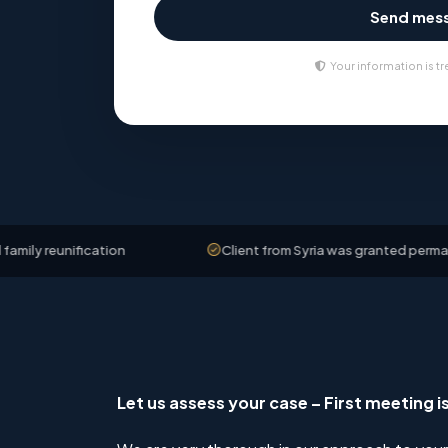
Send mes
Your information is tr
ication
Client from Syria was granted permanent residen
Let us assess your case – First meeting i