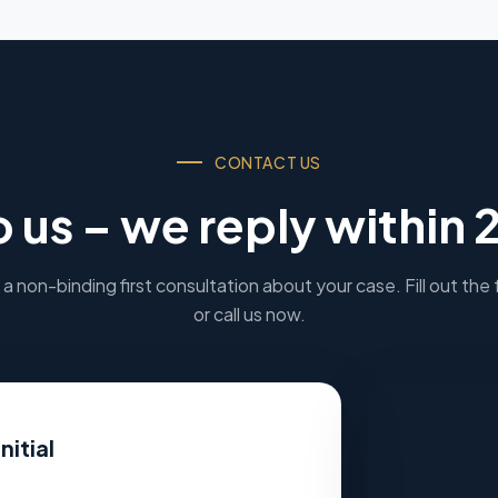
CONTACT US
o us – we reply within 
a non-binding first consultation about your case. Fill out the
or call us now.
nitial