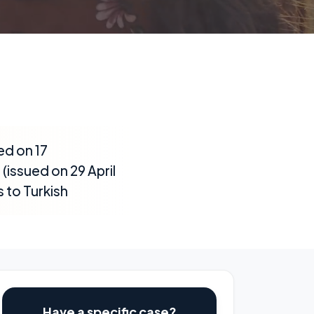
ed on 17
issued on 29 April
 to Turkish
Have a specific case?