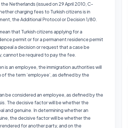
he Netherlands (issued on 29 April 2010, C-
ther charging fees to Turkish citizens is in
ent, the Additional Protocol or Decision 1/80.
ean that Turkish citizens applying for a
idence permit or for a permanent residence permit
appeal a decision or request that a case be
, cannot be required to pay the fee.
n is an employee, the immigration authorities will
n of the term ’employee’, as defined by the
can be considered an employee, as defined by the
is. The decisive factor will be whether the
real and genuine. In determining whether an
ine, the decisive factor will be whether the
 rendered for another party, and on the