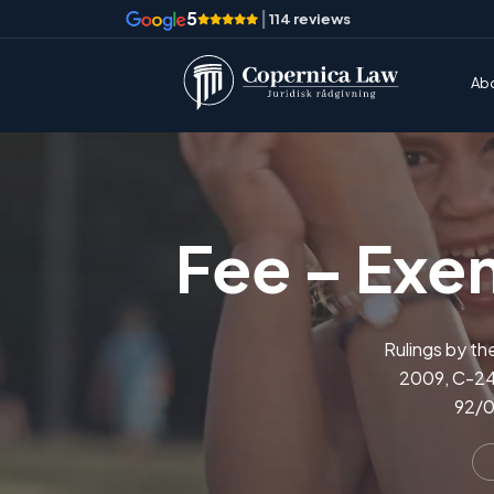
5
|
114 reviews
Ab
Fee – Exem
Rulings by th
2009, C-242
92/0