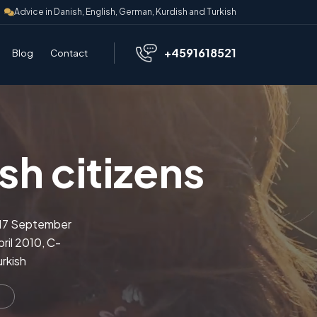
Advice in Danish, English, German, Kurdish and Turkish
+4591618521
Blog
Contact
sh citizens
n 17 September
ril 2010, C-
rkish