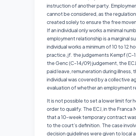
instruction of another party. Employmen
cannot be considered, as the regulatio
created solely to ensure the free movem
If an individual only works a minimal numb
employment relationship is a marginal su
individual works a minimum of 10 to 12 h
practice, jf. the judgements Kempf (C-
the Genc (C-14/09) judgement, the ECJ r
paid leave, remuneration during illness
individual was covered by a collective a
evaluation of whether an employment re
It is not possible to set a lower limit f
order to qualify. The ECJ, in the Franca
that a 10-week temporary contract was 
to the court’s definition. The case invo
decision guidelines were given to local a