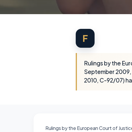
F
Rulings by the Eur
September 2009, C
2010, C-92/07) ha
Rulings by the European Court of Justic