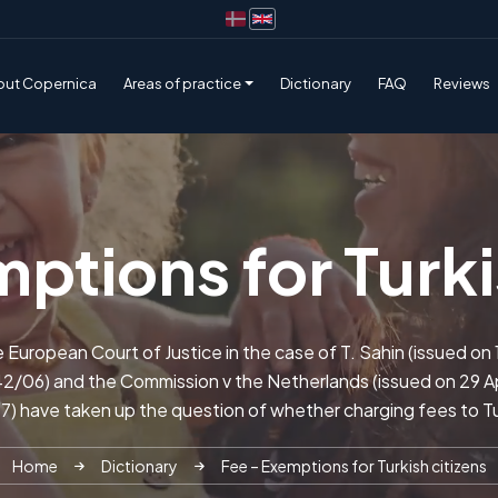
out Copernica
Areas of practice
Dictionary
FAQ
Reviews
ptions for Turki
e European Court of Justice in the case of T. Sahin (issued o
/06) and the Commission v the Netherlands (issued on 29 Ap
7) have taken up the question of whether charging fees to Tu
Home
Dictionary
Fee – Exemptions for Turkish citizens