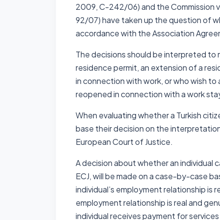
2009, C-242/06) and the Commission v t
92/07) have taken up the question of whe
accordance with the Association Agreem
The decisions should be interpreted to m
residence permit, an extension of a res
in connection with work, or who wish to 
reopened in connection with a work stay
When evaluating whether a Turkish citize
base their decision on the interpretatio
European Court of Justice.
A decision about whether an individual 
ECJ, will be made on a case-by-case bas
individual’s employment relationship is 
employment relationship is real and genu
individual receives payment for services