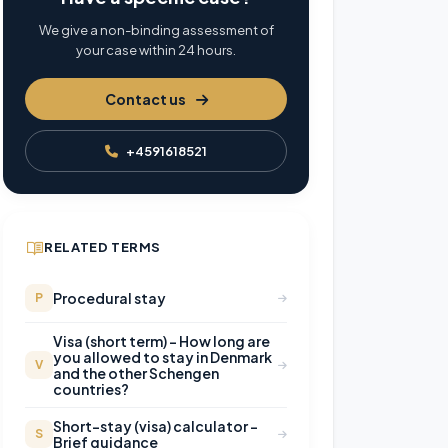
We give a non-binding assessment of
your case within 24 hours.
Contact us
+4591618521
RELATED TERMS
Procedural stay
P
Visa (short term) – How long are
you allowed to stay in Denmark
V
and the other Schengen
countries?
Short-stay (visa) calculator –
S
Brief guidance