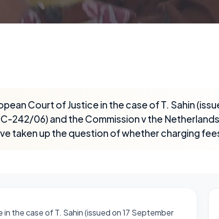
opean Court of Justice in the case of T. Sahin (issu
-242/06) and the Commission v the Netherlands (
ve taken up the question of whether charging fees
e in the case of T. Sahin (issued on 17 September