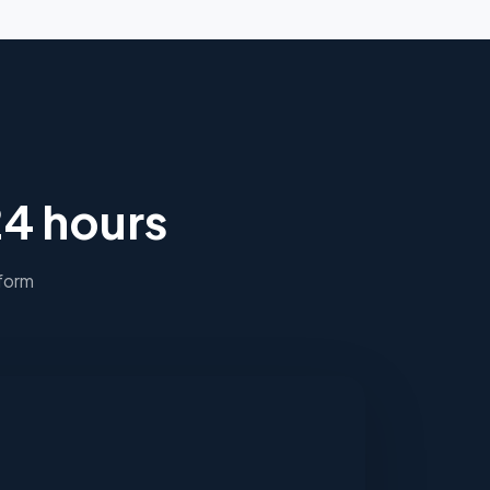
24 hours
 form