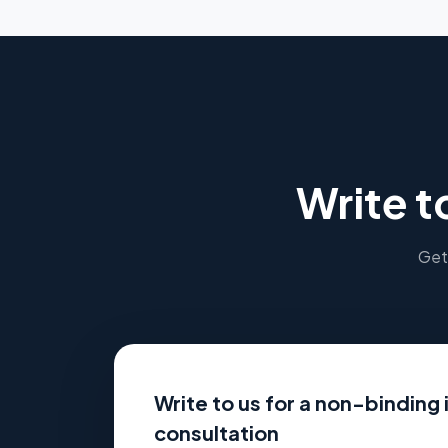
Write t
Get 
Write to us for a non-binding i
consultation