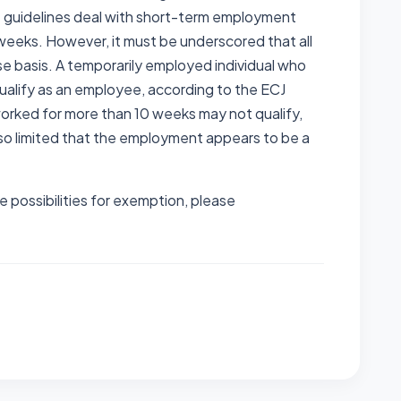
 guidelines deal with short-term employment
0 weeks. However, it must be underscored that all
e basis. A temporarily employed individual who
 qualify as an employee, according to the ECJ
s worked for more than 10 weeks may not qualify,
so limited that the employment appears to be a
e possibilities for exemption, please