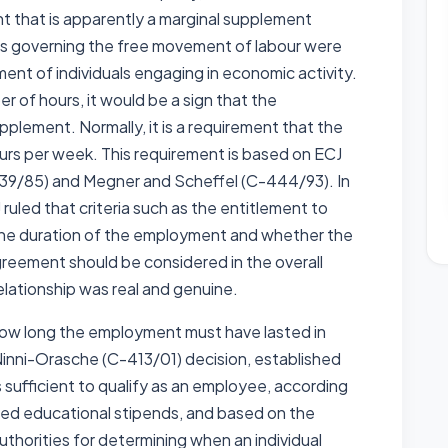
t that is apparently a marginal supplement
ns governing the free movement of labour were
ent of individuals engaging in economic activity.
er of hours, it would be a sign that the
pplement. Normally, it is a requirement that the
ours per week. This requirement is based on ECJ
139/85) and Megner and Scheffel (C-444/93). In
uled that criteria such as the entitlement to
, the duration of the employment and whether the
greement should be considered in the overall
lationship was real and genuine.
or how long the employment must have lasted in
 Ninni-Orasche (C-413/01) decision, established
sufficient to qualify as an employee, according
lved educational stipends, and based on the
uthorities for determining when an individual