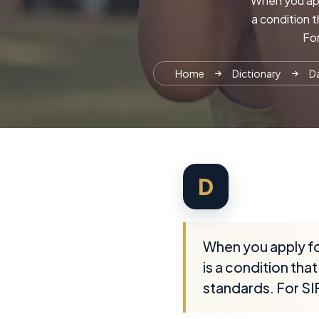
When you appl
a condition 
For
Home
Dictionary
Da
D
When you apply fo
is a condition th
standards. For SIR