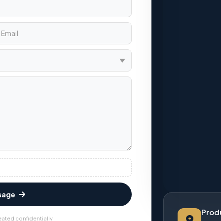
sage
Produ
eated confidentially