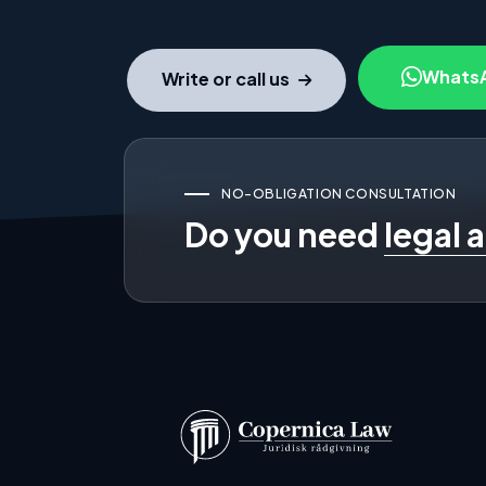
Whats
Write or call us
NO-OBLIGATION CONSULTATION
Do you need
legal 