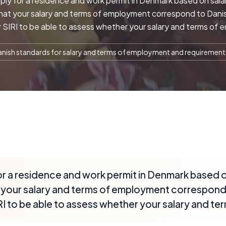
y for a residence and work permit in Denmark based on salari
that your salary and terms of employment correspond to Dani
 SIRI to be able to assess whether your salary and terms of 
nish standards for salary and terms of employment and requiremen
r a residence and work permit in Denmark based on
at your salary and terms of employment correspond
I to be able to assess whether your salary and te