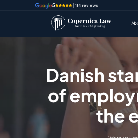
5
|
114 reviews
Ab
Danish sta
of employ
the 