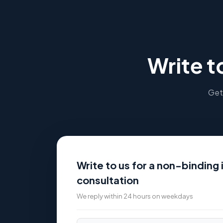
Write t
Get 
Write to us for a non-binding i
consultation
We reply within 24 hours on weekdays