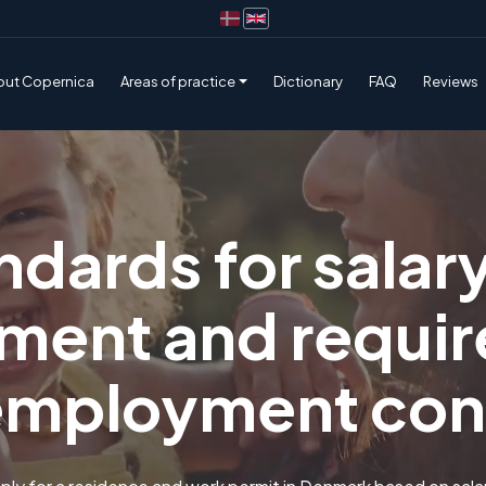
out Copernica
Areas of practice
Dictionary
FAQ
Reviews
ndards for salar
ment and requir
employment con