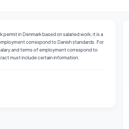
permit in Denmark based on salaried work, it is a
f employment correspond to Danish standards. For
 salary and terms of employment correspond to
act must include certain information.