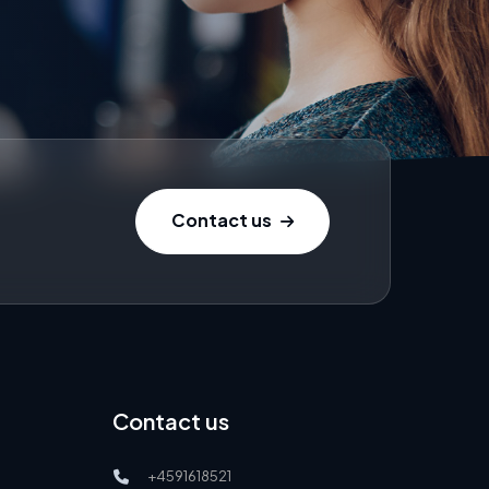
Contact us
Contact us
+4591618521