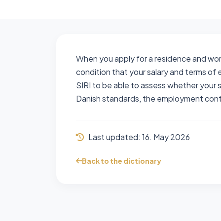
When you apply for a residence and work 
condition that your salary and terms o
SIRI to be able to assess whether your
Danish standards, the employment contr
Last updated:
16. May 2026
Back to the dictionary