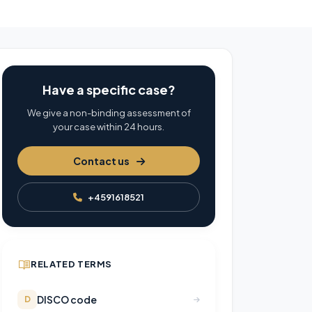
Have a specific case?
We give a non-binding assessment of
your case within 24 hours.
Contact us
+4591618521
RELATED TERMS
DISCO code
D