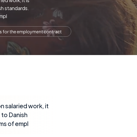
ed work, it is
sh standards.
empl
ts for the employment contract
 salaried work, it
 to Danish
rms of empl