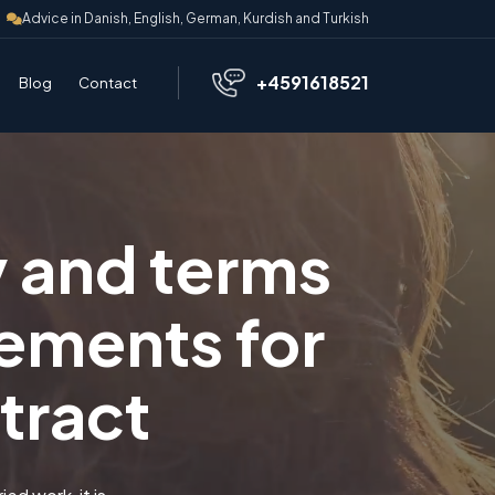
Advice in Danish, English, German, Kurdish and Turkish
+4591618521
Blog
Contact
y and terms
ements for
tract