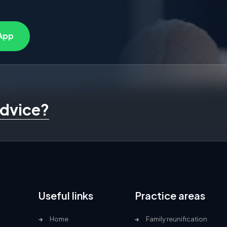
App
advice?
Useful links
Practice areas
Home
Family reunification