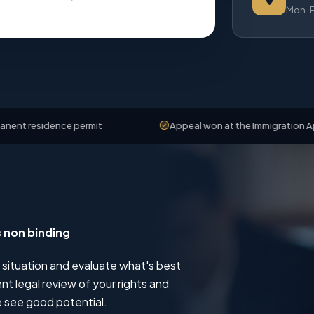
Mon-Fr
ence permit
Appeal won at the Immigration Appeals Boa
s non binding
 situation and evaluate what's best
t legal review of your rights and
 see good potential.