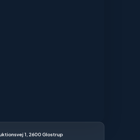
ktionsvej 1, 2600 Glostrup