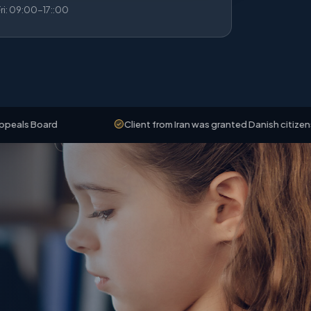
i: 09:00-17::00
rd
Client from Iran was granted Danish citizenship