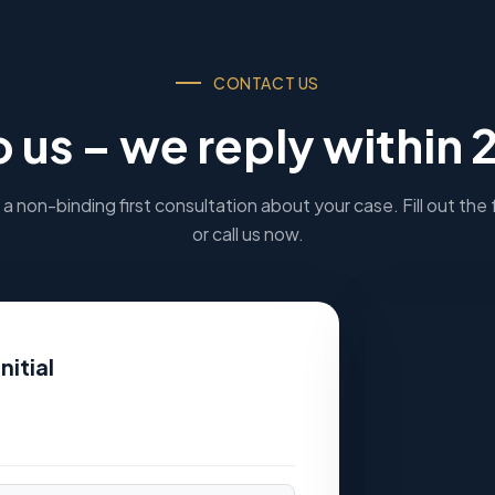
CONTACT US
o us – we reply within 
a non-binding first consultation about your case. Fill out the
or call us now.
nitial