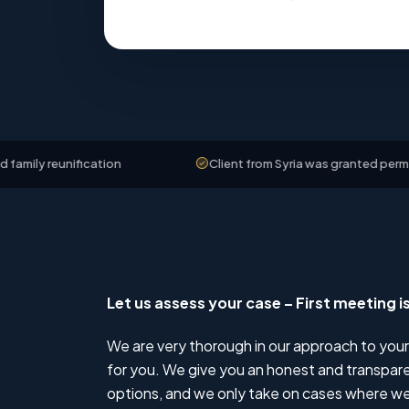
ification
Client from Syria was granted permanent resid
Let us assess your case – First meeting i
We are very thorough in our approach to your
for you. We give you an honest and transparen
options, and we only take on cases where we