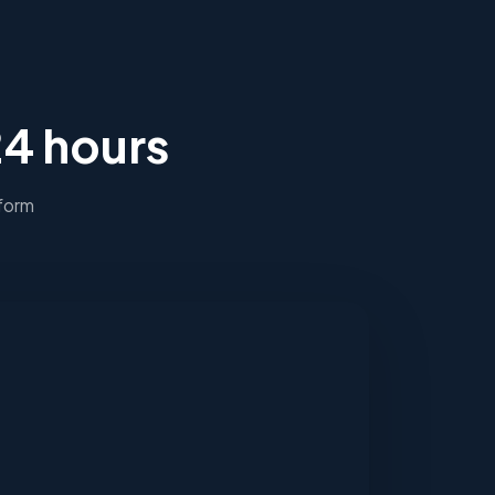
24 hours
 form