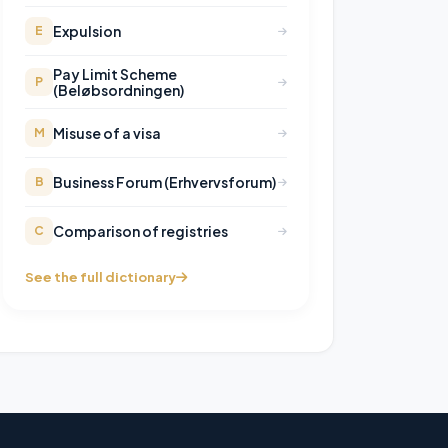
Expulsion
E
Pay Limit Scheme
P
(Beløbsordningen)
Misuse of a visa
M
Business Forum (Erhvervsforum)
B
Comparison of registries
C
See the full dictionary