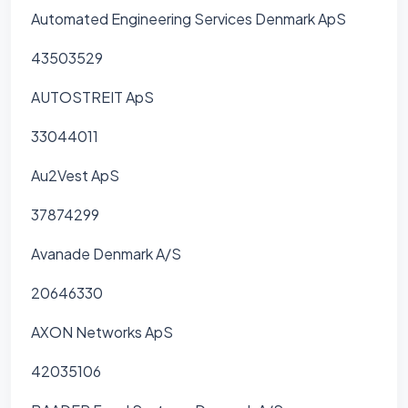
Automated Engineering Services Denmark ApS
43503529
AUTOSTREIT ApS
33044011
Au2Vest ApS
37874299
Avanade Denmark A/S
20646330
AXON Networks ApS
42035106