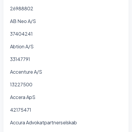
26988802
AB Neo A/S
37404241
Abtion A/S
33147791
Accenture A/S
13227500
Accera ApS
42175471
Accura Advokatpartnerselskab