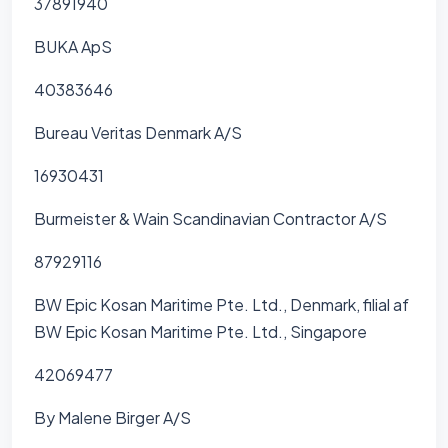
37891940
BUKA ApS
40383646
Bureau Veritas Denmark A/S
16930431
Burmeister & Wain Scandinavian Contractor A/S
87929116
BW Epic Kosan Maritime Pte. Ltd., Denmark, filial af
BW Epic Kosan Maritime Pte. Ltd., Singapore
42069477
By Malene Birger A/S