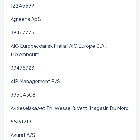
12245599
Agreena ApS
39467275
AIG Europe, dansk filial af AIG Europe S.A.,
Luxembourg
39475723
AIP Management P/S
39504308
Aktieselskabet Th. Wessel & Vett. Magasin Du Nord
58191213
Akurat A/S