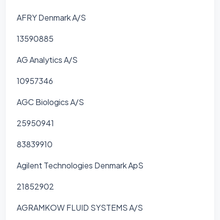
AFRY Denmark A/S
13590885
AG Analytics A/S
10957346
AGC Biologics A/S
25950941
83839910
Agilent Technologies Denmark ApS
21852902
AGRAMKOW FLUID SYSTEMS A/S