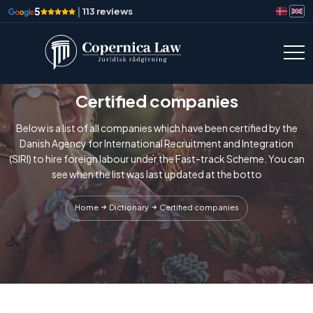
5
|
113 reviews
Certified companies
Below is a list of all companies which have been certified by the
Danish Agency for International Recruitment and Integration
(SIRI) to hire foreign labour under the Fast-track Scheme. You can
see when the list was last updated at the botto
Home
Dictionary
Certified companies