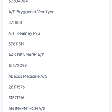
37304964
A/S Bryggeriet Vestfyen
37118311
A.T. Kearney P/S
37811319
AAK DENMARK A/S
15672099
Abacus Medicine A/S
28111576
31371716
AB INVENTECH A/S