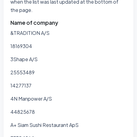
when the list was last updated at the bottom of
the page.
Name of company
&TRADITION A/S
18169304
3Shape A/S
25553489
14277137
4N Manpower A/S
44825678
A+ Siam Sushi Restaurant ApS