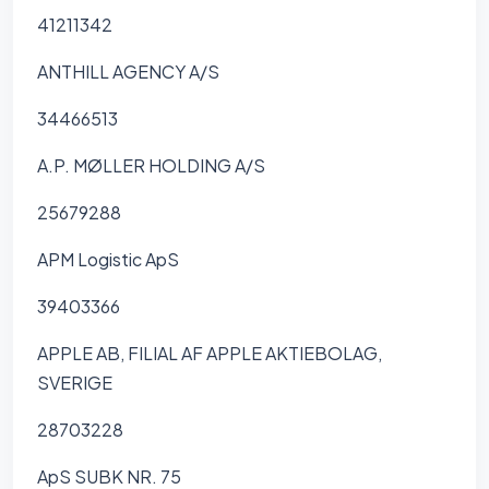
41211342
ANTHILL AGENCY A/S
34466513
A.P. MØLLER HOLDING A/S
25679288
APM Logistic ApS
39403366
APPLE AB, FILIAL AF APPLE AKTIEBOLAG,
SVERIGE
28703228
ApS SUBK NR. 75