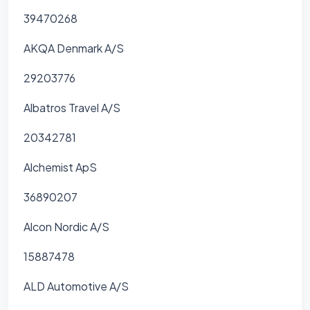
39470268
AKQA Denmark A/S
29203776
Albatros Travel A/S
20342781
Alchemist ApS
36890207
Alcon Nordic A/S
15887478
ALD Automotive A/S