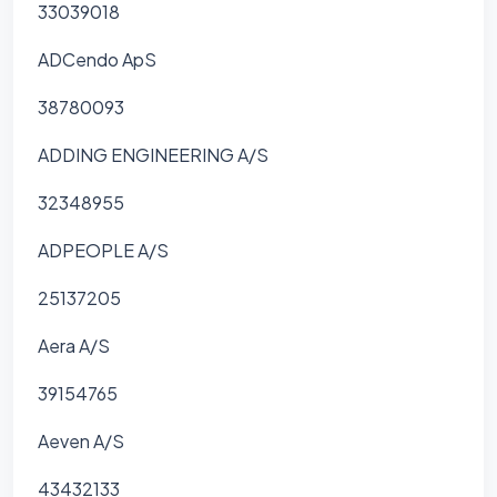
33039018
ADCendo ApS
38780093
ADDING ENGINEERING A/S
32348955
ADPEOPLE A/S
25137205
Aera A/S
39154765
Aeven A/S
43432133