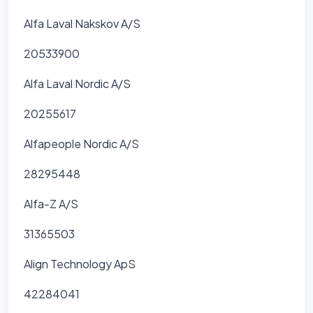
Alfa Laval Nakskov A/S
20533900
Alfa Laval Nordic A/S
20255617
Alfapeople Nordic A/S
28295448
Alfa-Z A/S
31365503
Align Technology ApS
42284041