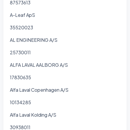
87573613
A-Leaf ApS
35520023
AL ENGINEERING A/S
25730011
ALFA LAVAL AALBORG A/S
17830635
Alfa Laval Copenhagen A/S
10134285
Alfa Laval Kolding A/S
30938011