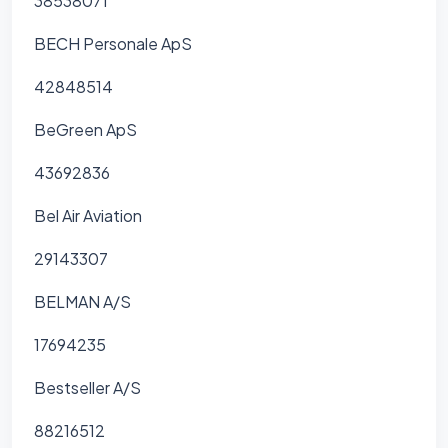
38538071
BECH Personale ApS
42848514
BeGreen ApS
43692836
Bel Air Aviation
29143307
BELMAN A/S
17694235
Bestseller A/S
88216512