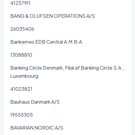
41257911
BANG & OLUFSEN OPERATIONS A/S
26035406
Bankernes EDB Central A.M.B.A.
13088810
Banking Circle Denmark, Filial af Banking Circle S.A.,
Luxembourg
41023821
Bauhaus Danmark A/S
19555305
BAVARIAN NORDIC A/S