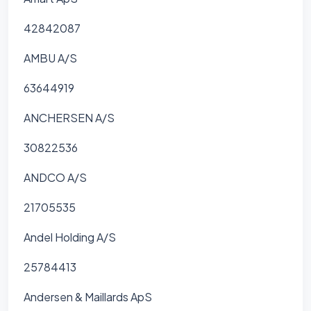
42842087
AMBU A/S
63644919
ANCHERSEN A/S
30822536
ANDCO A/S
21705535
Andel Holding A/S
25784413
Andersen & Maillards ApS