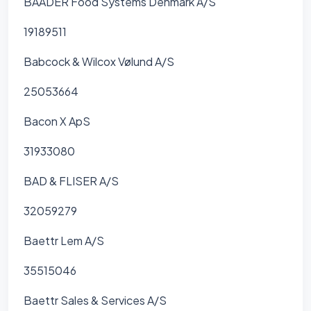
BAADER Food Systems Denmark A/S
19189511
Babcock & Wilcox Vølund A/S
25053664
Bacon X ApS
31933080
BAD & FLISER A/S
32059279
Baettr Lem A/S
35515046
Baettr Sales & Services A/S