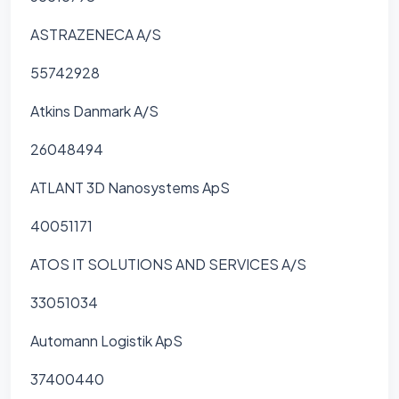
ASTRAZENECA A/S
55742928
Atkins Danmark A/S
26048494
ATLANT 3D Nanosystems ApS
40051171
ATOS IT SOLUTIONS AND SERVICES A/S
33051034
Automann Logistik ApS
37400440