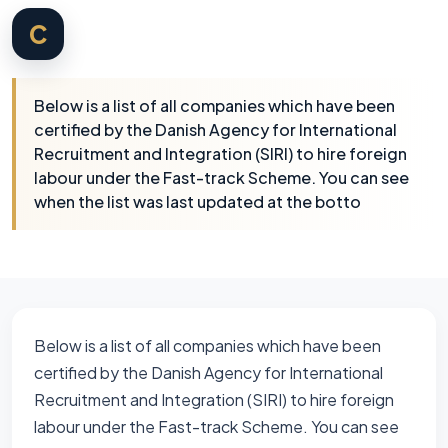
C
Below is a list of all companies which have been
certified by the Danish Agency for International
Recruitment and Integration (SIRI) to hire foreign
labour under the Fast-track Scheme. You can see
when the list was last updated at the botto
Below is a list of all companies which have been
certified by the Danish Agency for International
Recruitment and Integration (SIRI) to hire foreign
labour under the Fast-track Scheme. You can see