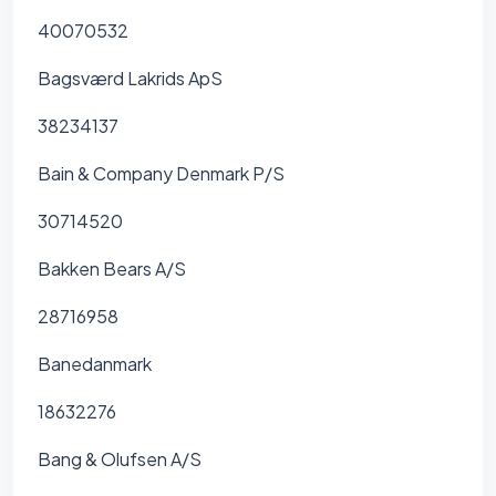
40070532
Bagsværd Lakrids ApS
38234137
Bain & Company Denmark P/S
30714520
Bakken Bears A/S
28716958
Banedanmark
18632276
Bang & Olufsen A/S