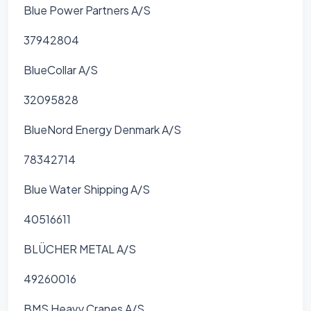
Blue Power Partners A/S
37942804
BlueCollar A/S
32095828
BlueNord Energy Denmark A/S
78342714
Blue Water Shipping A/S
40516611
BLÜCHER METAL A/S
49260016
BMS Heavy Cranes A/S