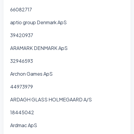
66082717
aptio group Denmark ApS
39420937
ARAMARK DENMARK ApS
32946593
Archon Games ApS
44973979
ARDAGH GLASS HOLMEGAARD A/S
18445042
Ardmac ApS