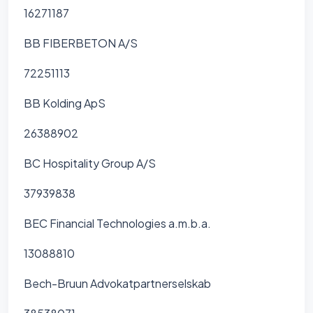
16271187
BB FIBERBETON A/S
72251113
BB Kolding ApS
26388902
BC Hospitality Group A/S
37939838
BEC Financial Technologies a.m.b.a.
13088810
Bech-Bruun Advokatpartnerselskab