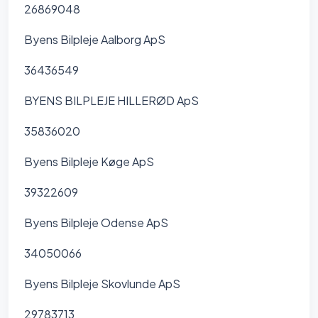
26869048
Byens Bilpleje Aalborg ApS
36436549
BYENS BILPLEJE HILLERØD ApS
35836020
Byens Bilpleje Køge ApS
39322609
Byens Bilpleje Odense ApS
34050066
Byens Bilpleje Skovlunde ApS
29783713