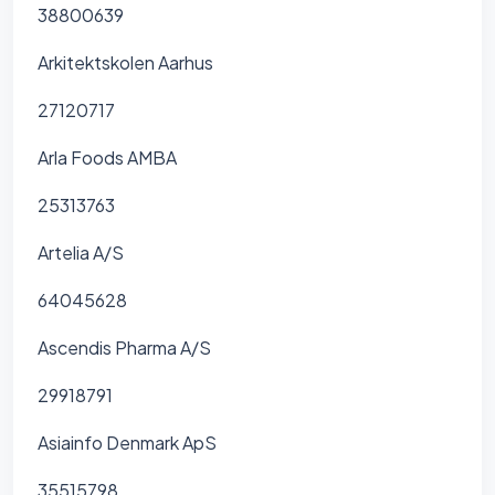
38800639
Arkitektskolen Aarhus
27120717
Arla Foods AMBA
25313763
Artelia A/S
64045628
Ascendis Pharma A/S
29918791
Asiainfo Denmark ApS
35515798