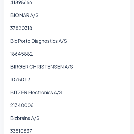
41898666
BIOMAR A/S
37820318
BioPorto Diagnostics A/S
18645882
BIRGER CHRISTENSEN A/S
10750113
BITZER Electronics A/S
21340006
Bizbrains A/S
33510837