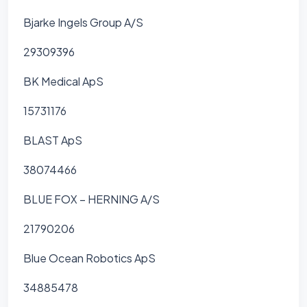
Bjarke Ingels Group A/S
29309396
BK Medical ApS
15731176
BLAST ApS
38074466
BLUE FOX – HERNING A/S
21790206
Blue Ocean Robotics ApS
34885478