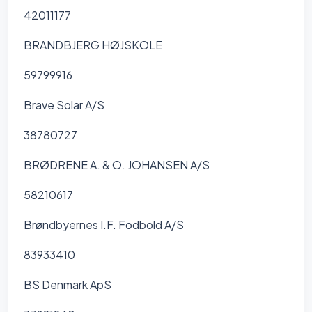
42011177
BRANDBJERG HØJSKOLE
59799916
Brave Solar A/S
38780727
BRØDRENE A. & O. JOHANSEN A/S
58210617
Brøndbyernes I.F. Fodbold A/S
83933410
BS Denmark ApS