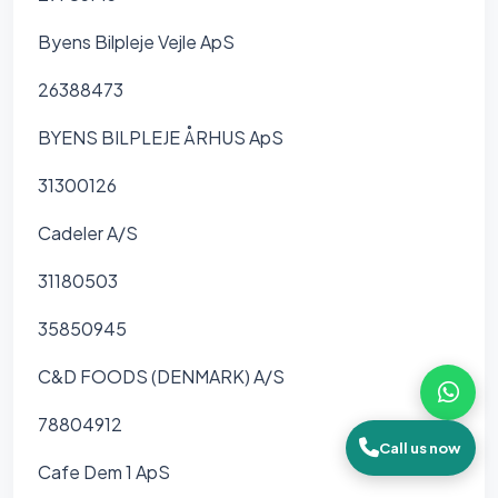
Byens Bilpleje Vejle ApS
26388473
BYENS BILPLEJE ÅRHUS ApS
31300126
Cadeler A/S
31180503
35850945
C&D FOODS (DENMARK) A/S
78804912
Call us now
Cafe Dem 1 ApS