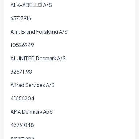
ALK-ABELLÓ A/S
63717916
Alm. Brand Forsikring A/S
10526949
ALUNITED Denmark A/S
32571190
Altrad Services A/S
41656204
AMA Denmark ApS
43761048
Amart ApS