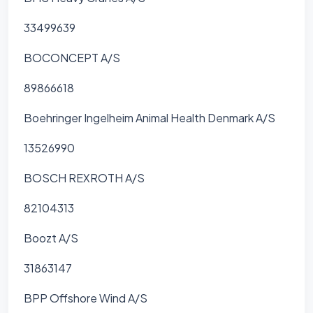
33499639
BOCONCEPT A/S
89866618
Boehringer Ingelheim Animal Health Denmark A/S
13526990
BOSCH REXROTH A/S
82104313
Boozt A/S
31863147
BPP Offshore Wind A/S