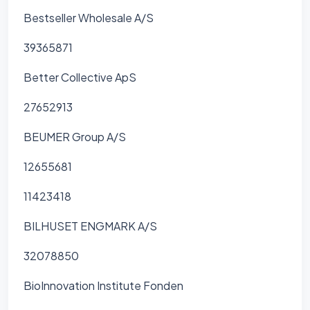
Bestseller Wholesale A/S
39365871
Better Collective ApS
27652913
BEUMER Group A/S
12655681
11423418
BILHUSET ENGMARK A/S
32078850
BioInnovation Institute Fonden