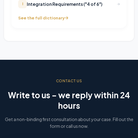
Integration Requirements ("4 of 6")
I
See the full dictionary
CONTACT US
Write to us – we reply within 24
hours
Get a non-binding first consultation about your case. Fill out the
form or call us now.