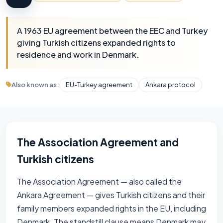
A 1963 EU agreement between the EEC and Turkey
giving Turkish citizens expanded rights to
residence and work in Denmark.
Also known as:
EU-Turkey agreement
Ankara protocol
The Association Agreement and
Turkish citizens
The Association Agreement — also called the
Ankara Agreement — gives Turkish citizens and their
family members expanded rights in the EU, including
Denmark. The standstill clause means Denmark may