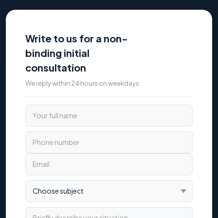
Write to us for a non-
binding initial
consultation
We reply within 24 hours on weekdays
Your full name
Phone number
Email
Choose subject
Briefly describe your situation