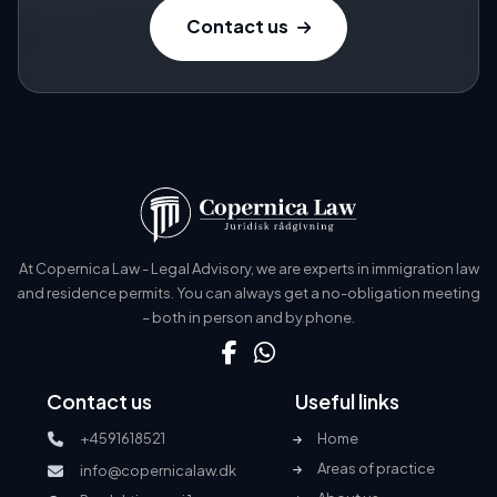
Contact us
At Copernica Law - Legal Advisory, we are experts in immigration law
and residence permits. You can always get a no-obligation meeting
– both in person and by phone.
Contact us
Useful links
+4591618521
Home
Areas of practice
info@copernicalaw.dk