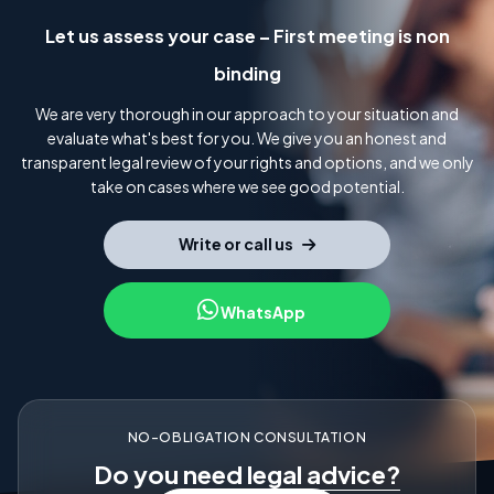
Let us assess your case – First meeting is non
binding
We are very thorough in our approach to your situation and
evaluate what's best for you. We give you an honest and
transparent legal review of your rights and options, and we only
take on cases where we see good potential.
Write or call us
WhatsApp
NO-OBLIGATION CONSULTATION
Do you need
legal advice?