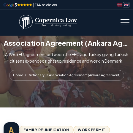
5
|
114 reviews
Association Agreement (Ankara Agreement)
A 1963 EU agreement between the EEC and Turkey giving Turkish
citizens expanded rights to residence and work in Denmark.
Home
Dictionary
Association Agreement (Ankara Agreement)
A
FAMILY REUNIFICATION
WORK PERMIT