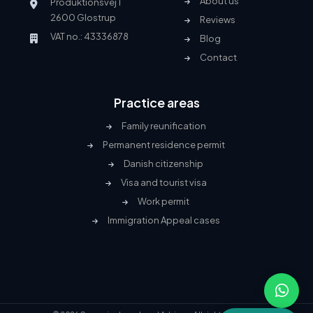
About us
Produktionsvej 1
2600 Glostrup
Reviews
VAT no.: 43336878
Blog
Contact
Practice areas
Family reunification
Permanent residence permit
Danish citizenship
Visa and tourist visa
Work permit
Immigration Appeal cases