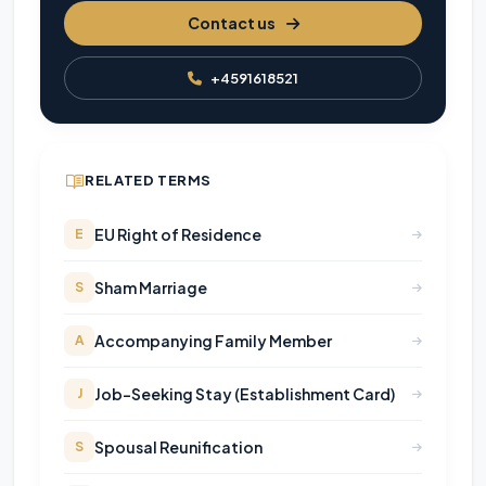
Contact us
+4591618521
RELATED TERMS
EU Right of Residence
E
Sham Marriage
S
Accompanying Family Member
A
Job-Seeking Stay (Establishment Card)
J
Spousal Reunification
S