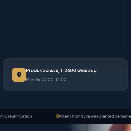
Produktionsvej 1, 2600 Glostrup
Mon-Fri: 09:00-17::00
reunification
Client from Syria was granted permanent r