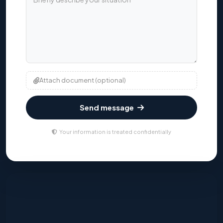
Attach document (optional)
Send message
Your information is treated confidentially