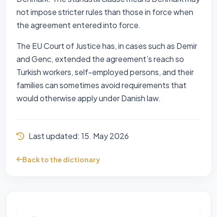
not impose stricter rules than those in force when
the agreement entered into force.
The EU Court of Justice has, in cases such as Demir
and Genc, extended the agreement’s reach so
Turkish workers, self-employed persons, and their
families can sometimes avoid requirements that
would otherwise apply under Danish law.
Last updated:
15. May 2026
Back to the dictionary