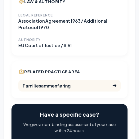
LAW & AUTHORITY
LEGAL REFERENCE
Association Agreement 1963 / Additional
Protocol 1970
AUTHORITY
EU Court of Justice / SIRI
RELATED PRACTICE AREA
Familiesammenføring
Have a specific case?
We give a non-binding assessment of your case
within 24 hours.