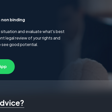
s non binding
 situation and evaluate what's best
t legal review of your rights and
 see good potential.
App
advice?