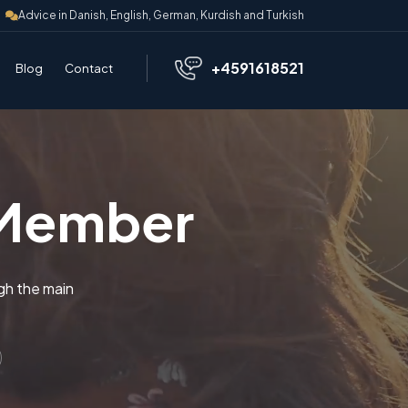
Advice in Danish, English, German, Kurdish and Turkish
+4591618521
Blog
Contact
 Member
gh the main