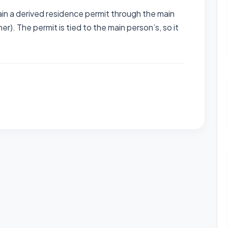
n a derived residence permit through the main
er). The permit is tied to the main person’s, so it