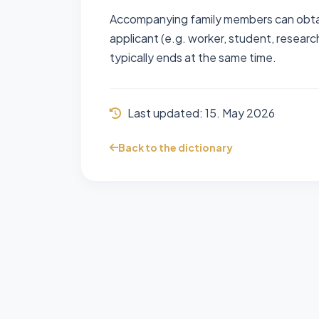
Accompanying family members can obtai
applicant (e.g. worker, student, research
typically ends at the same time.
Last updated:
15. May 2026
Back to the dictionary