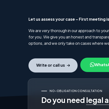
Let us assess your case – First meeting i
We are very thorough in our approach to your
for you. We give you an honest and transparen
options, and we only take on cases where we
Whats
Write or call us
NO-OBLIGATION CONSULTATION
Do you need
legal 