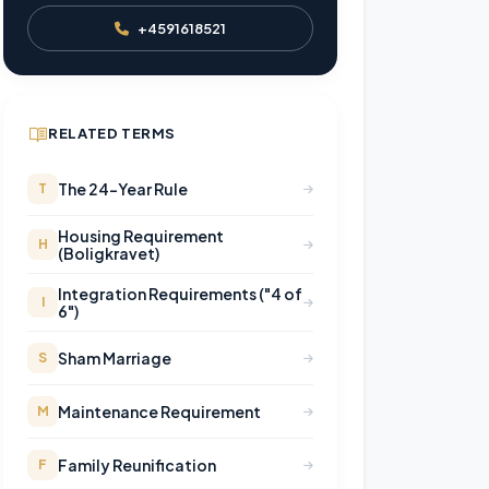
+4591618521
RELATED TERMS
The 24-Year Rule
T
Housing Requirement
H
(Boligkravet)
Integration Requirements ("4 of
I
6")
Sham Marriage
S
Maintenance Requirement
M
Family Reunification
F