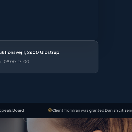
ktionsvej 1, 2600 Glostrup
i: 09:00-17::00
rd
Client from Iran was granted Danish citizenship