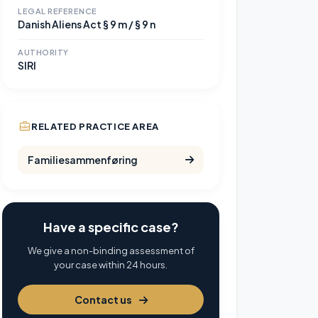
LEGAL REFERENCE
Danish Aliens Act § 9 m / § 9 n
AUTHORITY
SIRI
RELATED PRACTICE AREA
Familiesammenføring
Have a specific case?
We give a non-binding assessment of
your case within 24 hours.
Contact us