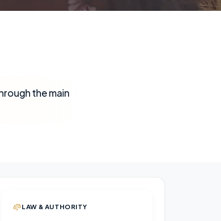
through the main
LAW & AUTHORITY