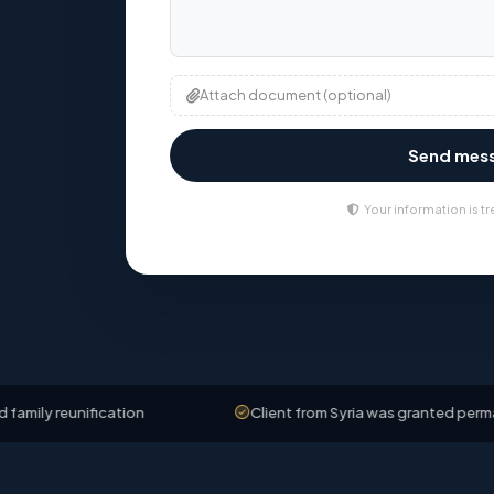
Attach document (optional)
Send mes
Your information is tr
nification
Client from Syria was granted permanent resi