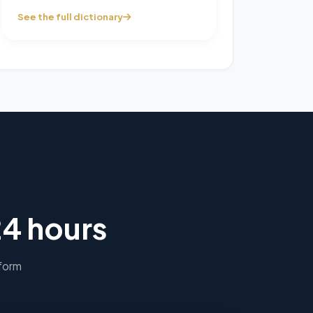
See the full dictionary
24 hours
 form