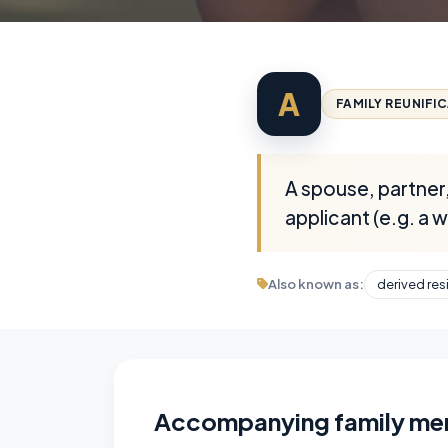
A
FAMILY REUNIFI
A spouse, partner,
applicant (e.g. a 
Also known as:
derived res
Accompanying family m