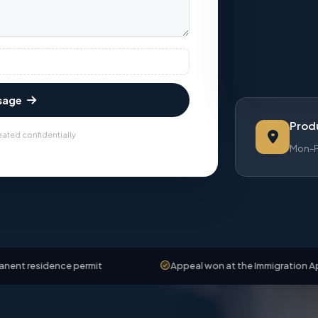
sage
Produ
eated confidentially
Mon-Fr
dence permit
Appeal won at the Immigration Appeals Boa