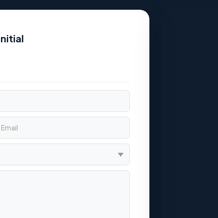
nitial