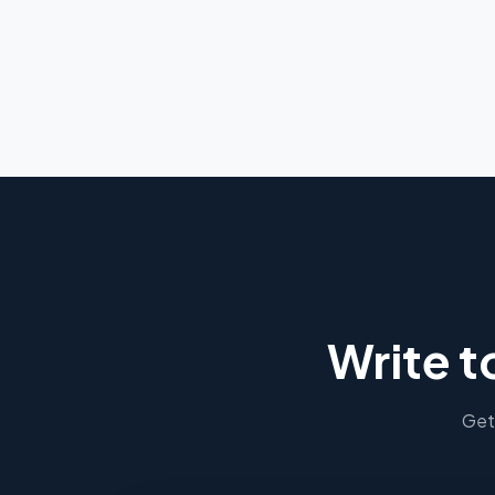
Write t
Get 