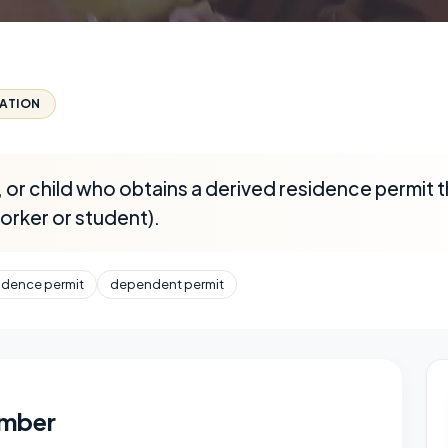
CATION
 or child who obtains a derived residence permit 
worker or student).
idence permit
dependent permit
ember