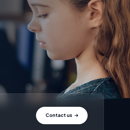
Contact us