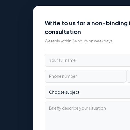
Write to us for a non-binding i
consultation
We reply within 24 hours on weekdays
Your full name
Phone number
Email
Choose subject
Briefly describe your situation