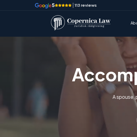
5
|
113 reviews
Ab
Accomp
A spouse, 