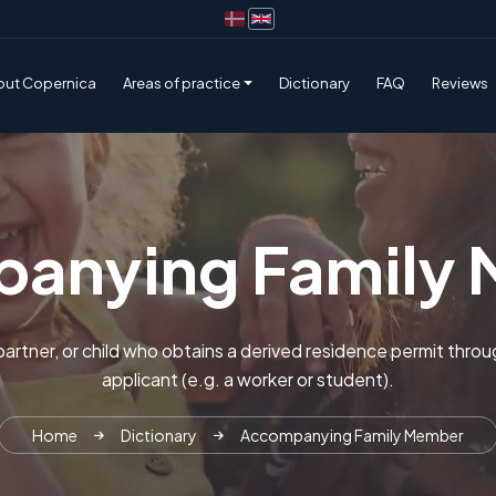
out Copernica
Areas of practice
Dictionary
FAQ
Reviews
anying Family
partner, or child who obtains a derived residence permit throu
applicant (e.g. a worker or student).
Home
Dictionary
Accompanying Family Member