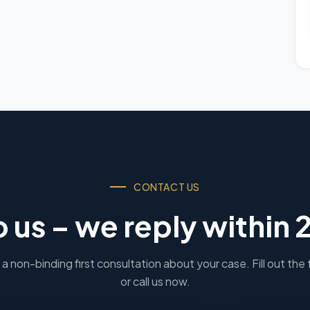
CONTACT US
o us – we reply within 
a non-binding first consultation about your case. Fill out the
or call us now.