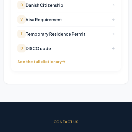
Danish Citizenship
D
Visa Requirement
V
Temporary Residence Permit
T
DISCO code
D
See the full dictionary
CONTACT US