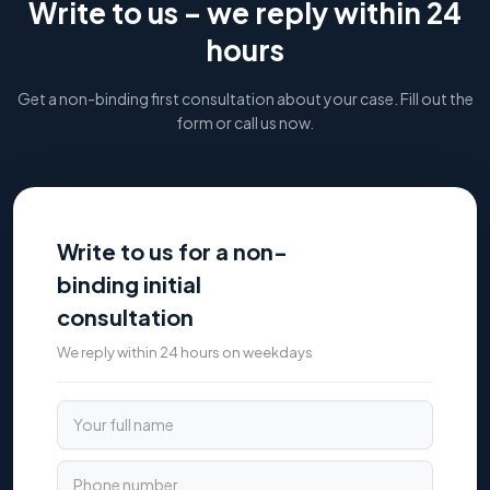
Write to us – we reply within 24
hours
Get a non-binding first consultation about your case. Fill out the
form or call us now.
Write to us for a non-
binding initial
consultation
We reply within 24 hours on weekdays
Your full name
Phone number
Email