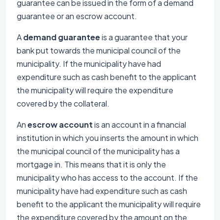
guarantee can be issued in the form of a demand
guarantee or an escrow account.
A
demand guarantee
is a guarantee that your
bank put towards the municipal council of the
municipality. If the municipality have had
expenditure such as cash benefit to the applicant
the municipality will require the expenditure
covered by the collateral.
An
escrow account
is an account in a financial
institution in which you inserts the amount in which
the municipal council of the municipality has a
mortgage in. This means that it is only the
municipality who has access to the account. If the
municipality have had expenditure such as cash
benefit to the applicant the municipality will require
the expenditure covered by the amount on the