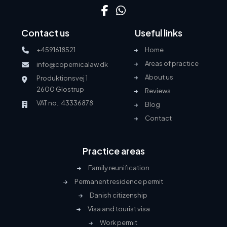
Contact us
Useful links
+4591618521
Home
Areas of practice
info@copernicalaw.dk
About us
Produktionsvej 1
2600 Glostrup
Reviews
VAT no.: 43336878
Blog
Contact
Practice areas
Family reunification
Permanent residence permit
Danish citizenship
Visa and tourist visa
Work permit