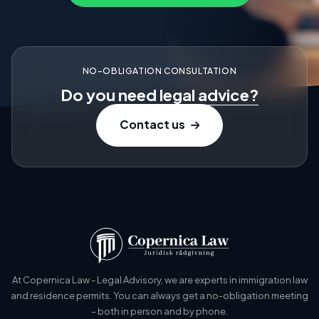
NO-OBLIGATION CONSULTATION
Do you need
legal advice?
Contact us
At Copernica Law - Legal Advisory, we are experts in immigration law
and residence permits. You can always get a no-obligation meeting
– both in person and by phone.