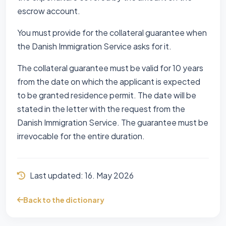
escrow account.
You must provide for the collateral guarantee when
the Danish Immigration Service asks for it.
The collateral guarantee must be valid for 10 years
from the date on which the applicant is expected
to be granted residence permit. The date will be
stated in the letter with the request from the
Danish Immigration Service. The guarantee must be
irrevocable for the entire duration.
Last updated:
16. May 2026
Back to the dictionary