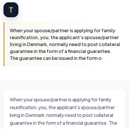
T
When your spouse/partner is applying for family
reunification, you, the applicant’s spouse/partner
living in Denmark, normally need to post collateral
guarantee in the form of a financial guarantee.
The guarantee can be issued in the form o
When your spouse/partner is applying for family
reunification, you, the applicant’s spouse/partner
living in Denmark, normally need to post collateral
guarantee in the form of a financial guarantee. The