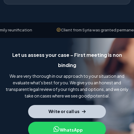
reunification
Client from Syria was granted permanent re
Let us assess your case – First meeting is non
binding
We are very thorough in our approach to your situation and
evaluate what's best for you. We give you an honest and
transparent legal review of your rights and options, and we only
take on cases where we see good potential.
Write or call us
WhatsApp