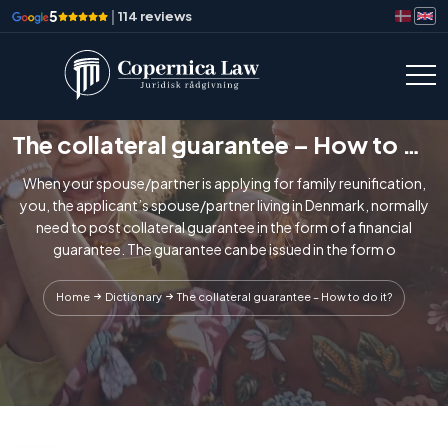
5
|
114 reviews
The collateral guarantee – How to do it?
When your spouse/partner is applying for family reunification,
you, the applicant’s spouse/partner living in Denmark, normally
need to post collateral guarantee in the form of a financial
guarantee. The guarantee can be issued in the form o
Home
Dictionary
The collateral guarantee – How to do it?