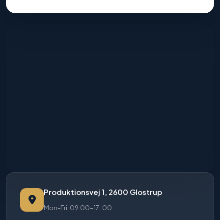
Produktionsvej 1, 2600 Glostrup
Mon-Fri: 09:00-17::00