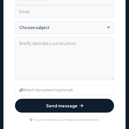
Choose subject
Briefly describe your situation
Attach document (optional)
Send message
Your information is treated confidentially