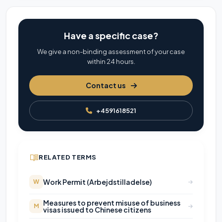
Have a specific case?
We give a non-binding assessment of your case
within 24 hours.
Contact us
+4591618521
RELATED TERMS
Work Permit (Arbejdstilladelse)
W
Measures to prevent misuse of business
M
visas issued to Chinese citizens