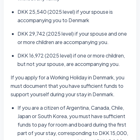
DKK 25,540 (2025 level) if your spouse is
accompanying you to Denmark
DKK 29,742 (2025 level) if your spouse and one
or more children are accompanying you.
DKK 16,972 (2025 level) if one or more children,
but not your spouse, are accompanying you.
If you apply for a Working Holiday in Denmark, you
must document that you have sufficient funds to
support yourself during your stay in Denmark.
If you are a citizen of Argentina, Canada, Chile,
Japan or South Korea, you must have sufficient
funds to pay for room and board during the first
part of your stay, corresponding to DKK 15,000,