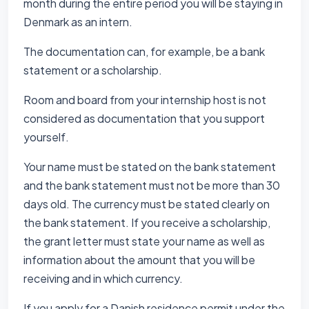
month during the entire period you will be staying in
Denmark as an intern.
The documentation can, for example, be a bank
statement or a scholarship.
Room and board from your internship host is not
considered as documentation that you support
yourself.
Your name must be stated on the bank statement
and the bank statement must not be more than 30
days old. The currency must be stated clearly on
the bank statement. If you receive a scholarship,
the grant letter must state your name as well as
information about the amount that you will be
receiving and in which currency.
If you apply for a Danish residence permit under the