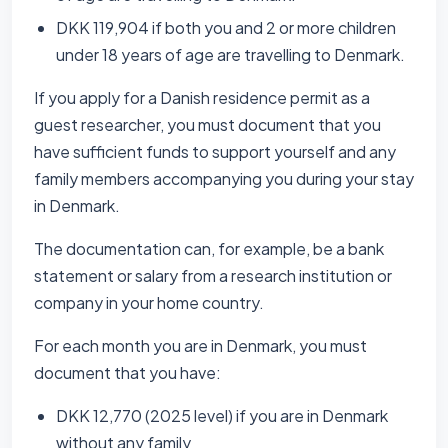
DKK 119,904 if both you and 2 or more children
under 18 years of age are travelling to Denmark.
If you apply for a Danish residence permit as a
guest researcher, you must document that you
have sufficient funds to support yourself and any
family members accompanying you during your stay
in Denmark.
The documentation can, for example, be a bank
statement or salary from a research institution or
company in your home country.
For each month you are in Denmark, you must
document that you have:
DKK 12,770 (2025 level) if you are in Denmark
without any family