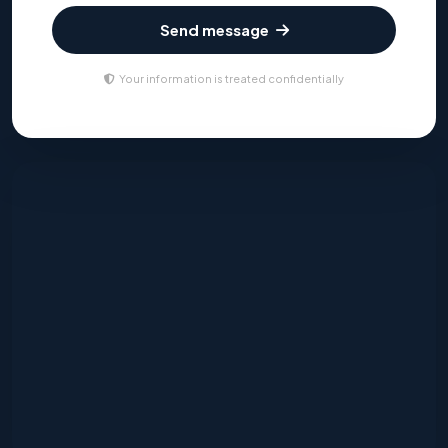
Send message
Your information is treated confidentially