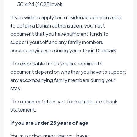
50,424 (2025 level).
If you wish to apply for a residence permit in order
to obtain a Danish authorisation, you must
document that you have sufficient funds to
support yourself and any family members
accompanying you during your stay in Denmark.
The disposable funds you are required to
document depend on whether you have to support
any accompanying family members during your
stay.
The documentation can, for example, be a bank
statement.
If you are under 25 years of age
You must document that you have: