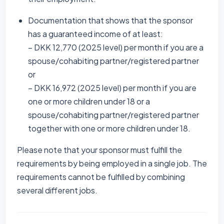
Documentation that shows that the sponsor
has a guaranteed income of at least:
– DKK 12,770 (2025 level) per month if you are a
spouse/cohabiting partner/registered partner
or
– DKK 16,972 (2025 level) per month if you are
one or more children under 18 or a
spouse/cohabiting partner/registered partner
together with one or more children under 18.
Please note that your sponsor must fulfill the
requirements by being employed in a single job. The
requirements cannot be fulfilled by combining
several different jobs.