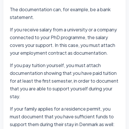
The documentation can, for example, be a bank
statement.
If you receive salary from a university or a company
connected to your PhD programme, the salary
covers your support. In this case, you must attach
your employment contract as documentation.
If you pay tuition yourself, you must attach
documentation showing that you have paid tuition
for at least the first semester, in order to document
that you are able to support yourself during your
stay.
If your family applies for a residence permit, you
must document that you have sufficient funds to
support them during their stay in Denmark as well: