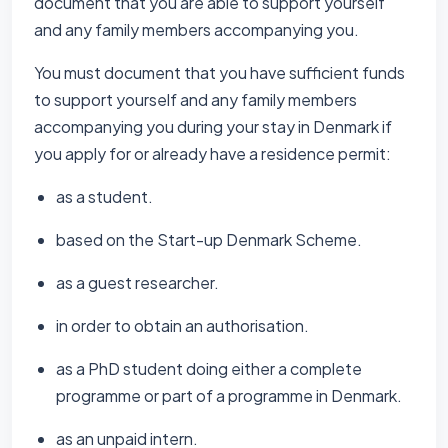
document that you are able to support yourself
and any family members accompanying you.
You must document that you have sufficient funds
to support yourself and any family members
accompanying you during your stay in Denmark if
you apply for or already have a residence permit:
as a student.
based on the Start-up Denmark Scheme.
as a guest researcher.
in order to obtain an authorisation.
as a PhD student doing either a complete
programme or part of a programme in Denmark.
as an unpaid intern.