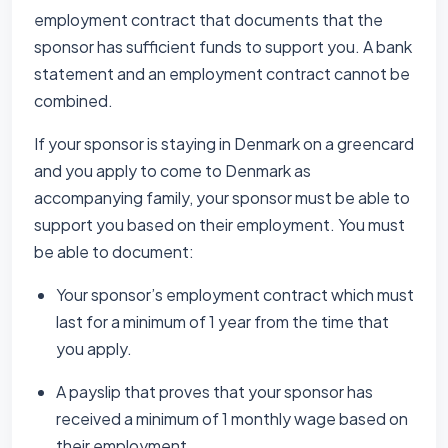
employment contract that documents that the
sponsor has sufficient funds to support you. A bank
statement and an employment contract cannot be
combined.
If your sponsor is staying in Denmark on a greencard
and you apply to come to Denmark as
accompanying family, your sponsor must be able to
support you based on their employment. You must
be able to document:
Your sponsor’s employment contract which must
last for a minimum of 1 year from the time that
you apply.
A payslip that proves that your sponsor has
received a minimum of 1 monthly wage based on
their employment.