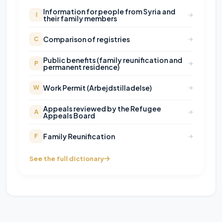
Information for people from Syria and
I
their family members
Comparison of registries
C
Public benefits (family reunification and
P
permanent residence)
Work Permit (Arbejdstilladelse)
W
Appeals reviewed by the Refugee
A
Appeals Board
Family Reunification
F
See the full dictionary