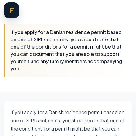
F
If you apply for a Danish residence permit based
on one of SIRI’s schemes, you should note that
one of the conditions for a permit might be that
you can document that you are able to support
yourself and any family members accompanying
you.
If you apply for a Danish residence permit based on
one of SIRI’s schemes, you should note that one of
the conditions for a permit might be that you can