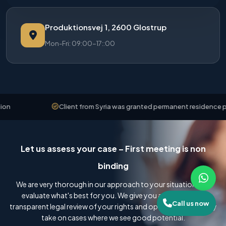
Produktionsvej 1, 2600 Glostrup
Mon-Fri: 09:00-17::00
Client from Syria was granted permanent residence permit
Let us assess your case – First meeting is non
binding
We are very thorough in our approach to your situation and
evaluate what's best for you. We give you an honest and
Call us now
transparent legal review of your rights and options, and we only
take on cases where we see good potential.