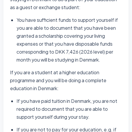
as a guest or exchange student:
You have sufficient funds to support yourself if
you are able to document that you have been
granted a scholarship covering your living
expenses or that you have disposable funds
corresponding to DKK 7,426 (2026 level) per
month you will be studying in Denmark.
If you are a student at a higher education
programme and you will be doing a complete
education in Denmark:
If you have paid tuition in Denmark, you are not
required to document that you are able to
support yourself during your stay.
If you are not to pay for your education, e.g. if