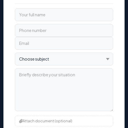
Your full name
Phone number
Email
Choose subject
Briefly describe your situation
Attach document (optional)