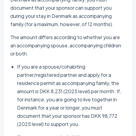
document that your sponsor can support you
during your stay in Denmark as accompanying
family (for a maximum, however, of 12 months).
The amount differs according to whether you are
an accompanying spouse, accompanying children
or both.
If you are a spouse/cohabiting
partner/registered partner and apply for a
residence permit as accompanying family, the
amount is DKK 8,231 (2025 level) per month. If,
for instance, you are going to live together in
Denmark for a year or longer, you must
document that your sponsor has DKK 98,772
(2025 level) to support you.