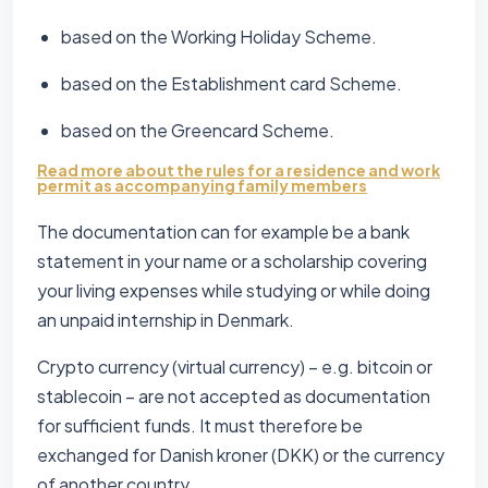
based on the Working Holiday Scheme.
based on the Establishment card Scheme.
based on the Greencard Scheme.
Read more about the rules for a residence and work
permit as accompanying family members
The documentation can for example be a bank
statement in your name or a scholarship covering
your living expenses while studying or while doing
an unpaid internship in Denmark.
Crypto currency (virtual currency) – e.g. bitcoin or
stablecoin – are not accepted as documentation
for sufficient funds. It must therefore be
exchanged for Danish kroner (DKK) or the currency
of another country.