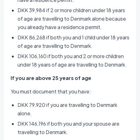
DKK 39,984 if 2 or more children under 18 years
of age are travelling to Denmark alone because
you already have a residence permit.
DKK 86,268 if both you and 1 child under 18 years
of age are travelling to Denmark.
DKK 106,160 if both you and 2 or more children
under 18 years of age are travelling to Denmark.
If you are above 25 years of age
You must document that you have:
DKK 79,920 if you are travelling to Denmark
alone.
DKK 146,196 if both you and your spouse are
travelling to Denmark.