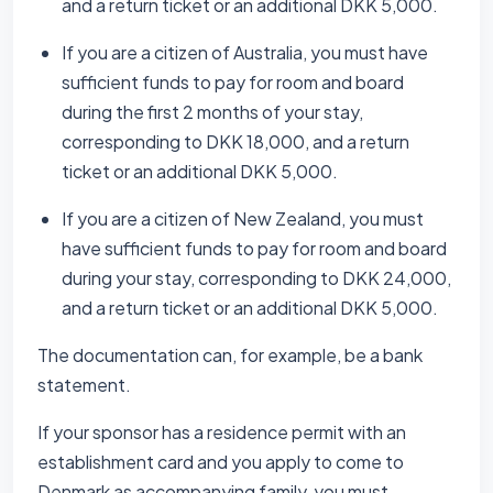
and a return ticket or an additional DKK 5,000.
If you are a citizen of Australia, you must have
sufficient funds to pay for room and board
during the first 2 months of your stay,
corresponding to DKK 18,000, and a return
ticket or an additional DKK 5,000.
If you are a citizen of New Zealand, you must
have sufficient funds to pay for room and board
during your stay, corresponding to DKK 24,000,
and a return ticket or an additional DKK 5,000.
The documentation can, for example, be a bank
statement.
If your sponsor has a residence permit with an
establishment card and you apply to come to
Denmark as accompanying family, you must