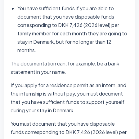
You have sufficient funds if you are able to
document that you have disposable funds
corresponding to DKK 7,426 (2026 level) per
family member for each month they are going to
stay in Denmark, but for no longer than 12
months.
The documentation can, for example, be a bank
statement in your name.
If you apply for a residence permit as an intern, and
the internship is without pay, you must document
that you have sufficient funds to support yourself
during your stay in Denmark.
You must document that you have disposable
funds corresponding to DKK 7,426 (2026 level) per