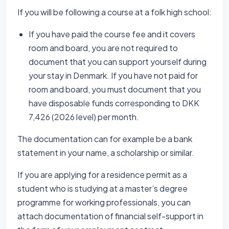
If you will be following a course at a folk high school:
If you have paid the course fee and it covers
room and board, you are not required to
document that you can support yourself during
your stay in Denmark. If you have not paid for
room and board, you must document that you
have disposable funds corresponding to DKK
7,426 (2026 level) per month.
The documentation can for example be a bank
statement in your name, a scholarship or similar.
If you are applying for a residence permit as a
student who is studying at a master’s degree
programme for working professionals, you can
attach documentation of financial self-support in