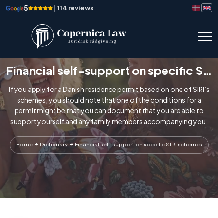
5
|
114 reviews
Financial self-support on specific SIRI schemes
If you apply for a Danish residence permit based on one of SIRI’s
schemes, you should note that one of the conditions for a
permit might be that you can document that you are able to
support yourself and any family members accompanying you.
Home
Dictionary
Financial self-support on specific SIRI schemes