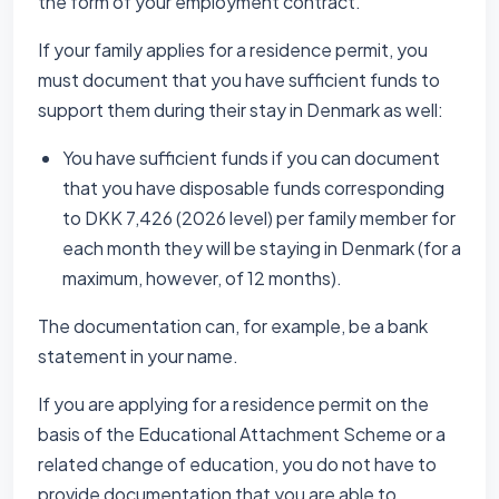
the form of your employment contract.
If your family applies for a residence permit, you
must document that you have sufficient funds to
support them during their stay in Denmark as well:
You have sufficient funds if you can document
that you have disposable funds corresponding
to DKK 7,426 (2026 level) per family member for
each month they will be staying in Denmark (for a
maximum, however, of 12 months).
The documentation can, for example, be a bank
statement in your name.
If you are applying for a residence permit on the
basis of the Educational Attachment Scheme or a
related change of education, you do not have to
provide documentation that you are able to