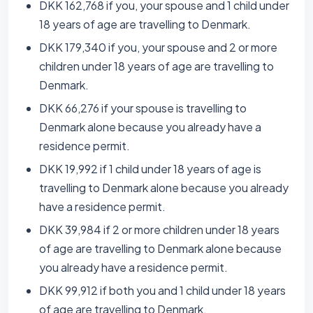
DKK 162,768 if you, your spouse and 1 child under
18 years of age are travelling to Denmark.
DKK 179,340 if you, your spouse and 2 or more
children under 18 years of age are travelling to
Denmark.
DKK 66,276 if your spouse is travelling to
Denmark alone because you already have a
residence permit.
DKK 19,992 if 1 child under 18 years of age is
travelling to Denmark alone because you already
have a residence permit.
DKK 39,984 if 2 or more children under 18 years
of age are travelling to Denmark alone because
you already have a residence permit.
DKK 99,912 if both you and 1 child under 18 years
of age are travelling to Denmark.