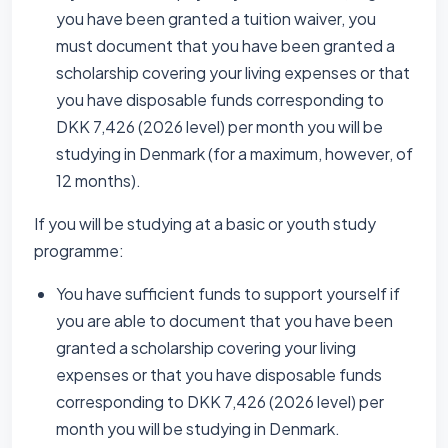
you have been granted a tuition waiver, you
must document that you have been granted a
scholarship covering your living expenses or that
you have disposable funds corresponding to
DKK 7,426 (2026 level) per month you will be
studying in Denmark (for a maximum, however, of
12 months).
If you will be studying at a basic or youth study
programme:
You have sufficient funds to support yourself if
you are able to document that you have been
granted a scholarship covering your living
expenses or that you have disposable funds
corresponding to DKK 7,426 (2026 level) per
month you will be studying in Denmark.