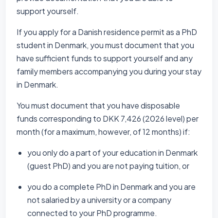
support yourself.
If you apply for a Danish residence permit as a PhD
student in Denmark, you must document that you
have sufficient funds to support yourself and any
family members accompanying you during your stay
in Denmark.
You must document that you have disposable
funds corresponding to DKK 7,426 (2026 level) per
month (for a maximum, however, of 12 months) if:
you only do a part of your education in Denmark
(guest PhD) and you are not paying tuition, or
you do a complete PhD in Denmark and you are
not salaried by a university or a company
connected to your PhD programme.