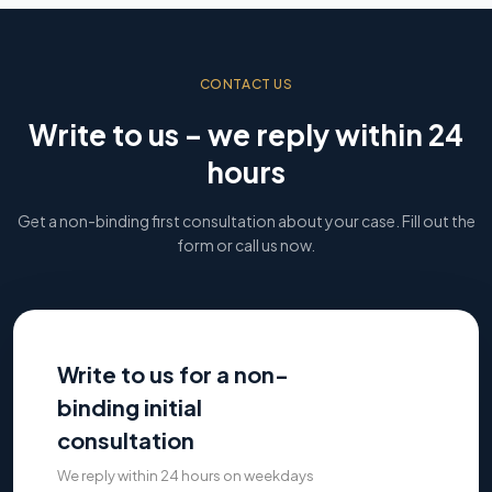
CONTACT US
Write to us – we reply within 24
hours
Get a non-binding first consultation about your case. Fill out the
form or call us now.
Write to us for a non-
binding initial
consultation
We reply within 24 hours on weekdays