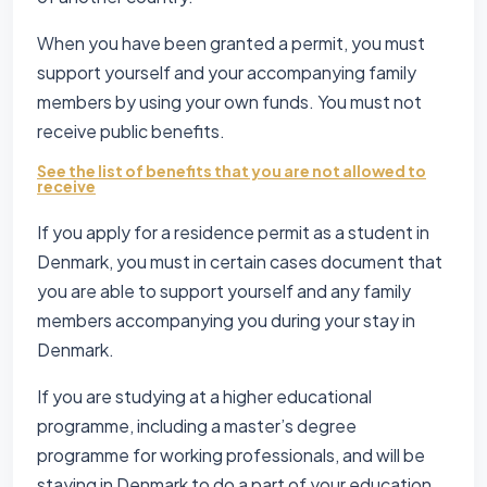
When you have been granted a permit, you must
support yourself and your accompanying family
members by using your own funds. You must not
receive public benefits.
See the list of benefits that you are not allowed to
receive
If you apply for a residence permit as a student in
Denmark, you must in certain cases document that
you are able to support yourself and any family
members accompanying you during your stay in
Denmark.
If you are studying at a higher educational
programme, including a master’s degree
programme for working professionals, and will be
staying in Denmark to do a part of your education