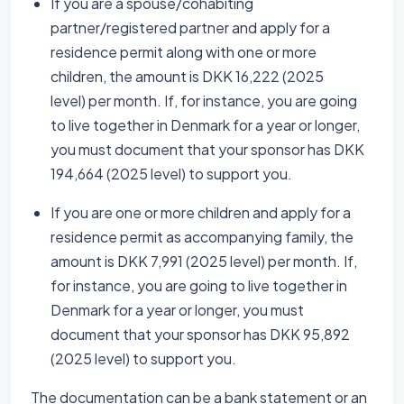
If you are a spouse/cohabiting
partner/registered partner and apply for a
residence permit along with one or more
children, the amount is DKK 16,222 (2025
level) per month. If, for instance, you are going
to live together in Denmark for a year or longer,
you must document that your sponsor has DKK
194,664 (2025 level) to support you.
If you are one or more children and apply for a
residence permit as accompanying family, the
amount is DKK 7,991 (2025 level) per month. If,
for instance, you are going to live together in
Denmark for a year or longer, you must
document that your sponsor has DKK 95,892
(2025 level) to support you.
The documentation can be a bank statement or an