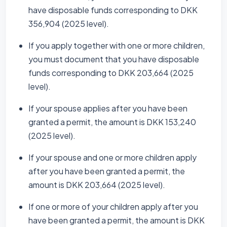
have disposable funds corresponding to DKK
356,904 (2025 level).
If you apply together with one or more children,
you must document that you have disposable
funds corresponding to DKK 203,664 (2025
level).
If your spouse applies after you have been
granted a permit, the amount is DKK 153,240
(2025 level).
If your spouse and one or more children apply
after you have been granted a permit, the
amount is DKK 203,664 (2025 level).
If one or more of your children apply after you
have been granted a permit, the amount is DKK