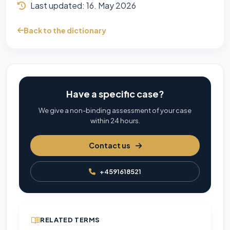
Last updated:
16. May 2026
Back to the dictionary
Have a specific case?
We give a non-binding assessment of your case
within 24 hours.
Contact us
+4591618521
RELATED TERMS