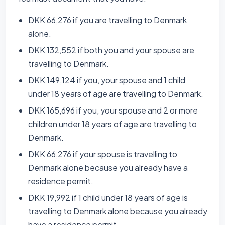
DKK 66,276 if you are travelling to Denmark
alone.
DKK 132,552 if both you and your spouse are
travelling to Denmark.
DKK 149,124 if you, your spouse and 1 child
under 18 years of age are travelling to Denmark.
DKK 165,696 if you, your spouse and 2 or more
children under 18 years of age are travelling to
Denmark.
DKK 66,276 if your spouse is travelling to
Denmark alone because you already have a
residence permit.
DKK 19,992 if 1 child under 18 years of age is
travelling to Denmark alone because you already
have a residence permit.