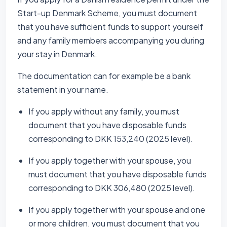
Start-up Denmark Scheme, you must document
that you have sufficient funds to support yourself
and any family members accompanying you during
your stay in Denmark.
The documentation can for example be a bank
statement in your name.
If you apply without any family, you must
document that you have disposable funds
corresponding to DKK 153,240 (2025 level).
If you apply together with your spouse, you
must document that you have disposable funds
corresponding to DKK 306,480 (2025 level).
If you apply together with your spouse and one
or more children, you must document that you