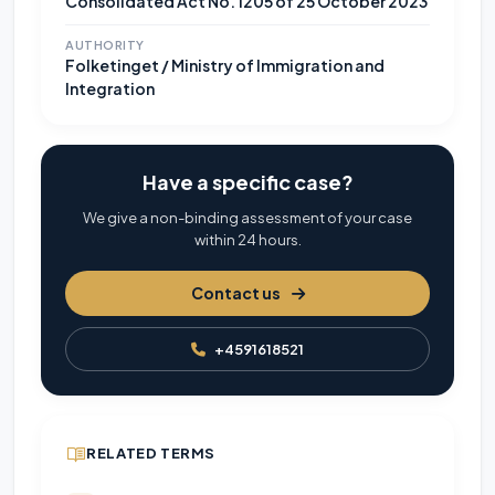
Consolidated Act No. 1205 of 25 October 2023
AUTHORITY
Folketinget / Ministry of Immigration and
Integration
Have a specific case?
We give a non-binding assessment of your case
within 24 hours.
Contact us
+4591618521
RELATED TERMS