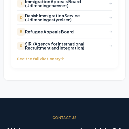
Immigration Appeals Board
I
(Udlændingenævnet)
Danish Immigration Service
D
(Udlændingestyrelsen)
Refugee Appeals Board
R
SIRI (Agency for International
S
Recruitment and Integration)
See the full dictionary
CONTACT US