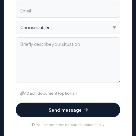
Choose subject
Briefly describe your situation
Attach document (optional)
Send message
Your information is treated confidentially