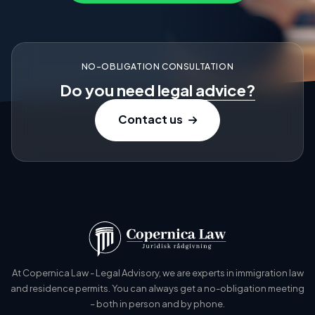
NO-OBLIGATION CONSULTATION
Do you need
legal advice?
Contact us
At Copernica Law - Legal Advisory, we are experts in immigration law
and residence permits. You can always get a no-obligation meeting
– both in person and by phone.