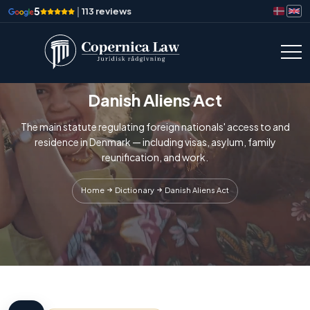
5
|
113 reviews
Danish Aliens Act
The main statute regulating foreign nationals' access to and
residence in Denmark — including visas, asylum, family
reunification, and work.
Home
Dictionary
Danish Aliens Act