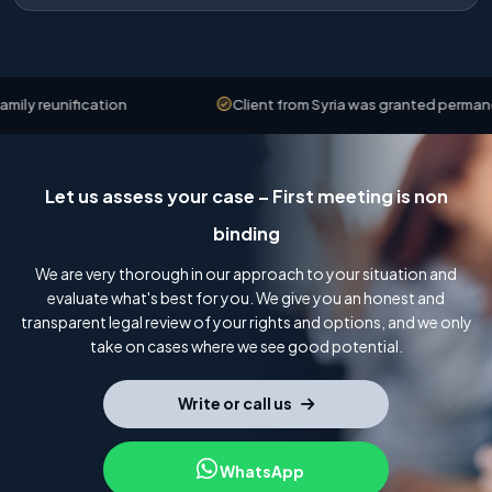
 reunification
Client from Syria was granted permanent 
Let us assess your case – First meeting is non
binding
We are very thorough in our approach to your situation and
evaluate what's best for you. We give you an honest and
transparent legal review of your rights and options, and we only
take on cases where we see good potential.
Write or call us
WhatsApp