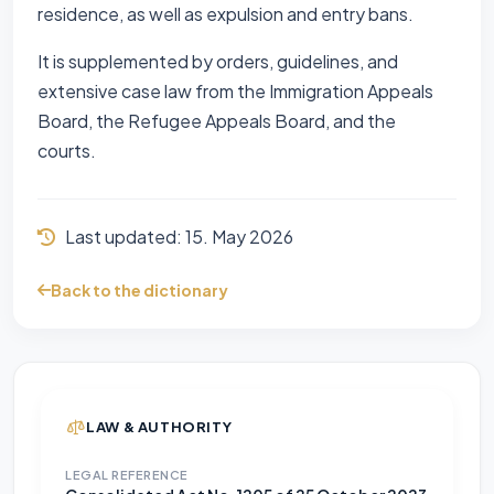
residence, as well as expulsion and entry bans.
It is supplemented by orders, guidelines, and
extensive case law from the Immigration Appeals
Board, the Refugee Appeals Board, and the
courts.
Last updated:
15. May 2026
Back to the dictionary
LAW & AUTHORITY
LEGAL REFERENCE