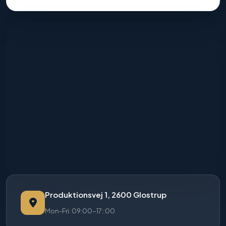
Produktionsvej 1, 2600 Glostrup
Mon-Fri: 09:00-17::00