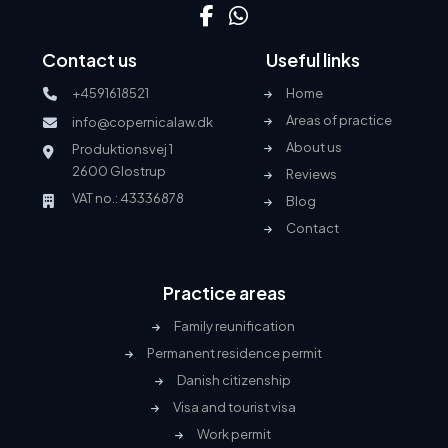
Contact us
Useful links
+4591618521
Home
Areas of practice
info@copernicalaw.dk
About us
Produktionsvej 1
2600 Glostrup
Reviews
VAT no.: 43336878
Blog
Contact
Practice areas
Family reunification
Permanent residence permit
Danish citizenship
Visa and tourist visa
Work permit