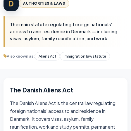
D
AUTHORITIES & LAWS
The main statute regulating foreign nationals'
access to and residence in Denmark — including
visas, asylum, family reunification, and work.
Also known as:
Aliens Act
immigration law statute
The Danish Aliens Act
The Danish Aliens Act is the central law regulating
foreign nationals’ access to and residence in
Denmark. It covers visas, asylum, family
reunification, work and study permits, permanent