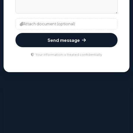
Attach document (optional)
Send message
Your information is treated confidentially