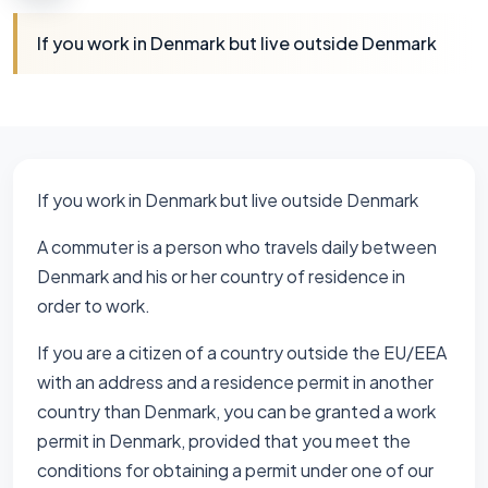
If you work in Denmark but live outside Denmark
If you work in Denmark but live outside Denmark
A commuter is a person who travels daily between
Denmark and his or her country of residence in
order to work.
If you are a citizen of a country outside the EU/EEA
with an address and a residence permit in another
country than Denmark, you can be granted a work
permit in Denmark, provided that you meet the
conditions for obtaining a permit under one of our