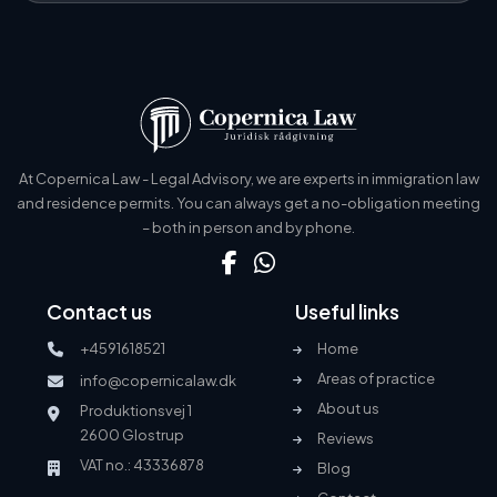
At Copernica Law - Legal Advisory, we are experts in immigration law
and residence permits. You can always get a no-obligation meeting
– both in person and by phone.
Contact us
Useful links
+4591618521
Home
Areas of practice
info@copernicalaw.dk
About us
Produktionsvej 1
2600 Glostrup
Reviews
VAT no.: 43336878
Blog