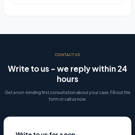
CONTACT US
Write to us – we reply within 24
hours
Get a non-binding first consultation about your case. Fill out the
form or call us now.
Write to us for a non-