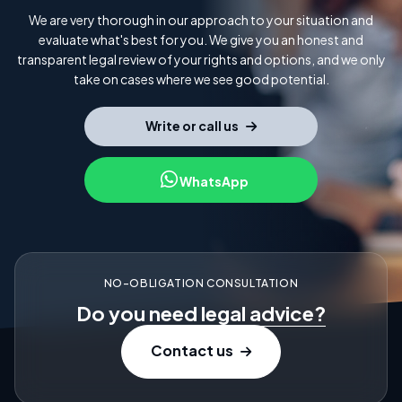
We are very thorough in our approach to your situation and
evaluate what's best for you. We give you an honest and
transparent legal review of your rights and options, and we only
take on cases where we see good potential.
Write or call us
WhatsApp
NO-OBLIGATION CONSULTATION
Do you need
legal advice?
Contact us