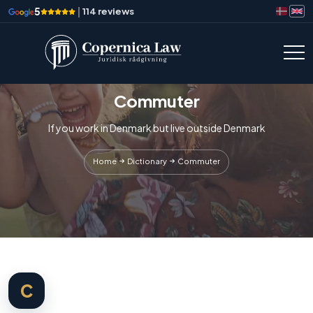
5
|
114 reviews
Commuter
If you work in Denmark but live outside Denmark
Home
Dictionary
Commuter
C