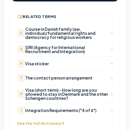
RELATED TERMS
Course in Danish family law,
individual/fundamental rights and
C
democracy for religious workers
SIRI (Agency for International
S
Recruitment and Integration)
Visa sticker
V
The contact person arrangement
T
Visa (short term) – How long are you
allowed to stay in Denmark and the other
V
Schengen countries?
Integration Requirements ("4 of 6")
I
See the full dictionary