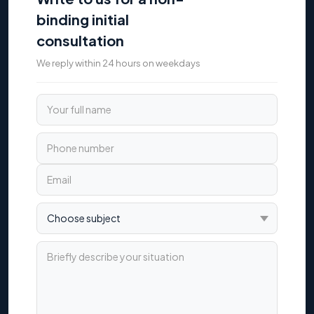
binding initial
consultation
We reply within 24 hours on weekdays
Your full name
Phone number
Email
Choose subject
Briefly describe your situation