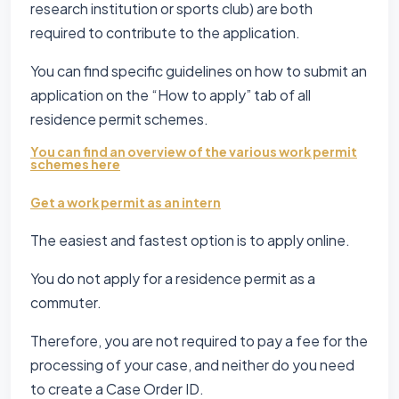
research institution or sports club) are both
required to contribute to the application.
You can find specific guidelines on how to submit an
application on the “How to apply” tab of all
residence permit schemes.
You can find an overview of the various work permit
schemes here
Get a work permit as an intern
The easiest and fastest option is to apply online.
You do not apply for a residence permit as a
commuter.
Therefore, you are not required to pay a fee for the
processing of your case, and neither do you need
to create a Case Order ID.