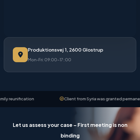
Produktionsvej 1, 2600 Glostrup
Mon-Fri: 09:00-17::00
reunification
Client from Syria was granted permanent r
Let us assess your case – First meeting is non
binding