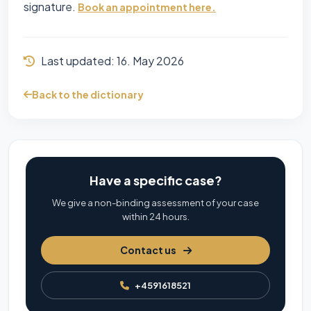
signature.
Book an appointment here.
Last updated:
16. May 2026
Back to the dictionary
Have a specific case?
We give a non-binding assessment of your case
within 24 hours.
Contact us
+4591618521