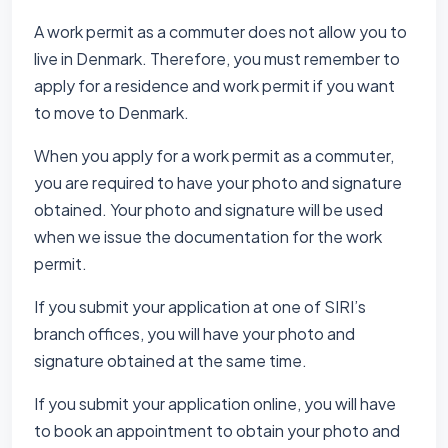
A work permit as a commuter does not allow you to
live in Denmark. Therefore, you must remember to
apply for a residence and work permit if you want
to move to Denmark.
When you apply for a work permit as a commuter,
you are required to have your photo and signature
obtained. Your photo and signature will be used
when we issue the documentation for the work
permit.
If you submit your application at one of SIRI’s
branch offices, you will have your photo and
signature obtained at the same time.
If you submit your application online, you will have
to book an appointment to obtain your photo and