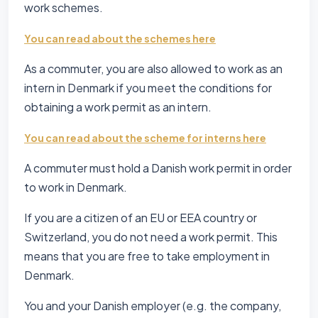
work schemes.
You can read about the schemes here
As a commuter, you are also allowed to work as an
intern in Denmark if you meet the conditions for
obtaining a work permit as an intern.
You can read about the scheme for interns here
A commuter must hold a Danish work permit in order
to work in Denmark.
If you are a citizen of an EU or EEA country or
Switzerland, you do not need a work permit. This
means that you are free to take employment in
Denmark.
You and your Danish employer (e.g. the company,